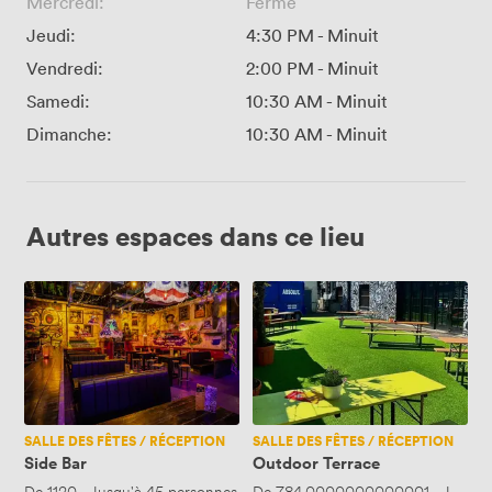
Mercredi:
Fermé
Jeudi:
4:30 PM
-
Minuit
Vendredi:
2:00 PM
-
Minuit
Samedi:
10:30 AM
-
Minuit
Dimanche:
10:30 AM
-
Minuit
Autres espaces dans ce lieu
Side
Outdoor
Bar
Terrace
SALLE DES FÊTES / RÉCEPTION
SALLE DES FÊTES / RÉCEPTION
Side Bar
Outdoor Terrace
De
1120
·
Jusqu'à 45 personnes
De
784.0000000000001
·
Jusqu'