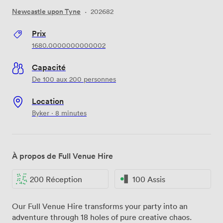
Newcastle upon Tyne
·
202682
Prix
1680.0000000000002
Capacité
De 100 aux 200 personnes
Location
Byker · 8 minutes
À propos de Full Venue Hire
200 Réception
100 Assis
Our Full Venue Hire transforms your party into an
adventure through 18 holes of pure creative chaos.