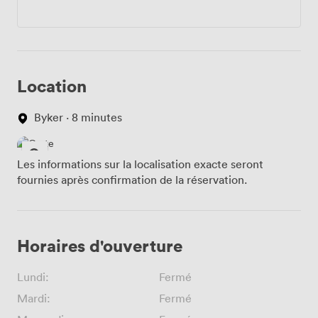
Location
Byker · 8 minutes
Les informations sur la localisation exacte seront
fournies après confirmation de la réservation.
Horaires d'ouverture
Lundi:
Fermé
Mardi:
Fermé