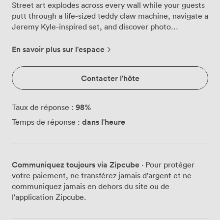
Street art explodes across every wall while your guests
putt through a life-sized teddy claw machine, navigate a
Jeremy Kyle-inspired set, and discover photo
opportunities at every turn. The space pulses with
energy as DJs spin from our custom booth, their beats
En savoir plus sur l'espace
bouncing off industrial ductwork and neon-lit murals.
Your bartenders command the rustic bar, mixing Byker
Contacter l'hôte
Cabanas and other signature cocktails while guests
gather around high tables or sink into booth seating
between rounds. The kitchen fires up Uncle Phil
98
%
Taux de réponse :
burgers, those legendary stacks of two 40 patties,
dans l'heure
Temps de réponse :
American cheese, dry-cured ribeye, sweet onions and
crunchy green peppers that fuel your crew through the
night. We've designed every hole to double as an
Instagram moment, with bold graffiti backdrops and
Communiquez toujours via Zipcube
· Pour protéger
unexpected artistic installations creating the perfect
votre paiement, ne transférez jamais d'argent et ne
setting for group shots. String lights crisscross
communiquez jamais en dehors du site ou de
overhead, casting a warm glow that softens the raw
l'application Zipcube.
urban edge of exposed concrete and metal fixtures.
When the indoor action gets intense, your guests spill