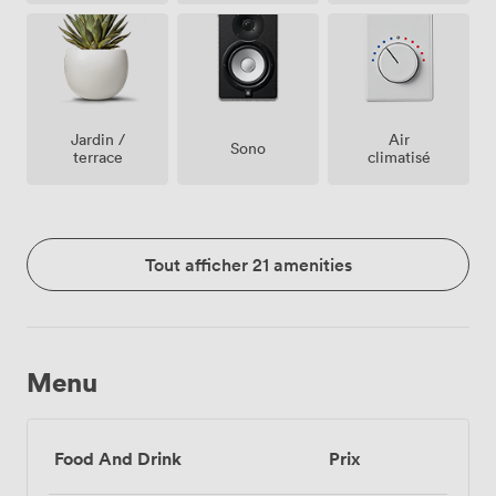
Jardin /
Air
Sono
terrace
climatisé
Tout afficher 21 amenities
Menu
Food And Drink
Prix