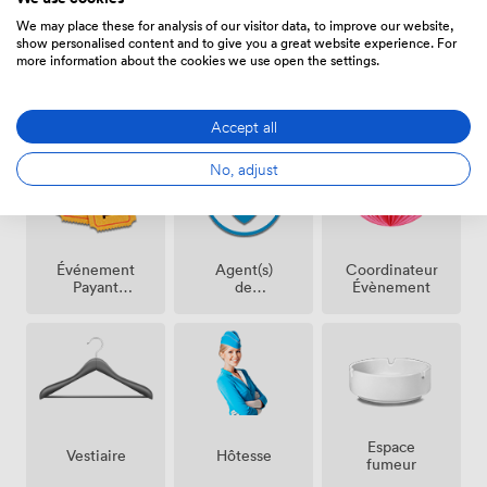
We may place these for analysis of our visitor data, to improve our website,
show personalised content and to give you a great website experience. For
more information about the cookies we use open the settings.
Équipements
Accept all
No, adjust
Événement
Agent(s)
Coordinateur
Payant
de
Évènement
Possible
Sécurité
Espace
Vestiaire
Hôtesse
fumeur