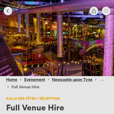
 › 
 › 
 › 
Home
Evénement
Newcastle upon Tyne
 › 
Full Venue Hire
SALLE DES FÊTES / RÉCEPTION
Full Venue Hire