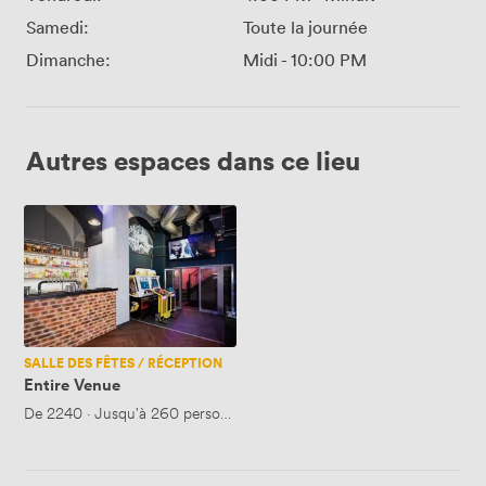
Samedi:
Toute la journée
Dimanche:
Midi
-
10:00 PM
Autres espaces dans ce lieu
Entire
Venue
SALLE DES FÊTES / RÉCEPTION
Entire Venue
De
2240
·
Jusqu'à 260 personnes