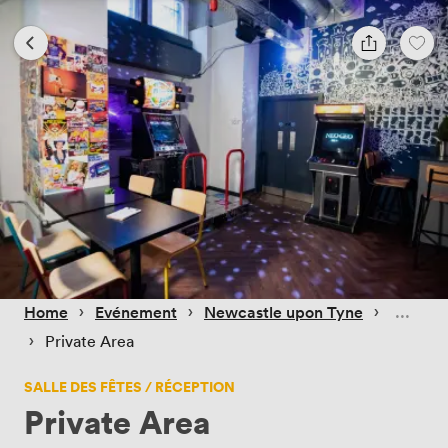
 › 
 › 
 › 
Home
Evénement
Newcastle upon Tyne
 › 
Private Area
SALLE DES FÊTES / RÉCEPTION
Private Area