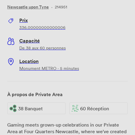
Newcastle upon Tyne
·
214951
Prix
336.00000000000006
Capacité
De 38 aux 60 personnes
Location
Monument METRO · 5 minutes
À propos de Private Area
38 Banquet
60 Réception
Gaming meets grown-up celebrations in our Private
Area at Four Quarters Newcastle, where we've created