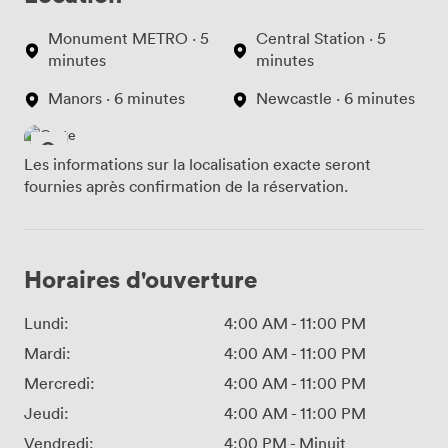
Monument METRO · 5
Central Station · 5
minutes
minutes
Manors · 6 minutes
Newcastle · 6 minutes
Les informations sur la localisation exacte seront
fournies après confirmation de la réservation.
Horaires d'ouverture
Lundi:
4:00 AM
-
11:00 PM
Mardi:
4:00 AM
-
11:00 PM
Mercredi:
4:00 AM
-
11:00 PM
Jeudi:
4:00 AM
-
11:00 PM
Vendredi:
4:00 PM
-
Minuit