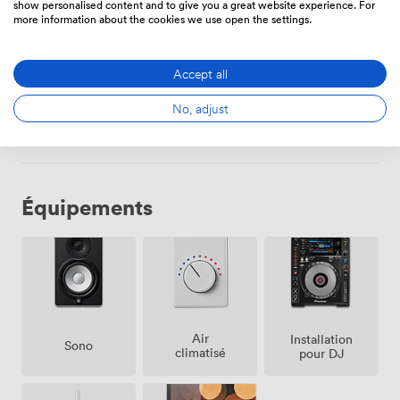
Sa
Toute la
de
1120
dépense
show personalised content and to give you a great website experience. For
more information about the cookies we use open the settings.
journée
minimum
Di
12:00
-
de
Accept all
22:00
336.00000000000006
dépense minimum
No, adjust
Équipements
Air
Installation
Sono
climatisé
pour DJ