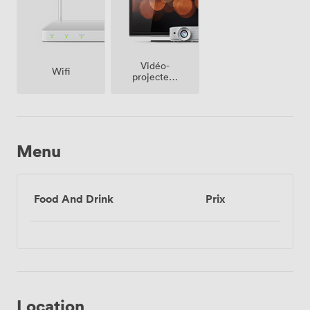
Vidéo-
Wifi
projecteur
/ écran
Menu
Food And Drink
Prix
Location