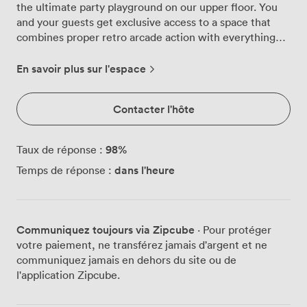
the ultimate party playground on our upper floor. You
and your guests get exclusive access to a space that
combines proper retro arcade action with everything
you need for a brilliant bash. We've packed this area
with vintage arcade machines that actually work – Neo
En savoir plus sur l'espace
Geo cabinets ready for button-mashing battles, Time
Crisis light guns waiting for sharp shooters, and a Guitar
Contacter l'hôte
Hero station where your mates can live out their
rockstar fantasies. The ambient lighting throws colorful
glows across the room while our eclectic wall art and
98
%
Taux de réponse :
graffiti-style posters give the whole space that
dans l'heure
Temps de réponse :
underground gaming den feel we love. Our fully
stocked bar sits behind rustic brick, serving craft beers
from Newcastle breweries and cocktails that'll keep the
party energy high. The quilted leather seating gives
Communiquez toujours via Zipcube
· Pour protéger
groups somewhere comfy to plot their next high score
votre paiement, ne transférez jamais d'argent et ne
attempt or just catch up between games. We can fit 60
communiquez jamais en dehors du site ou de
of you standing for drinks and gaming, or seat 38 for a
l'application Zipcube.
proper sit-down feast with our pizzas and party platters.
The space comes loaded with everything parties need –