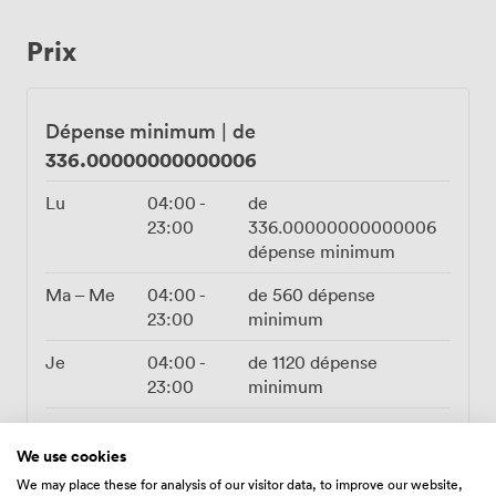
Wi-Fi for sharing those victory moments, flatscreen TVs
we can hook up for tournament brackets or birthday
Prix
montages, plus a professional PA system for speeches
or your own playlist. Bring your own DJ if you fancy, or
let the arcade soundtracks provide the atmosphere.
Right on Dean Street with easy transport links nearby,
Dépense minimum
|
de
our Private Area transforms from daytime gaming
336.00000000000006
sessions to evening celebrations without missing a
beat. Whether you're planning birthday parties, work
Lu
04:00
-
de
celebrations, or just want somewhere different for your
23:00
336.00000000000006
crew to take over, we've got the perfect mix of
dépense minimum
nostalgia and Newcastle nightlife ready to go.
Ma – Me
04:00
-
de
560
dépense
23:00
minimum
Je
04:00
-
de
1120
dépense
23:00
minimum
Ve
16:00
-
de
1120
dépense
00:00
minimum
We use cookies
We may place these for analysis of our visitor data, to improve our website,