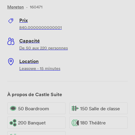
Moreton
·
160471
Prix
840.0000000000001
Capacité
De 50 aux 220 personnes
Location
Leasowe · 15 minutes
À propos de Castle Suite
50 Boardroom
150 Salle de classe
200 Banquet
180 Théâtre