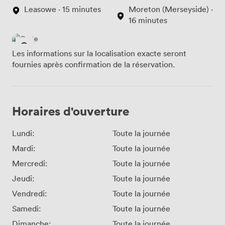
Leasowe · 15 minutes
Moreton (Merseyside) ·
16 minutes
Les informations sur la localisation exacte seront
fournies après confirmation de la réservation.
Horaires d'ouverture
Lundi:
Toute la journée
Mardi:
Toute la journée
Mercredi:
Toute la journée
Jeudi:
Toute la journée
Vendredi:
Toute la journée
Samedi:
Toute la journée
Dimanche:
Toute la journée