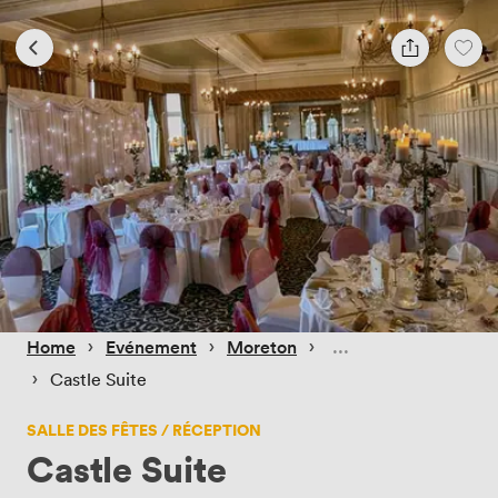
 › 
 › 
 › 
Home
Evénement
Moreton
 › 
Castle Suite
SALLE DES FÊTES / RÉCEPTION
Castle Suite