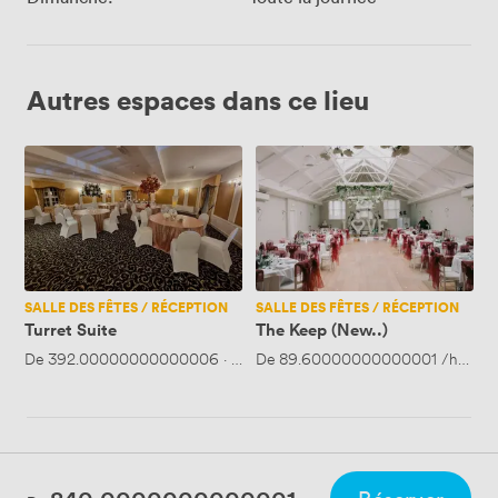
Autres espaces dans ce lieu
Turret
The
Suite
Keep
(New..)
SALLE DES FÊTES / RÉCEPTION
SALLE DES FÊTES / RÉCEPTION
Turret Suite
The Keep (New..)
De
392.00000000000006
·
Jusqu'à 75 personnes
De
89.60000000000001
/heure