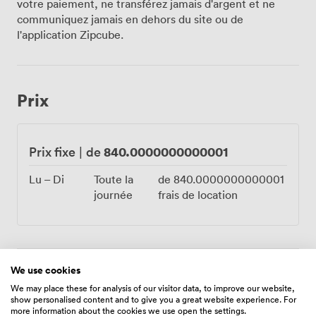
votre paiement, ne transférez jamais d'argent et ne
provide all the sound equipment you'll need, plus
communiquez jamais en dehors du site ou de
reliable Wi-Fi for any presentations or social media
l'application Zipcube.
moments. Many couples choose to bring their own DJ
to keep the dance floor busy until late, taking full
advantage of our flexible approach to entertainment.
The practicalities matter too. Your guests will
Prix
appreciate the free parking just outside, and we've
ensured full wheelchair accessibility throughout. Many
choose to book rooms in the castle itself, letting the
celebration continue without worrying about transport
840.0000000000001
Prix fixe
|
de
home. Our experienced team handles everything from
initial setup to those final farewell drinks, drawing on
Lu – Di
Toute la
de
840.0000000000001
centuries of hospitality within these metre-thick walls.
journée
frais de location
From cocktail receptions for 220 to seated banquets,
the Castle Suite offers that rare combination of
historical character and modern functionality. Book your
celebration in this remarkable space where Tudor
We use cookies
architecture meets contemporary comfort.
Équipements
We may place these for analysis of our visitor data, to improve our website,
show personalised content and to give you a great website experience. For
more information about the cookies we use open the settings.