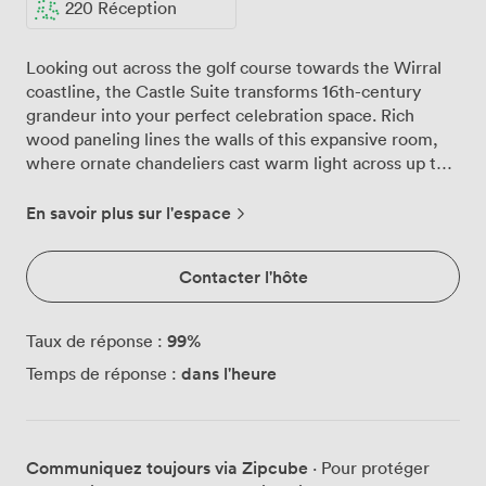
220 Réception
Looking out across the golf course towards the Wirral
coastline, the Castle Suite transforms 16th-century
grandeur into your perfect celebration space. Rich
wood paneling lines the walls of this expansive room,
where ornate chandeliers cast warm light across up to
350 seated guests, creating an atmosphere that feels
both intimate and grand. We've designed the Castle
En savoir plus sur l'espace
Suite to adapt to your vision, whether you're planning
an elegant wedding breakfast for 200 or a lively party
Contacter l'hôte
with theatre-style seating for 180. The high ceilings give
your celebration room to breathe, while natural
daylight pours through large windows, offering your
99
%
Taux de réponse :
guests those spectacular coastal views throughout your
dans l'heure
Temps de réponse :
event. Round tables dressed in crisp white linens await
your personal touches, perhaps with coloured sashes to
match your theme. Your own private bar sits ready in
the corner, while the dedicated stage area invites
Communiquez toujours via Zipcube
· Pour protéger
speeches, live bands, or that first dance moment. We