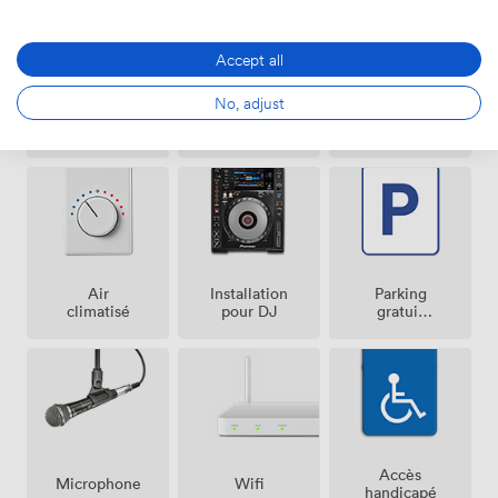
Accept all
No, adjust
Événement
Vestiaire
Sono
Payant
Possible
Air
Parking
Installation
climatisé
gratuit
pour DJ
sur place
Accès
Microphone
Wifi
handicapé