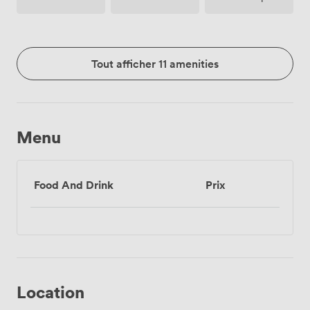
Tout afficher 11 amenities
Menu
Food And Drink
Prix
Location