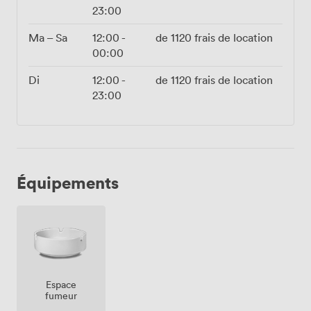
23:00
Ma – Sa
12:00
-
de
1120
frais de location
00:00
Di
12:00
-
de
1120
frais de location
23:00
Équipements
Espace
fumeur