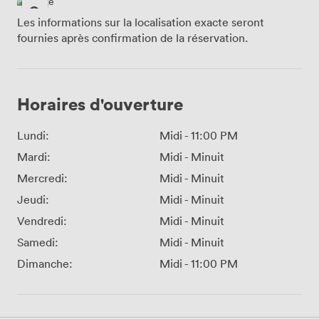
Les informations sur la localisation exacte seront
fournies après confirmation de la réservation.
Horaires d'ouverture
Lundi:
Midi
-
11:00 PM
Mardi:
Midi
-
Minuit
Mercredi:
Midi
-
Minuit
Jeudi:
Midi
-
Minuit
Vendredi:
Midi
-
Minuit
Samedi:
Midi
-
Minuit
Dimanche:
Midi
-
11:00 PM