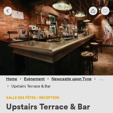
 › 
 › 
 › 
Home
Evénement
Newcastle upon Tyne
 › 
Upstairs Terrace & Bar
SALLE DES FÊTES / RÉCEPTION
Upstairs Terrace & Bar