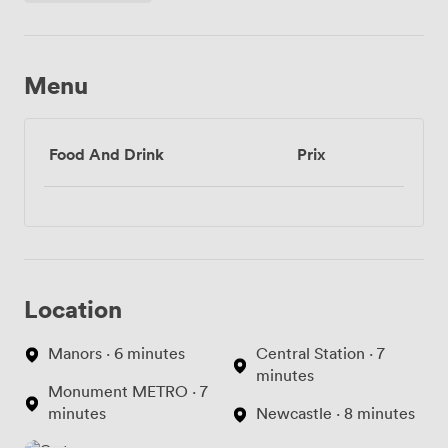
Menu
Food And Drink
Prix
Location
Manors · 6 minutes
Central Station · 7
minutes
Monument METRO · 7
minutes
Newcastle · 8 minutes