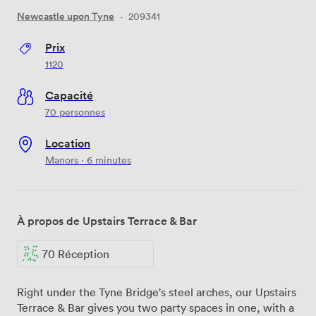
Newcastle upon Tyne
·
209341
Prix
1120
Capacité
70 personnes
Location
Manors · 6 minutes
À propos de Upstairs Terrace & Bar
70 Réception
Right under the Tyne Bridge's steel arches, our Upstairs
Terrace & Bar gives you two party spaces in one, with a