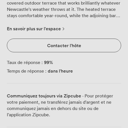
covered outdoor terrace that works brilliantly whatever
Newcastle's weather throws at it. The heated terrace
stays comfortable year-round, while the adjoining bar
area brings together exposed brick walls and vintage-
style lighting that catches the industrial character of the
En savoir plus sur l'espace
bridge above. Your guests can pour their own pints at
our self-serve keg station, choosing from the craft
Contacter l'hôte
beers we brew downstairs with Wylam Brewery. The
long polished bar stocks everything else you'd expect,
and our team knows how to keep drinks flowing
99
%
Taux de réponse :
smoothly for groups up to 70 people. The terrace itself
dans l'heure
Temps de réponse :
combines rustic brickwork with plenty of greenery,
creating that perfect balance between urban edge and
garden party atmosphere. We've set things up so you
can make the space properly yours for the night. Want
Communiquez toujours via Zipcube
· Pour protéger
to bring your own DJ? No problem. Prefer our in-house
votre paiement, ne transférez jamais d'argent et ne
music selection? We've got that sorted too. The whole
communiquez jamais en dehors du site ou de
upstairs area becomes your private domain, with your
l'application Zipcube.
own dedicated bar service and no random punters
wandering through your party. Families are welcome to