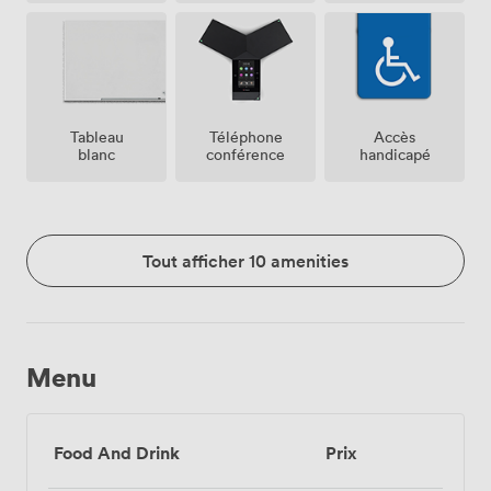
Tableau
Téléphone
Accès
blanc
conférence
handicapé
Tout afficher 10 amenities
Menu
Food And Drink
Prix