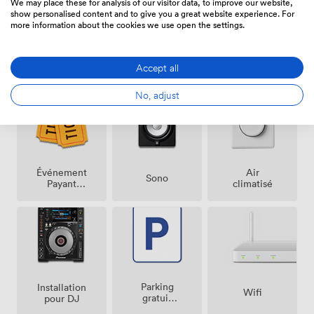
We may place these for analysis of our visitor data, to improve our website,
show personalised content and to give you a great website experience. For
more information about the cookies we use open the settings.
Équipements
Accept all
No, adjust
Événement
Air
Sono
Payant
climatisé
Possible
Parking
Installation
Wifi
gratuit
pour DJ
sur place