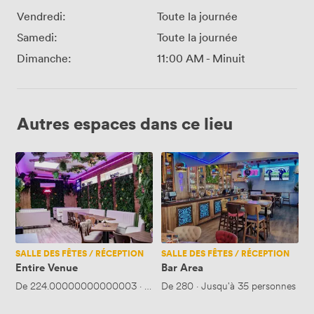
Vendredi:
Toute la journée
Samedi:
Toute la journée
Dimanche:
11:00 AM
-
Minuit
Autres espaces dans ce lieu
Entire
Bar
Venue
Area
SALLE DES FÊTES / RÉCEPTION
SALLE DES FÊTES / RÉCEPTION
Entire Venue
Bar Area
De
224.00000000000003
·
Jusqu'à 65 personnes
De
280
·
Jusqu'à 35 personnes