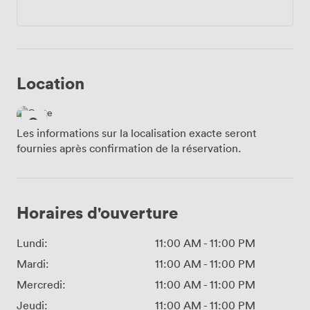
Location
Les informations sur la localisation exacte seront
fournies après confirmation de la réservation.
Horaires d'ouverture
Lundi:
11:00 AM
-
11:00 PM
Mardi:
11:00 AM
-
11:00 PM
Mercredi:
11:00 AM
-
11:00 PM
Jeudi:
11:00 AM
-
11:00 PM