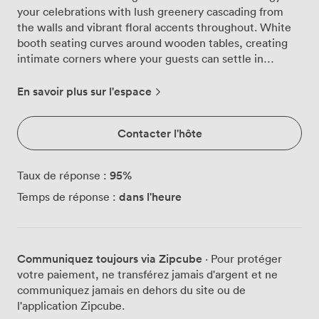
your celebrations with lush greenery cascading from
the walls and vibrant floral accents throughout. White
booth seating curves around wooden tables, creating
intimate corners where your guests can settle in
comfortably, while playful neon signs cast a warm glow
across the space. Natural light pours through the
En savoir plus sur l'espace
skylights during daytime events, transforming the
atmosphere as evening approaches and the room takes
Contacter l'hôte
on a more intimate feel. We've designed this space to
accommodate 30 guests for cocktail-style gatherings or
25 for seated dinners, making it perfect for those
95
%
Taux de réponse :
milestone birthdays that call for something more
dans l'heure
Temps de réponse :
personal than a massive hall. The room comes alive for
hen parties with our Bluetooth sound system pumping
out your carefully curated playlist, while the large
screen projector and flatscreen TV stand ready for
Communiquez toujours via Zipcube
· Pour protéger
those embarrassing photo montages everyone secretly
votre paiement, ne transférez jamais d'argent et ne
loves. Baby showers find a natural home here among
communiquez jamais en dehors du site ou de
the botanical décor, with comfortable seating
l'application Zipcube.
arrangements that let guests mingle easily between