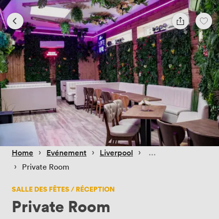
 › 
 › 
 › 
Home
Evénement
Liverpool
 › 
Private Room
SALLE DES FÊTES / RÉCEPTION
Private Room