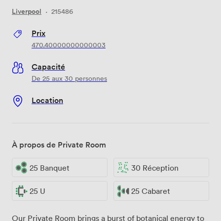
Liverpool
·
215486
Prix
470.40000000000003
Capacité
De 25 aux 30 personnes
Location
À propos de Private Room
25 Banquet
30 Réception
25 U
25 Cabaret
Our Private Room brings a burst of botanical energy to