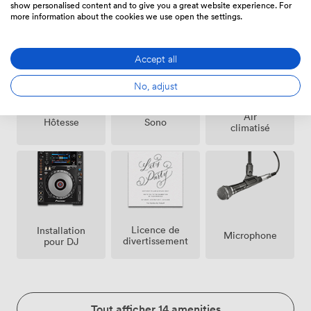
Événement
Agent(s)
Coordinateur
show personalised content and to give you a great website experience. For
Payant
de
Évènement
more information about the cookies we use open the settings.
Possible
Sécurité
Accept all
No, adjust
Air
Hôtesse
Sono
climatisé
Licence de
Installation
Microphone
divertissement
pour DJ
Tout afficher 14 amenities