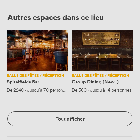
Autres espaces dans ce lieu
Spitalfields
Group
Bar
Dining
(New..)
SALLE DES FÊTES / RÉCEPTION
SALLE DES FÊTES / RÉCEPTION
Spitalfields Bar
Group Dining (New..)
De
2240
·
Jusqu'à 70 personnes
De
560
·
Jusqu'à 14 personnes
Tout afficher