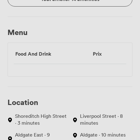
Menu
Food And Drink
Prix
Location
Shoreditch High Street
Liverpool Street · 8
· 3 minutes
minutes
Aldgate East · 9
Aldgate · 10 minutes