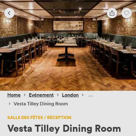
 › 
 › 
 › 
Home
Evénement
London
 › 
Vesta Tilley Dining Room
SALLE DES FÊTES / RÉCEPTION
Vesta Tilley Dining Room