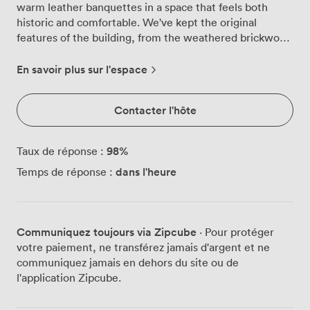
warm leather banquettes in a space that feels both
historic and comfortable. We've kept the original
features of the building, from the weathered brickwork
to the parquet floors that creak slightly underfoot,
while adding the modern touches that make private
En savoir plus sur l'espace
dining work properly. The room holds between 35 and
55 guests, depending on how you want things
Contacter l'hôte
arranged. Most groups opt for our long communal
tables that run the length of the space, though we can
split these into rounds or smaller sections for corporate
98
%
Taux de réponse :
lunches. The wrap-around leather seating along the
dans l'heure
Temps de réponse :
walls means everyone gets a proper seat, not those
awkward corner spots you find in some private rooms.
A large framed map dominates one wall, an original
piece we discovered when renovating the building.
Communiquez toujours via Zipcube
· Pour protéger
Everything on the menu comes from the same suppliers
votre paiement, ne transférez jamais d'argent et ne
we use downstairs in the main restaurant. That means
communiquez jamais en dehors du site ou de
35-day aged beef from Tim Wilson in North Yorkshire,
l'application Zipcube.
oysters from Lindisfarne when they're in season, and
vegetables from farms we visit ourselves. The kitchen