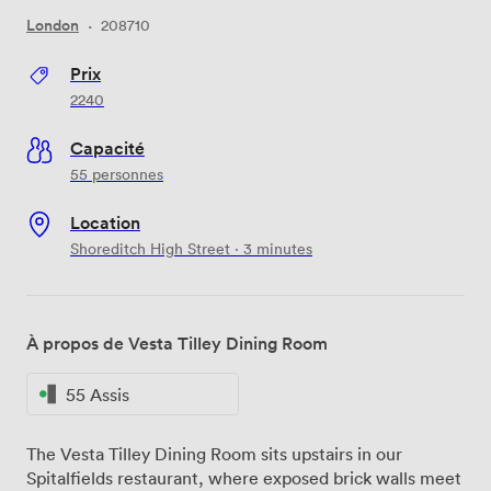
London
·
208710
Prix
2240
Capacité
55 personnes
Location
Shoreditch High Street · 3 minutes
À propos de Vesta Tilley Dining Room
55 Assis
The Vesta Tilley Dining Room sits upstairs in our
Spitalfields restaurant, where exposed brick walls meet