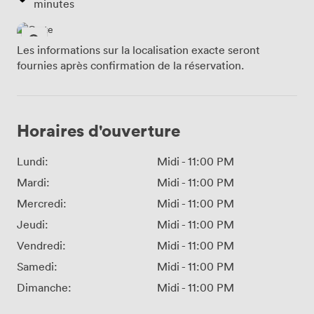
minutes
Les informations sur la localisation exacte seront
fournies après confirmation de la réservation.
Horaires d'ouverture
Lundi:
Midi
-
11:00 PM
Mardi:
Midi
-
11:00 PM
Mercredi:
Midi
-
11:00 PM
Jeudi:
Midi
-
11:00 PM
Vendredi:
Midi
-
11:00 PM
Samedi:
Midi
-
11:00 PM
Dimanche:
Midi
-
11:00 PM