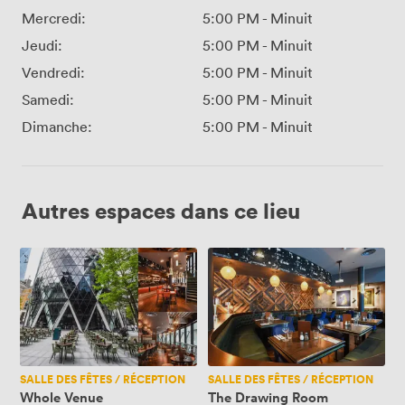
Mercredi:
5:00 PM
-
Minuit
Jeudi:
5:00 PM
-
Minuit
Vendredi:
5:00 PM
-
Minuit
Samedi:
5:00 PM
-
Minuit
Dimanche:
5:00 PM
-
Minuit
Autres espaces dans ce lieu
Whole
The
Venue
Drawing
Room
SALLE DES FÊTES / RÉCEPTION
SALLE DES FÊTES / RÉCEPTION
Whole Venue
The Drawing Room