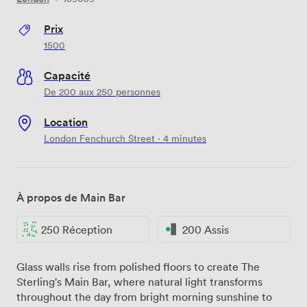
Prix
1500
Capacité
De 200 aux 250 personnes
Location
London Fenchurch Street · 4 minutes
À propos de Main Bar
250 Réception
200 Assis
Glass walls rise from polished floors to create The
Sterling's Main Bar, where natural light transforms
throughout the day from bright morning sunshine to