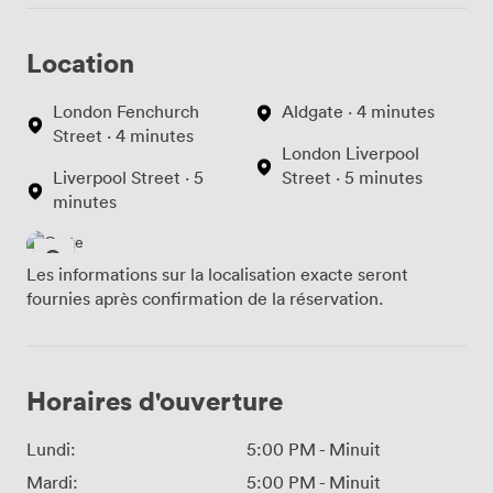
Location
London Fenchurch
Aldgate · 4 minutes
Street · 4 minutes
London Liverpool
Liverpool Street · 5
Street · 5 minutes
minutes
Les informations sur la localisation exacte seront
fournies après confirmation de la réservation.
Horaires d'ouverture
Lundi:
5:00 PM
-
Minuit
Mardi:
5:00 PM
-
Minuit