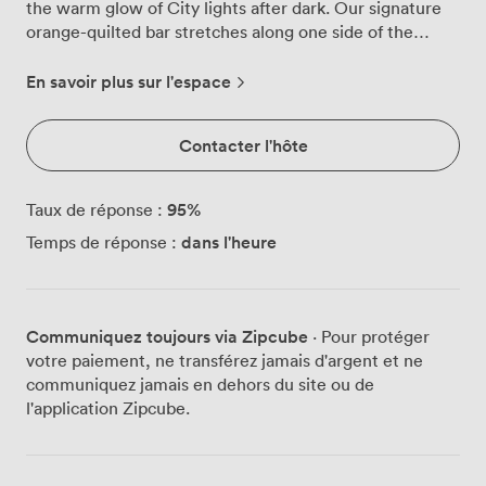
the warm glow of City lights after dark. Our signature
orange-quilted bar stretches along one side of the
room, its textured surface catching light from the
geometric pendants suspended overhead. We've
En savoir plus sur l'espace
arranged the space with clusters of high tables and
comfortable seating in rich oranges and greens,
Contacter l'hôte
creating natural gathering spots whether you're hosting
50 or 250 guests. The furniture layout flows easily,
letting your party spread organically through the room.
95
%
Taux de réponse :
Those floor-to-ceiling windows frame the bustling City
dans l'heure
Temps de réponse :
streets, giving your guests constantly changing views as
bankers and tourists pass by this iconic location. Our
architectural glass staircase leads to additional seating
areas above, but most parties gravitate towards the
Communiquez toujours via Zipcube
· Pour protéger
main floor where the energy concentrates around that
votre paiement, ne transférez jamais d'argent et ne
impressive bar. We find the space works brilliantly for
communiquez jamais en dehors du site ou de
corporate celebrations, with groups often starting with
l'application Zipcube.
presentations using our AV setup before the evening
transforms into cocktails and conversation. The open
kitchen adds theatre to your event, with our chefs
preparing fresh platters and canapés in full view. We