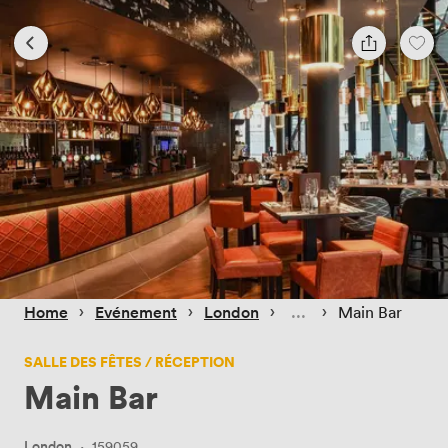
 › 
 › 
 › 
 › 
Home
Evénement
London
Main Bar
SALLE DES FÊTES / RÉCEPTION
Main Bar
London
·
159059