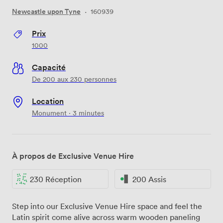
Newcastle upon Tyne
·
160939
Prix
1000
Capacité
De 200 aux 230 personnes
Location
Monument · 3 minutes
À propos de Exclusive Venue Hire
230 Réception
200 Assis
Step into our Exclusive Venue Hire space and feel the
Latin spirit come alive across warm wooden paneling