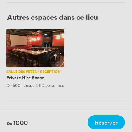
Autres espaces dans ce lieu
Private
Hire
Space
SALLE DES FÊTES / RÉCEPTION
Private Hire Space
De
500
·
Jusqu'à 60 personnes
1000
Réserver
De