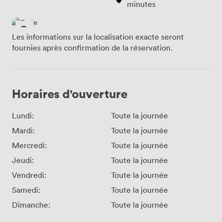
minutes
Les informations sur la localisation exacte seront
fournies après confirmation de la réservation.
Horaires d'ouverture
Lundi:
Toute la journée
Mardi:
Toute la journée
Mercredi:
Toute la journée
Jeudi:
Toute la journée
Vendredi:
Toute la journée
Samedi:
Toute la journée
Dimanche:
Toute la journée