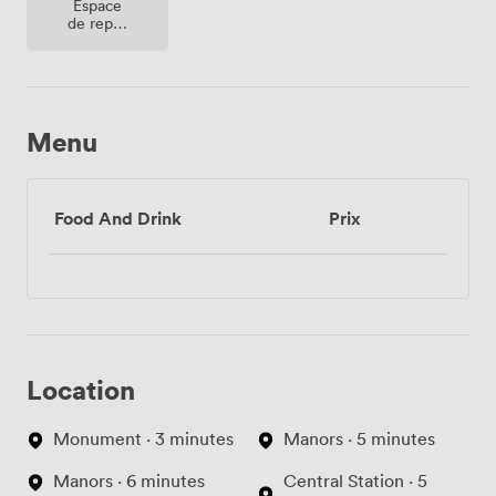
Espace
de repos
(partagé)
Menu
Food And Drink
Prix
Location
Monument · 3 minutes
Manors · 5 minutes
Manors · 6 minutes
Central Station · 5