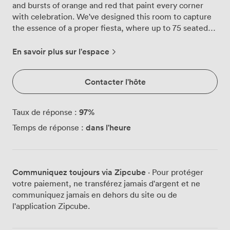
and bursts of orange and red that paint every corner
with celebration. We've designed this room to capture
the essence of a proper fiesta, where up to 75 seated
guests can gather around our mix of cozy booths and
wooden chairs, or expand the party to 230 standing
En savoir plus sur l'espace
guests for those nights when everyone wants to dance.
The soft amber lighting we've installed creates that
Contacter l'hôte
perfect glow, the kind that makes everyone look good
and sets the mood just right. Our patterned bar front
catches the eye, a little nod to Latin artistry that runs
97
%
Taux de réponse :
through every detail of the space. We love how flexible
dans l'heure
Temps de réponse :
this room becomes, transforming from intimate
birthday dinners where everyone's tucked into booths
sharing tapas, to buzzing standing receptions where
cocktails flow and conversations spark across the room.
Communiquez toujours via Zipcube
· Pour protéger
Grey Street puts us right in the heart of Newcastle,
votre paiement, ne transférez jamais d'argent et ne
with the Theatre Royal as our neighbor and every
communiquez jamais en dehors du site ou de
transport link you could need just steps away. We've
l'application Zipcube.
watched countless celebrations unfold here, from
milestone birthdays where the Blazing Bird becomes