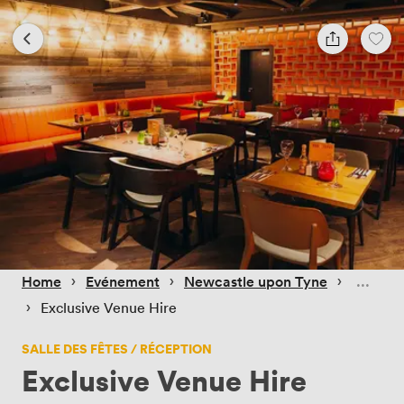
 › 
 › 
 › 
Home
Evénement
Newcastle upon Tyne
 › 
Exclusive Venue Hire
SALLE DES FÊTES / RÉCEPTION
Exclusive Venue Hire