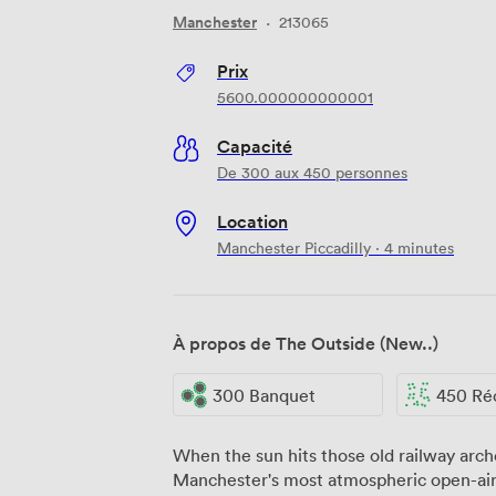
Manchester
·
213065
Prix
5600.000000000001
Capacité
De 300 aux 450 personnes
Location
Manchester Piccadilly · 4 minutes
À propos de The Outside (New..)
300 Banquet
450 Ré
When the sun hits those old railway arche
Manchester's most atmospheric open-air