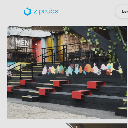
Lon
Loca