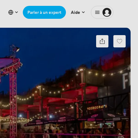
Parler à un expert
Aide