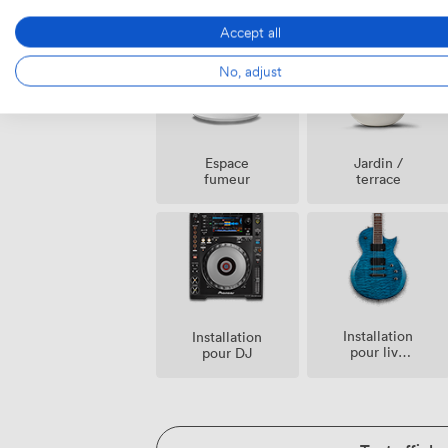
Payant
de
Possible
Sécurité
Accept all
No, adjust
Espace
Jardin /
fumeur
terrace
Installation
Installation
pour live
pour DJ
band