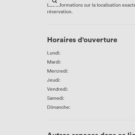
Les informations sur la localisation exac
réservation.
Horaires d'ouverture
Lundi:
Mardi:
Mercredi:
Jeudi:
Vendredi:
Samedi:
Dimanche:
Autres espaces dans ce li