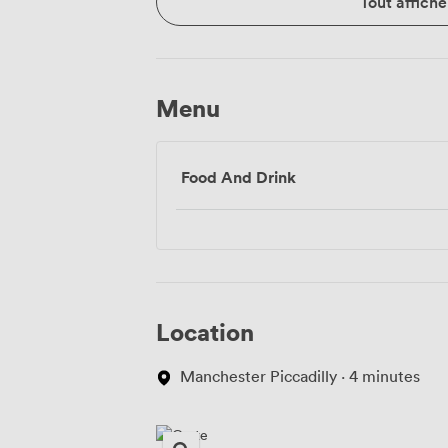
Tout affiche
Menu
Food And Drink
Location
Manchester Piccadilly · 4 minutes