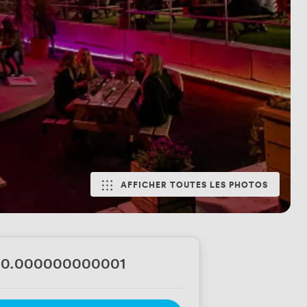
AFFICHER TOUTES LES PHOTOS
00.000000000001