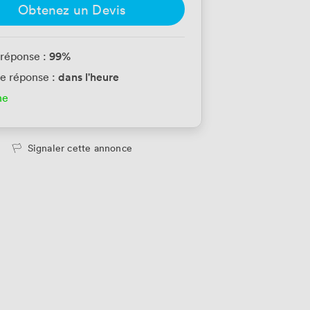
Obtenez un Devis
99
%
 réponse :
dans l'heure
e réponse :
ne
Signaler cette annonce