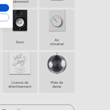
Évènement
Air
Sono
climatisé
Licence de
Piste de
divertissement
danse