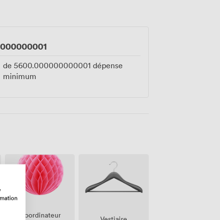
hester.
0000000001
de
5600.000000000001
dépense
minimum
w
rmation
Coordinateur
Vestiaire