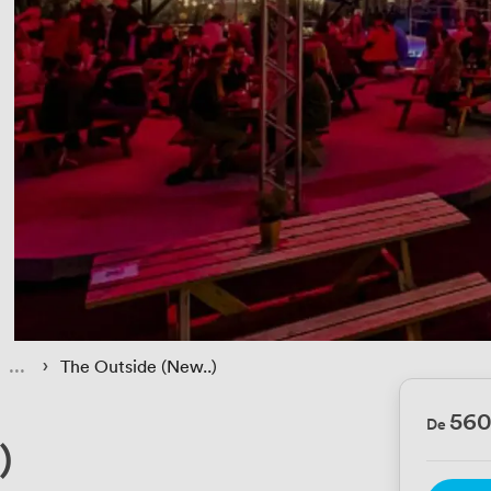
 › 
The Outside (New..)
56
De
)