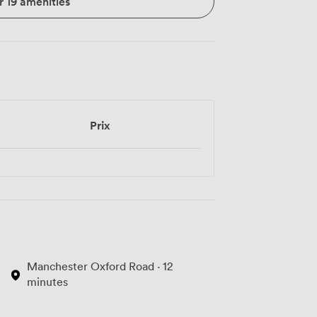
r 19 amenities
Prix
Manchester Oxford Road · 12
minutes