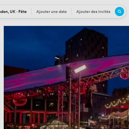
don, UK · Fête
Ajouter une date
Ajouter des invités
tion
Date
Participants