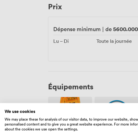
Prix
an event space unlike any other in Manc
5600.00
Dépense minimum
|
de
Lu – Di
Toute la journée
Équipements
We use cookies
We may place these for analysis of our visitor data, to improve our website, sho
personalised content and to give you a great website experience. For more info
about the cookies we use open the settings.
Événement
Agent(s)