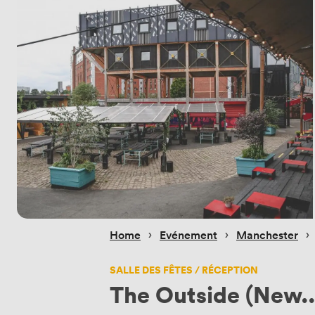
 › 
 › 
 › 
Home
Evénement
Manchester
SALLE DES FÊTES / RÉCEPTION
The Outside (New..