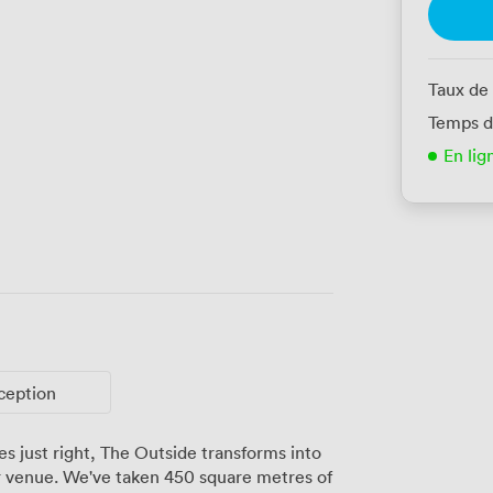
Taux de
Temps d
En lig
ception
s just right, The Outside transforms into
 venue. We've taken 450 square metres of