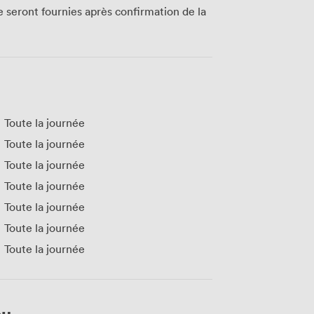
te seront fournies après confirmation de la
Toute la journée
Toute la journée
Toute la journée
Toute la journée
Toute la journée
Toute la journée
Toute la journée
eu