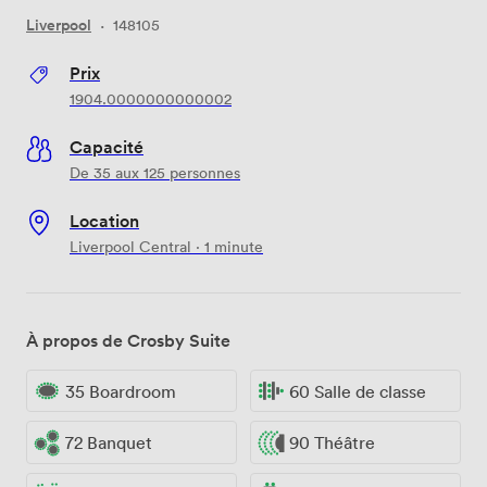
Liverpool
·
148105
Prix
1904.0000000000002
Capacité
De 35 aux 125 personnes
Location
Liverpool Central · 1 minute
À propos de Crosby Suite
35 Boardroom
60 Salle de classe
72 Banquet
90 Théâtre