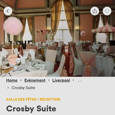
 › 
 › 
 › 
Home
Evénement
Liverpool
 › 
Crosby Suite
SALLE DES FÊTES / RÉCEPTION
Crosby Suite