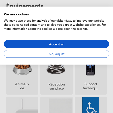
Équipements
We use cookies
We may place these for analysis of our visitor data, to improve our website,
show personalised content and to give you a great website experience. For
more information about the cookies we use open the settings.
Jardin /
Maître de
Accept all
Hôtesse
terrace
cérémonie
No, adjust
Animaux
Support
Réception
de
technique
sur place
compagnie
sur place
acceptés