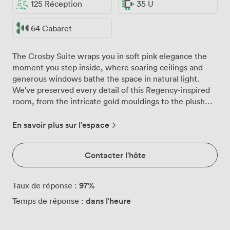
125 Réception
35 U
64 Cabaret
The Crosby Suite wraps you in soft pink elegance the
moment you step inside, where soaring ceilings and
generous windows bathe the space in natural light.
We've preserved every detail of this Regency-inspired
room, from the intricate gold mouldings to the plush
red carpeting that grounds the space with warmth and
sophistication. For standing receptions, we can
En savoir plus sur l'espace
welcome up to 125 guests comfortably, while seated
dinners work beautifully for 72. The flexibility extends
Contacter l'hôte
beyond numbers though. We regularly transform the
suite from morning business presentations (theatre
style for 90) to evening wedding celebrations, adjusting
97
%
Taux de réponse :
the layout to match your vision. The adjacent hallway
dans l'heure
Temps de réponse :
proves particularly useful, whether you're planning pre-
dinner drinks or need a quiet space for guests to gather
and chat. Our events team takes particular pride in the