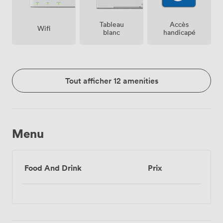
Tableau
Accès
Wifi
blanc
handicapé
Tout afficher 12 amenities
Menu
Food And Drink
Prix