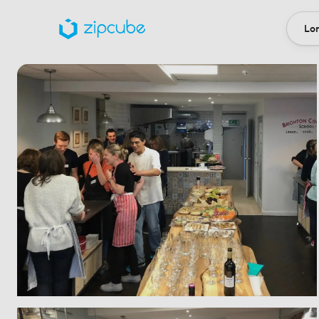
Lon
Loca