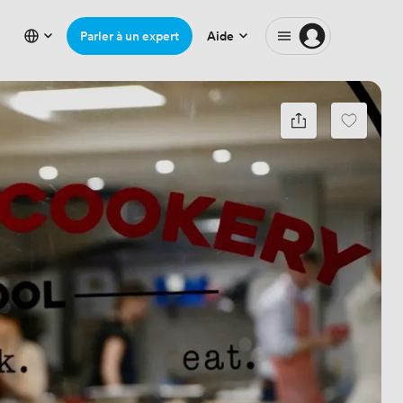
Parler à un expert
Aide