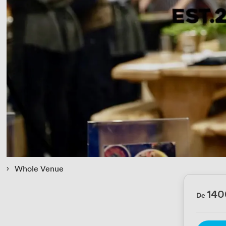
 › 
Whole Venue
140
De