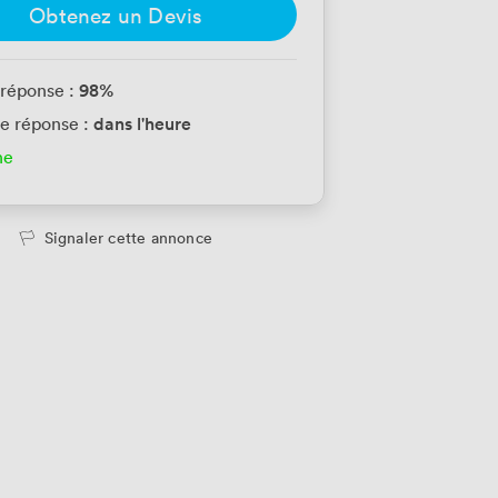
Obtenez un Devis
98
%
 réponse :
dans l'heure
e réponse :
ne
Signaler cette annonce