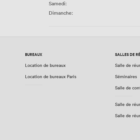
Samedi:
Dimanche:
BUREAUX
SALLES DE R
Location de bureaux
Salle de réu
Location de bureaux Paris
Séminaires
Salle de co
Salle de réu
Salle de réu