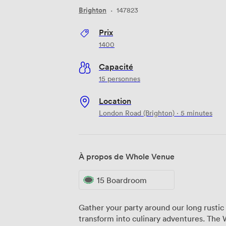
Brighton
·
147823
Prix
1400
Capacité
15 personnes
Location
London Road (Brighton) · 5 minutes
À propos de Whole Venue
15 Boardroom
Gather your party around our long rusti
transform into culinary adventures. The