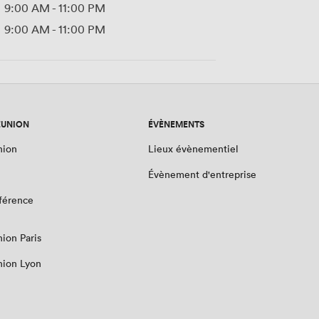
9:00 AM
-
11:00 PM
9:00 AM
-
11:00 PM
ÉUNION
ÉVÈNEMENTS
nion
Lieux évènementiel
Évènement d'entreprise
nférence
nion Paris
nion Lyon