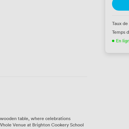
Taux de
Temps d
En lig
c wooden table, where celebrations
 Whole Venue at Brighton Cookery School