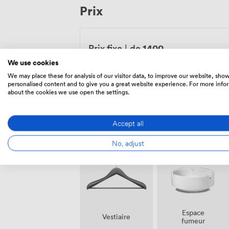
Prix
entertainment, and the meal you creat
home.
1400
Prix fixe
|
de
We use cookies
Lu – Di
09:00
-
23:00
We may place these for analysis of our visitor data, to improve our website, sho
personalised content and to give you a great website experience. For more info
about the cookies we use open the settings.
Accept all
Équipements
No, adjust
Espace
Vestiaire
fumeur