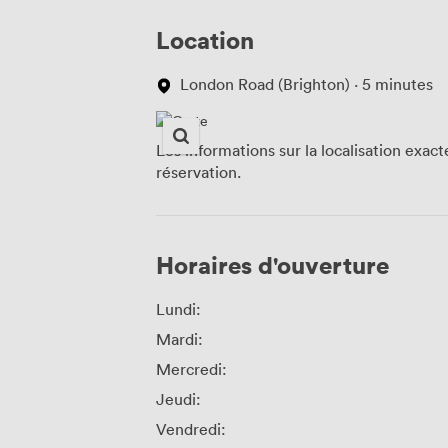
Location
London Road (Brighton) · 5 minutes
Les informations sur la localisation exac
réservation.
Horaires d'ouverture
Lundi:
Mardi:
Mercredi:
Jeudi:
Vendredi: