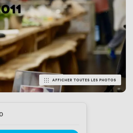
AFFICHER TOUTES LES PHOTOS
0