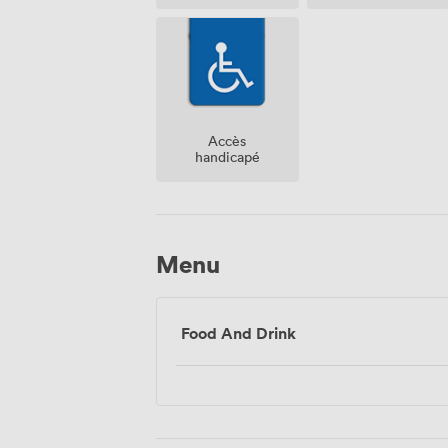
Accès
handicapé
Menu
Food And Drink