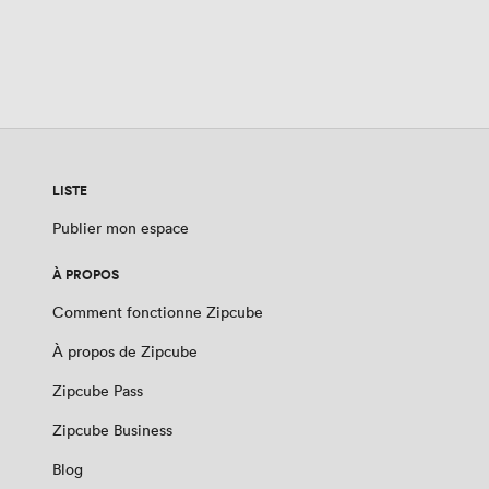
LISTE
Publier mon espace
À PROPOS
Comment fonctionne Zipcube
À propos de Zipcube
Zipcube Pass
Zipcube Business
Blog