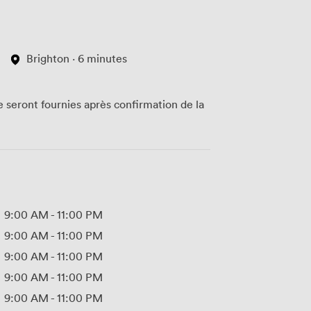
Brighton · 6 minutes
te seront fournies après confirmation de la
9:00 AM
-
11:00 PM
9:00 AM
-
11:00 PM
9:00 AM
-
11:00 PM
9:00 AM
-
11:00 PM
9:00 AM
-
11:00 PM