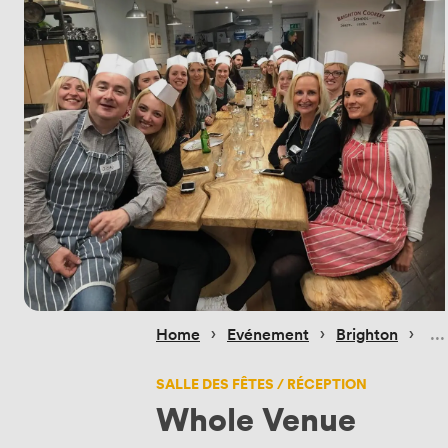
 › 
 › 
 › 
Home
Evénement
Brighton
SALLE DES FÊTES / RÉCEPTION
Whole Venue