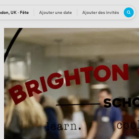
don, UK · Fête
Ajouter une date
Ajouter des invités
tion
Date
Participants