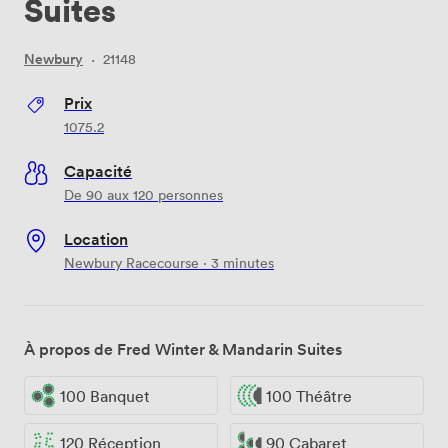
Suites
Newbury
·
21148
Prix
1075.2
Capacité
De 90 aux 120 personnes
Location
Newbury Racecourse · 3 minutes
À propos de Fred Winter & Mandarin Suites
100 Banquet
100 Théâtre
120 Réception
90 Cabaret