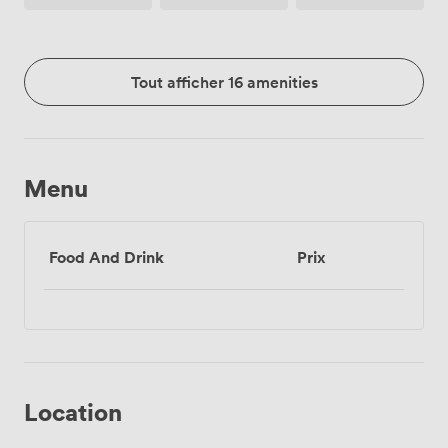
Tout afficher 16 amenities
Menu
Food And Drink
Prix
Location