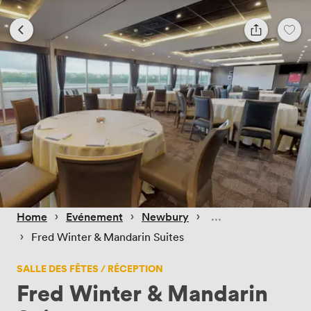
 › 
 › 
 › 
Home
Evénement
Newbury
 › 
Fred Winter & Mandarin Suites
SALLE DES FÊTES / RÉCEPTION
Fred Winter & Mandarin