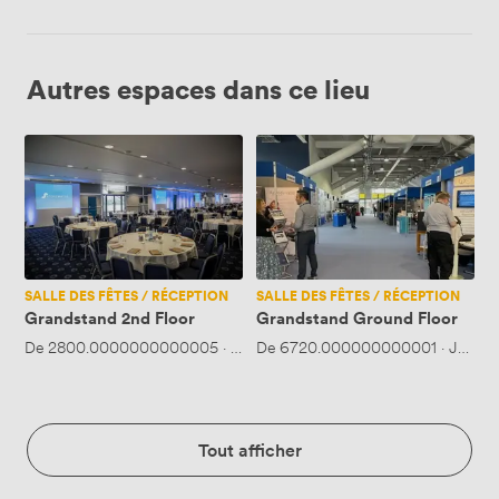
Autres espaces dans ce lieu
Grandstand
Grandstand
2nd
Ground
Floor
Floor
SALLE DES FÊTES / RÉCEPTION
SALLE DES FÊTES / RÉCEPTION
Grandstand 2nd Floor
Grandstand Ground Floor
De
2800.0000000000005
·
Jusqu'à 550 personnes
De
6720.000000000001
·
Jusqu'
Tout afficher