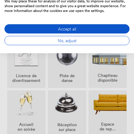
We may place these for analysis of our visitor data, to improve our website,
show personalised content and to give you a great website experience. For
more information about the cookies we use open the settings.
Air
Installation
Installation
Accept all
climatisé
pour live
pour DJ
band
No, adjust
Chapiteau
Licence de
Piste de
disponible
divertissement
danse
Espace
Accueil
Réception
de repos
en soirée
sur place
(partagé)