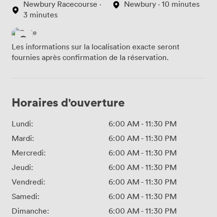
Newbury Racecourse ·
Newbury · 10 minutes
3 minutes
Les informations sur la localisation exacte seront
fournies après confirmation de la réservation.
Horaires d'ouverture
Lundi:
6:00 AM
-
11:30 PM
Mardi:
6:00 AM
-
11:30 PM
Mercredi:
6:00 AM
-
11:30 PM
Jeudi:
6:00 AM
-
11:30 PM
Vendredi:
6:00 AM
-
11:30 PM
Samedi:
6:00 AM
-
11:30 PM
Dimanche:
6:00 AM
-
11:30 PM