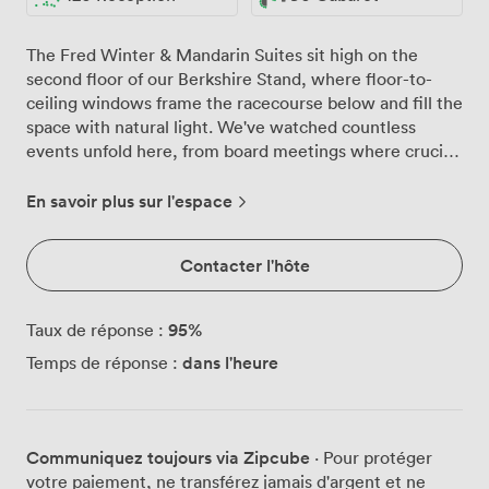
The Fred Winter & Mandarin Suites sit high on the
second floor of our Berkshire Stand, where floor-to-
ceiling windows frame the racecourse below and fill the
space with natural light. We've watched countless
events unfold here, from board meetings where crucial
decisions were made to wedding celebrations that
danced until midnight on our private balcony. These
En savoir plus sur l'espace
interconnected suites give you options. Need one
flowing space for 120 guests at a cocktail reception?
Contacter l'hôte
Done. Prefer the Fred Winter Suite for your main
conference with the Mandarin as a breakout room next
door? We configure it exactly as you need. The neutral
95
%
Taux de réponse :
décor means your branding pops, while our round
dans l'heure
Temps de réponse :
tables with crisp linens work beautifully for gala dinners
or can be cleared for standing receptions. That private
balcony has become quite the talking point. Conference
delegates step out for coffee breaks with views across
Communiquez toujours via Zipcube
· Pour protéger
the Berkshire countryside, while party guests spill
votre paiement, ne transférez jamais d'argent et ne
outside for evening drinks as the sun sets over the