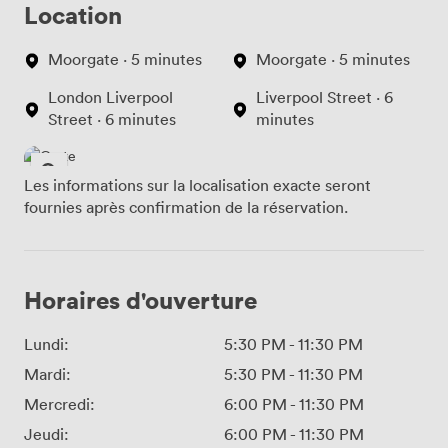
Location
Moorgate · 5 minutes
Moorgate · 5 minutes
London Liverpool
Liverpool Street · 6
Street · 6 minutes
minutes
Les informations sur la localisation exacte seront
fournies après confirmation de la réservation.
Horaires d'ouverture
Lundi:
5:30 PM
-
11:30 PM
Mardi:
5:30 PM
-
11:30 PM
Mercredi:
6:00 PM
-
11:30 PM
Jeudi:
6:00 PM
-
11:30 PM