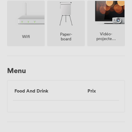
Vidéo-
Paper-
Wifi
projecteur
board
/ écran
Menu
Food And Drink
Prix