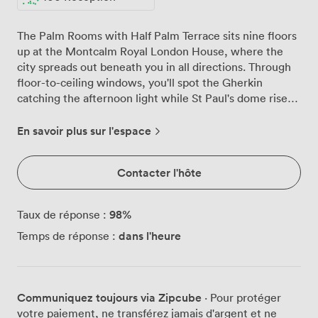
The Palm Rooms with Half Palm Terrace sits nine floors
up at the Montcalm Royal London House, where the
city spreads out beneath you in all directions. Through
floor-to-ceiling windows, you'll spot the Gherkin
catching the afternoon light while St Paul's dome rises
majestically in the distance. We've designed this space
to flow naturally between indoor comfort and outdoor
En savoir plus sur l'espace
elegance. The Palm Rooms themselves feel intimate
yet spacious, with plush seating arranged around
Contacter l'hôte
polished dining tables that work equally well for board
meetings or celebration dinners. Our wall-mounted
screen slides seamlessly into presentations when you
98
%
Taux de réponse :
need it, disappearing just as easily when it's time to
dans l'heure
Temps de réponse :
raise a toast. Natural light pours through those
impressive windows throughout the day, creating an
atmosphere that shifts beautifully from morning coffee
through to evening cocktails. Step through to the Half
Communiquez toujours via Zipcube
· Pour protéger
Palm Terrace and the city becomes your backdrop.
votre paiement, ne transférez jamais d'argent et ne
We've furnished this outdoor space with comfortable