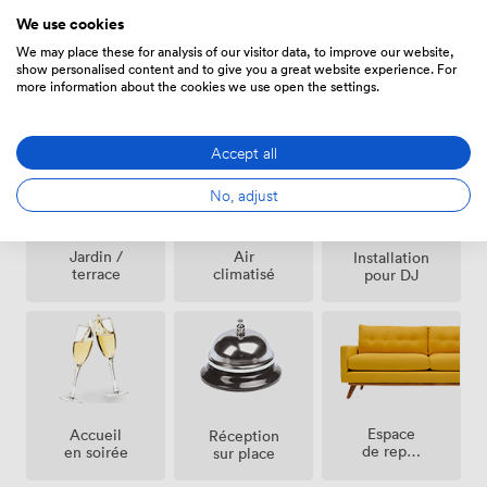
We use cookies
We may place these for analysis of our visitor data, to improve our website,
show personalised content and to give you a great website experience. For
more information about the cookies we use open the settings.
Équipements
Accept all
No, adjust
Jardin /
Air
Installation
terrace
climatisé
pour DJ
Espace
Accueil
Réception
de repos
en soirée
sur place
(partagé)