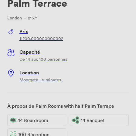
Palm Terrace
London
·
21571
Prix
11200.000000000002
Capacité
De 14 aux 100 personnes
Location
Moorgate · 5 minutes
À propos de Palm Rooms with half Palm Terrace
14 Boardroom
14 Banquet
100 Réception