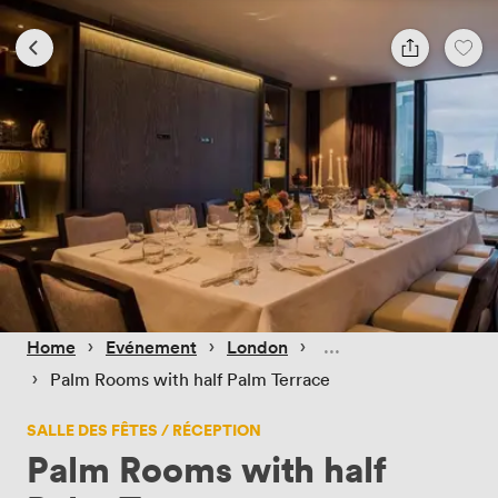
 › 
 › 
 › 
Home
Evénement
London
 › 
Palm Rooms with half Palm Terrace
SALLE DES FÊTES / RÉCEPTION
Palm Rooms with half