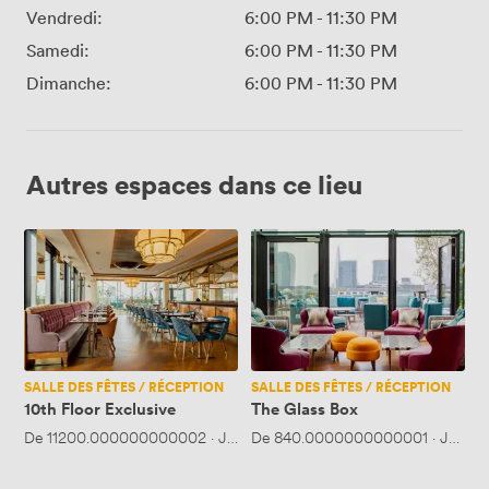
Vendredi:
6:00 PM
-
11:30 PM
Samedi:
6:00 PM
-
11:30 PM
Dimanche:
6:00 PM
-
11:30 PM
Autres espaces dans ce lieu
10th
The
Floor
Glass
Exclusive
Box
SALLE DES FÊTES / RÉCEPTION
SALLE DES FÊTES / RÉCEPTION
10th Floor Exclusive
The Glass Box
De
11200.000000000002
·
Jusqu'à 250 personnes
De
840.0000000000001
·
Jusqu'