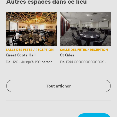
Autres espaces dans ce lieu
Great
St
Scots
Giles
Hall
SALLE DES FÊTES / RÉCEPTION
SALLE DES FÊTES / RÉCEPTION
Great Scots Hall
St Giles
De
1120
·
Jusqu'à 150 personnes
De
1344.0000000000002
·
Jusqu
Tout afficher