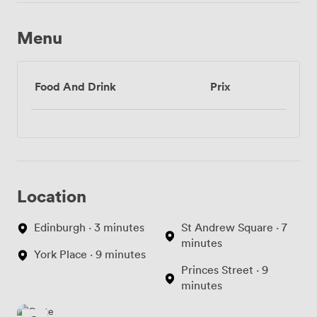
Menu
Food And Drink
Prix
Location
Edinburgh · 3 minutes
St Andrew Square · 7
minutes
York Place · 9 minutes
Princes Street · 9
minutes