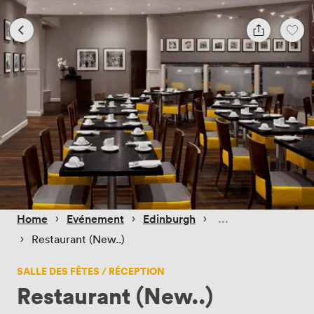
 › 
 › 
 › 
Home
Evénement
Edinburgh
 › 
Restaurant (New..)
SALLE DES FÊTES / RÉCEPTION
Restaurant (New..)