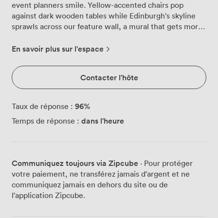
event planners smile. Yellow-accented chairs pop
against dark wooden tables while Edinburgh's skyline
sprawls across our feature wall, a mural that gets more
Instagram attention than we ever anticipated. Natural
light pours through floor-to-ceiling windows, shifting
En savoir plus sur l'espace
from morning brightness to evening glow as your
celebration unfolds. We've designed this space to work
Contacter l'hôte
harder than most. That raised section? Perfect for your
welcome drinks while the main floor gets prepped for
dinner. Want a private bar for your 60-person wedding
96
%
Taux de réponse :
breakfast? Consider it done. Prefer cocktails and
dans l'heure
Temps de réponse :
canapés for 90? The furniture moves, the bar opens,
and suddenly you've got the party flowing exactly how
you imagined it. Our kitchen team brings proper
Scottish hospitality to every plate. Think locally-sourced
Communiquez toujours via Zipcube
· Pour protéger
ingredients meeting contemporary techniques, with
votre paiement, ne transférez jamais d'argent et ne
menus that adapt to whatever your crowd needs.
communiquez jamais en dehors du site ou de
Gluten-free, vegan, the works, all prepared with the
l'application Zipcube.
same care as our signature dishes. The black-and-white
photography lining our walls tells Edinburgh's story