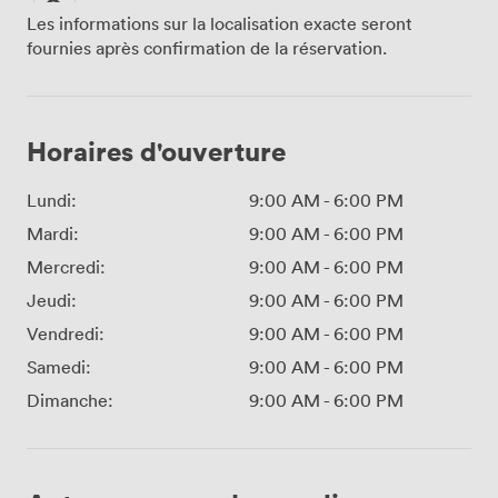
Les informations sur la localisation exacte seront
fournies après confirmation de la réservation.
Horaires d'ouverture
Lundi:
9:00 AM
-
6:00 PM
Mardi:
9:00 AM
-
6:00 PM
Mercredi:
9:00 AM
-
6:00 PM
Jeudi:
9:00 AM
-
6:00 PM
Vendredi:
9:00 AM
-
6:00 PM
Samedi:
9:00 AM
-
6:00 PM
Dimanche:
9:00 AM
-
6:00 PM