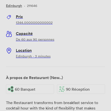
Edinburgh
·
211646
Prix
1344.0000000000002
Capacité
De 60 aux 90 personnes
Location
Edinburgh · 3 minutes
À propos de Restaurant (New..)
60 Banquet
90 Réception
The Restaurant transforms from breakfast service to
cocktail hour with the kind of flexibility that makes