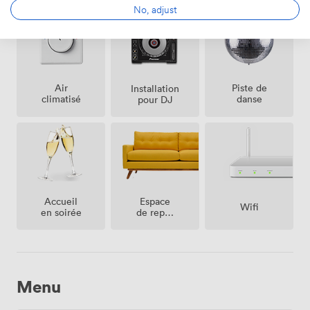
No, adjust
Air
Piste de
Installation
climatisé
danse
pour DJ
Espace
Accueil
Wifi
de repos
en soirée
(partagé)
Menu