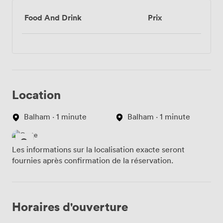
Food And Drink
Prix
Location
Balham · 1 minute
Balham · 1 minute
Les informations sur la localisation exacte seront
fournies après confirmation de la réservation.
Horaires d'ouverture