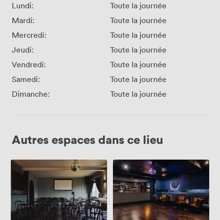
Lundi:
Toute la journée
Mardi:
Toute la journée
Mercredi:
Toute la journée
Jeudi:
Toute la journée
Vendredi:
Toute la journée
Samedi:
Toute la journée
Dimanche:
Toute la journée
Autres espaces dans ce lieu
The
The
Gallery
Studio