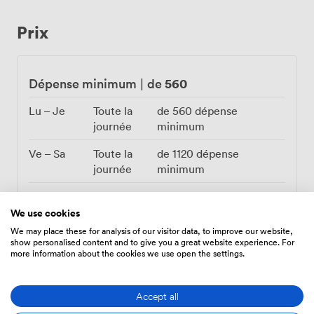
completely different character, fairy lights glowing
against frost-touched windows while guests huddle
Prix
together over mulled wine. We've installed a flatscreen
TV for those who want to screen presentations or
videos during their event, plus a PA system that handles
everything from background music to heartfelt
560
Dépense minimum
|
de
speeches. Transport couldn't be simpler with Balham
Station practically on our doorstep. The Secret Garden
Lu – Je
Toute la
de
560
dépense
works brilliantly for cocktail parties where guests
journée
minimum
mingle among the greenery, sit-down dinners under the
Ve – Sa
Toute la
de
1120
dépense
stars, or dancing until late with the lights twinkling
journée
minimum
overhead. Our events team helps coordinate catering,
decorations, and any special requirements to ensure
Di
Toute la
de
560
dépense
your celebration unfolds exactly as you've imagined it.
journée
minimum
We use cookies
We may place these for analysis of our visitor data, to improve our website,
show personalised content and to give you a great website experience. For
more information about the cookies we use open the settings.
Accept all
Équipements