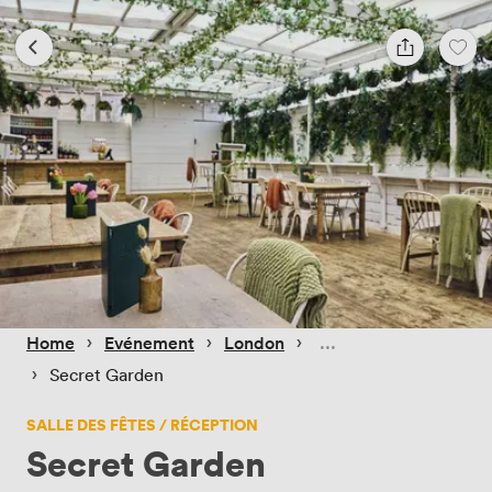
 › 
 › 
 › 
Home
Evénement
London
 › 
Secret Garden
SALLE DES FÊTES / RÉCEPTION
Secret Garden