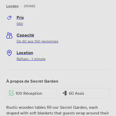
London
·
210882
Prix
560
Capacité
De 60 aux 100 personnes
Location
Balham · 1 minute
À propos de Secret Garden
100 Réception
60 Assis
Rustic wooden tables fill our Secret Garden, each
draped with soft blankets that guests wrap around their