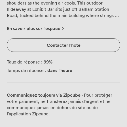
shoulders as the evening air cools. This outdoor
hideaway at Exhibit Bar sits just off Balham Station
Road, tucked behind the main building where strings of
lights weave through hanging plants overhead. The fully
covered perspex roof means April showers or
En savoir plus sur l'espace
December frost won't spoil your plans, we've hosted
everything from summer birthday parties to winter
Contacter l'hôte
wedding receptions in this versatile space. The garden
holds 100 guests for standing receptions or 60 seated
around our weathered wooden tables. Vibrant foliage
99
%
Taux de réponse :
climbs the walls while fairy lights cast patterns across
dans l'heure
Temps de réponse :
the leaves, creating that intimate atmosphere you want
for milestone celebrations. Our private bar anchors one
end of the space, where bartenders mix cocktails using
herbs snipped from the planters dotting the perimeter.
Communiquez toujours via Zipcube
· Pour protéger
During summer afternoons, sunlight filters through the
votre paiement, ne transférez jamais d'argent et ne
transparent roof, warming the wooden surfaces and
communiquez jamais en dehors du site ou de
bringing out the green in all that surrounding plant life.
l'application Zipcube.
Come winter, we switch on the outdoor heaters and
add extra blankets to each seat. The space takes on a