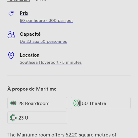
Prix
60
par heure
·
300
par jour
Capacité
De 23 aux 50 personnes
Location
Southsea Hoverport · 5 minutes
À propos de Maritime
28 Boardroom
50 Théâtre
23 U
The Maritime room offers 52.20 square metres of