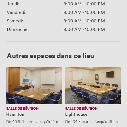
Jeudi:
8:00 AM
-
10:00 PM
Vendredi:
8:00 AM
-
10:00 PM
Samedi:
8:00 AM
-
10:00 PM
Dimanche:
8:00 AM
-
10:00 PM
Autres espaces dans ce lieu
Hamilton
Lighthouse
SALLE DE RÉUNION
SALLE DE RÉUNION
Hamilton
Lighthouse
De
40.5
/heure
·
Jusqu'à 12 personnes
De
104
/heure
·
Jusqu'à 16 person