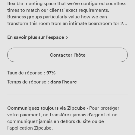
flexible meeting space that we've configured countless
times to match our clients' exact requirements.
Business groups particularly value how we can
transform this room from an intimate boardroom for 28
into a presentation space for 50 delegates, depending
on what works best for your agenda. We've equipped
En savoir plus sur l'espace
Maritime with everything you need for productive
sessions. The flip chart and whiteboards are positioned
Contacter l'hôte
for easy access, while our wall-mounted TV and
projector options give you multiple ways to share
content with your team. The microphone and lectern
97
%
Taux de réponse :
setup works brilliantly when you're running training
dans l'heure
Temps de réponse :
sessions or need to address larger groups in our
theatre-style configuration. Our events team regularly
arranges this room in different layouts to suit various
working styles. The U-shape setup for 23 people creates
Communiquez toujours via Zipcube
· Pour protéger
excellent sightlines for interactive workshops, while the
votre paiement, ne transférez jamais d'argent et ne
classroom arrangement for 25 delegates provides
communiquez jamais en dehors du site ou de
proper desk space for note-taking during training days.
l'application Zipcube.
The blue chairs and wooden tables might seem like