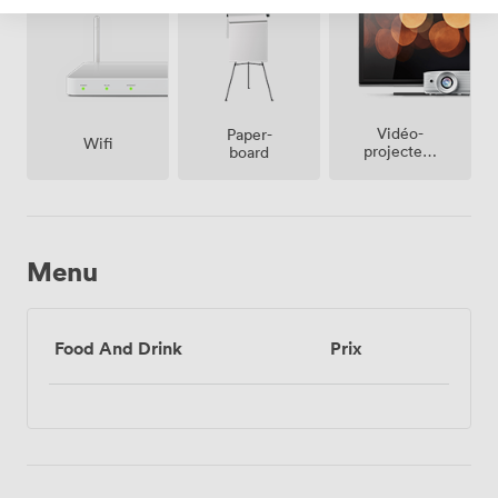
Vidéo-
Paper-
Wifi
projecteur
board
/ écran
Menu
Food And Drink
Prix