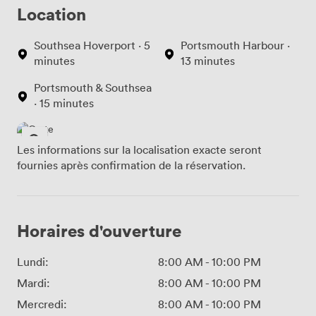
Location
Southsea Hoverport · 5
Portsmouth Harbour ·
minutes
13 minutes
Portsmouth & Southsea
· 15 minutes
Les informations sur la localisation exacte seront
fournies après confirmation de la réservation.
Horaires d'ouverture
Lundi:
8:00 AM
-
10:00 PM
Mardi:
8:00 AM
-
10:00 PM
Mercredi:
8:00 AM
-
10:00 PM