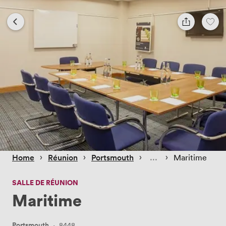
 › 
 › 
 › 
 › 
Home
Réunion
Portsmouth
Maritime
SALLE DE RÉUNION
Maritime
Portsmouth
·
8448