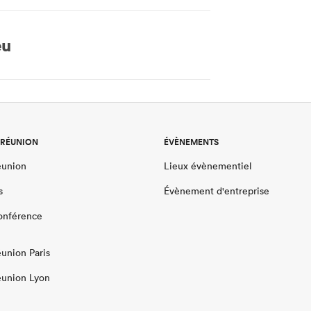
eu
 RÉUNION
ÉVÈNEMENTS
éunion
Lieux évènementiel
s
Évènement d'entreprise
conférence
éunion Paris
éunion Lyon