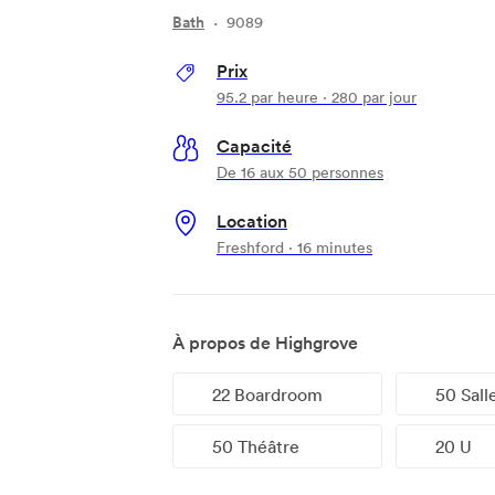
Bath
·
9089
Prix
95.2
par heure
·
280
par jour
Capacité
De 16 aux 50 personnes
Location
Freshford · 16 minutes
À propos de Highgrove
22 Boardroom
50 Sall
50 Théâtre
20 U