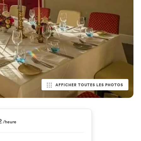
AFFICHER TOUTES LES PHOTOS
2
/heure