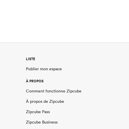
LISTE
Publier mon espace
À PROPOS
Comment fonctionne Zipcube
À propos de Zipcube
Zipcube Pass
Zipcube Business