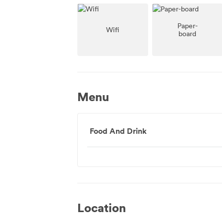
Paper-
Wifi
board
Menu
Food And Drink
Location