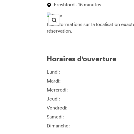
Freshford · 16 minutes
Les informations sur la localisation exac
réservation.
Horaires d'ouverture
Lundi:
Mardi:
Mercredi:
Jeudi:
Vendredi:
Samedi:
Dimanche: