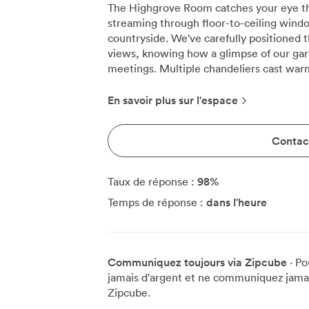
The Highgrove Room catches your eye th
streaming through floor-to-ceiling wind
countryside. We've carefully positioned 
views, knowing how a glimpse of our gard
meetings. Multiple chandeliers cast warm light across the space, creating an
atmosphere that feels both professional
meetings here for up to 22 people aroun
En savoir plus sur l'espace
transforms easily for larger groups. Wh
learning, we accommodate 50 delegates 
Contact
theatre format for presentations. The U-s
participants who need to see each other clearly 
artwork brings unexpected colour to the
98
%
Taux de réponse :
the room's classical architecture. Our 85
dans l'heure
Temps de réponse :
use, but becomes the focal point for vi
continents. We keep flipcharts, pens, an
and our Wi-Fi handles multiple devices withou
chairs were selected after testing dozen
Communiquez toujours via Zipcube
· Po
day-long sessions. We can arrange forma
jamais d'argent et ne communiquez jamais
to combine meetings with dining, bringi
Zipcube.
inspired kitchen. The acoustics work part