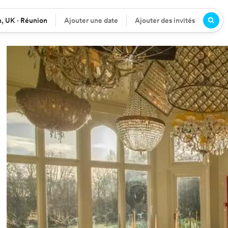
, UK · Réunion
Ajouter une date
Ajouter des invités
n
Date
Participants