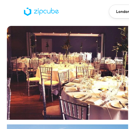
London
Locatio