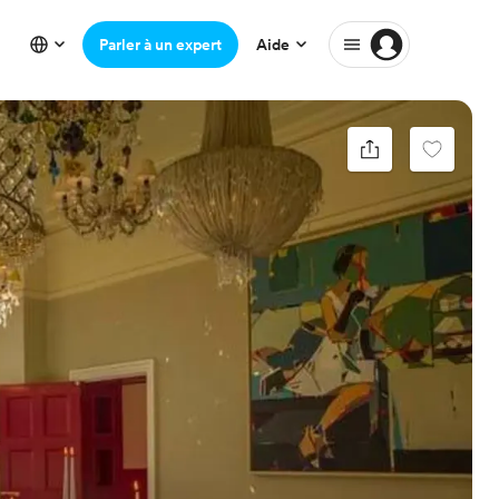
Parler à un expert
Aide