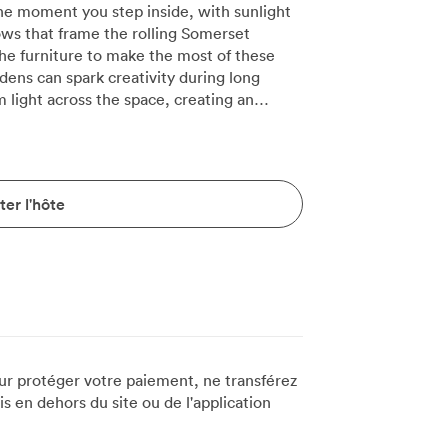
e moment you step inside, with sunlight
ows that frame the rolling Somerset
the furniture to make the most of these
ens can spark creativity during long
 and welcoming. We regularly host board
d our polished table, though the room
en companies need classroom-style
comfortably, or the same number in
er l'hôte
hape configuration works brilliantly for 20
during discussions. Contemporary
 walls, chosen specifically to complement
-inch screen sits discretely when not in
deo conferences that connect teams across
d notepads ready in the corner cupboard,
t dropping connection. The plush
s of options, ensuring comfort through
ur protéger votre paiement, ne transférez
l banquet seating for 16 when teams want
 en dehors du site ou de l'application
ng in dishes from our Mediterranean-
icularly well here, with conversations