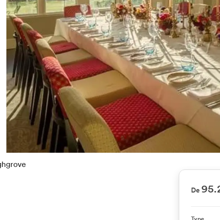
ghgrove
95.
De
Type