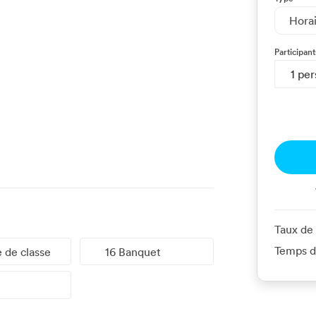
Hora
Participant
1 pe
Taux de
Temps d
e de classe
16 Banquet