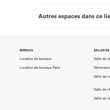
Autres espaces dans ce li
BUREAUX
SALLES DE
Location de bureaux
Salle de r
Location de bureaux Paris
Séminaire
Salle de 
Salle de r
Salle de r