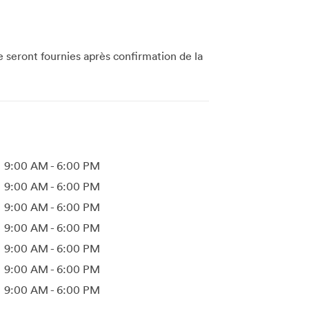
te seront fournies après confirmation de la
9:00 AM
-
6:00 PM
9:00 AM
-
6:00 PM
9:00 AM
-
6:00 PM
9:00 AM
-
6:00 PM
9:00 AM
-
6:00 PM
9:00 AM
-
6:00 PM
9:00 AM
-
6:00 PM