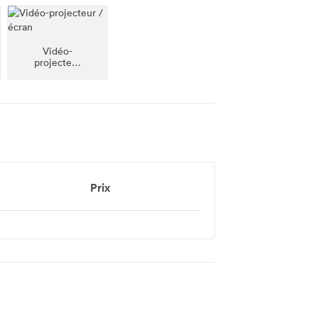
Vidéo-
projecteur
/ écran
Prix