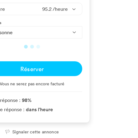
ire
95.2
/heure
s
rsonne
Réserver
Vous ne serez pas encore facturé
98
%
 réponse :
dans l'heure
e réponse :
Signaler cette annonce