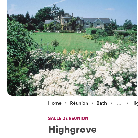
 › 
 › 
 › 
 › 
Home
Réunion
Bath
Hi
SALLE DE RÉUNION
Highgrove