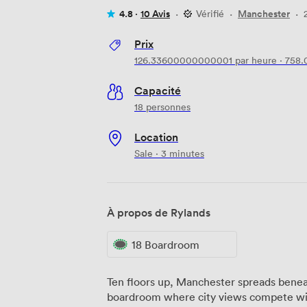
4.8 ·
10 Avis
·
Vérifié
·
Manchester
·
Prix
126.33600000000001
par heure
·
758.
Capacité
18 personnes
Location
Sale · 3 minutes
À propos de Rylands
18 Boardroom
Ten floors up, Manchester spreads benea
boardroom where city views compete wit