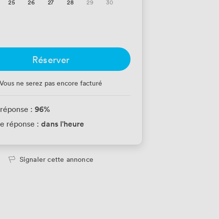
25
26
27
28
29
30
Réserver
Vous ne serez pas encore facturé
96
%
 réponse :
dans l'heure
e réponse :
Signaler cette annonce