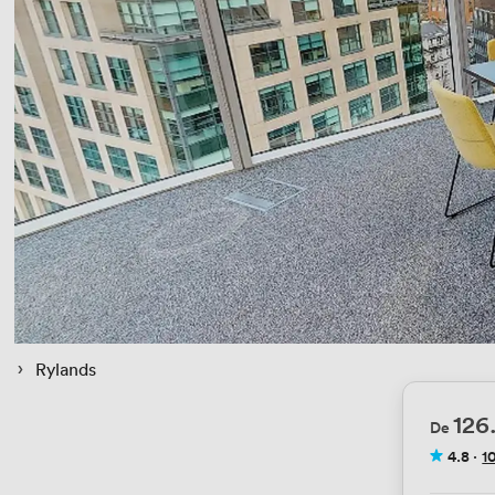
 › 
Rylands
126
De
4.8
·
1