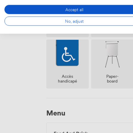
Accept all
No, adjust
Air
Réception
climatisé
sur place
Accès
Paper-
handicapé
board
Menu