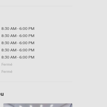
8:30 AM
-
6:00 PM
8:30 AM
-
6:00 PM
8:30 AM
-
6:00 PM
8:30 AM
-
6:00 PM
8:30 AM
-
6:00 PM
Fermé
Fermé
eu
Alan