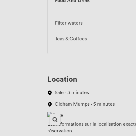
Food And Drink
Filter waters
Teas & Coffees
Location
Sale · 3 minutes
Oldham Mumps · 5 minutes
Les informations sur la localisation exac
réservation.