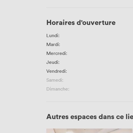
Horaires d'ouverture
Lundi:
Mardi:
Mercredi:
Jeudi:
Vendredi:
Samedi:
Dimanche:
Autres espaces dans ce li
Hartley