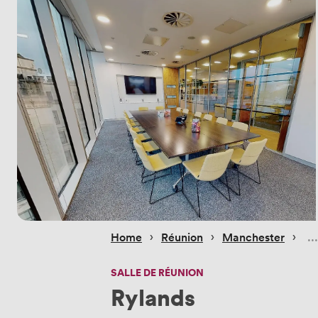
 › 
 › 
 › 
Home
Réunion
Manchester
SALLE DE RÉUNION
Rylands