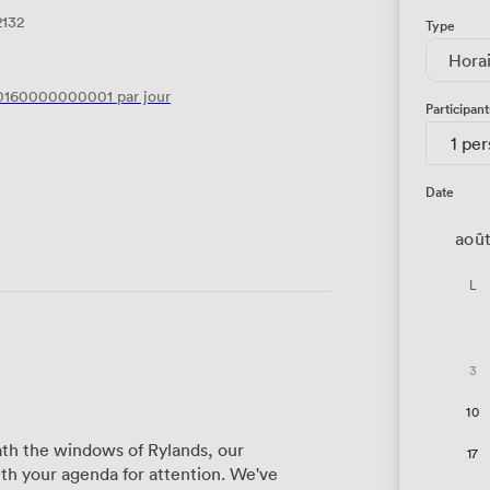
2132
Type
Hora
0160000000001
par jour
Participant
1 pe
Date
aoû
L
3
10
th the windows of Rylands, our
17
h your agenda for attention. We've