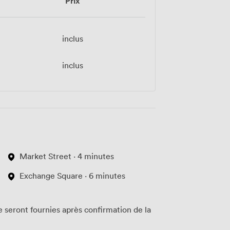
Prix
inclus
inclus
Market Street · 4 minutes
Exchange Square · 6 minutes
te seront fournies après confirmation de la