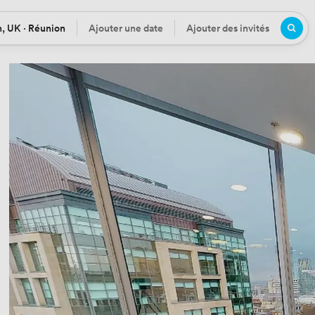
, UK · Réunion
Ajouter une date
Ajouter des invités
n
Date
Participants