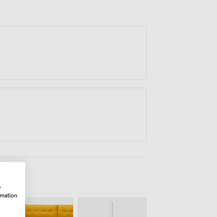
w
rmation