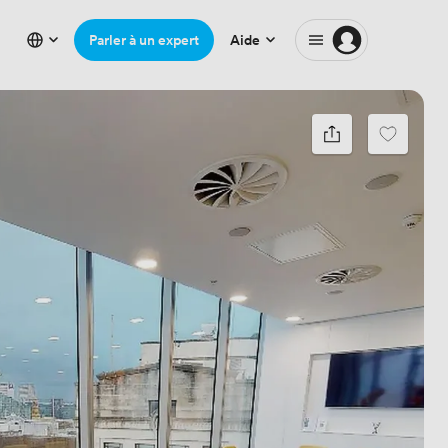
Parler à un expert
Aide