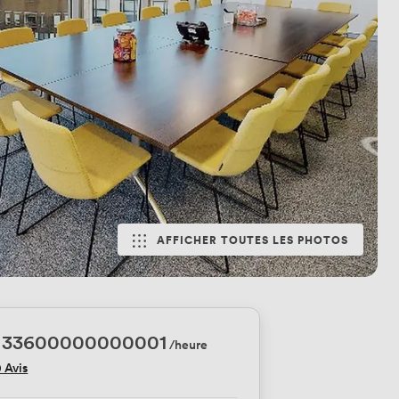
AFFICHER TOUTES LES PHOTOS
.33600000000001
/heure
0 Avis