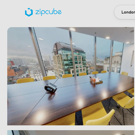
London
Locatio