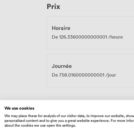
Prix
work without taking itself too seriously.
Horaire
De
126.33600000000001
/heure
Journée
De
758.0160000000001
/jour
We use cookies
Équipements
We may place these for analysis of our visitor data, to improve our website, sho
personalised content and to give you a great website experience. For more info
about the cookies we use open the settings.