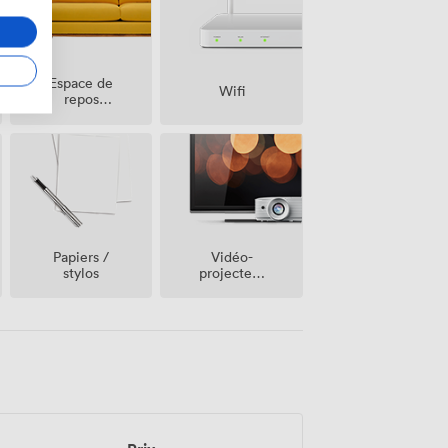
Espace de
Wifi
repos
(partagé)
Vidéo-
Papiers /
projecteur
stylos
/ écran