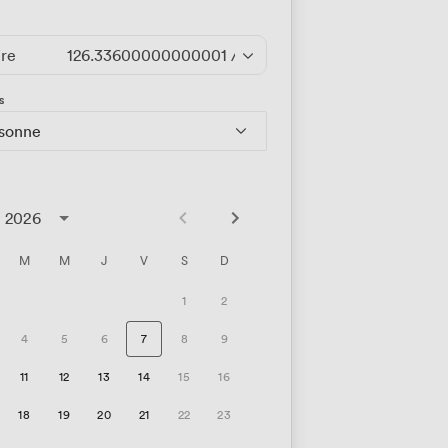
ire
126.33600000000001
/heure
s
rsonne
t 2026
M
M
J
V
S
D
1
2
4
5
6
7
8
9
11
12
13
14
15
16
18
19
20
21
22
23