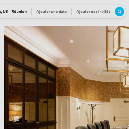
, UK · Réunion
Ajouter une date
Ajouter des invités
n
Date
Participants