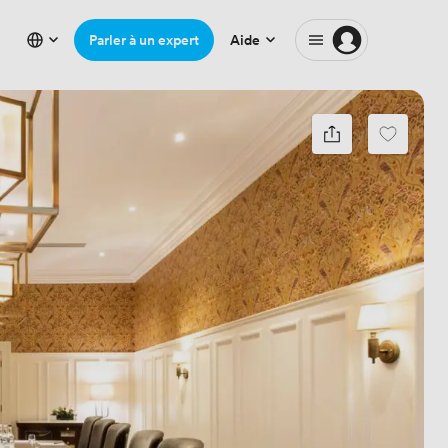
Parler à un expert
Aide