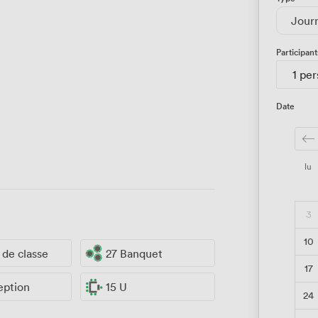
Jour
Participant
1 pe
Date
lu
3
10
e de classe
27 Banquet
17
eption
15 U
24