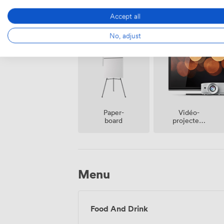
Accept all
Espace
Air
fumeur
climatisé
No, adjust
Vidéo-
Paper-
projecteur
board
/ écran
Menu
Food And Drink