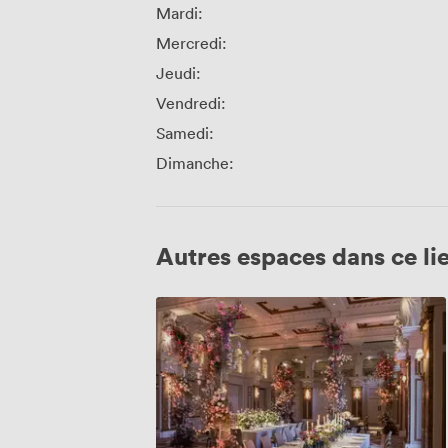
Mardi:
Mercredi:
Jeudi:
Vendredi:
Samedi:
Dimanche:
Autres espaces dans ce li
Grand
Ballroom