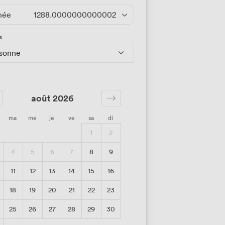
née
1288.0000000000002
/jour
s
rsonne
août 2026
ma
me
je
ve
sa
di
1
2
4
5
6
7
8
9
11
12
13
14
15
16
18
19
20
21
22
23
25
26
27
28
29
30