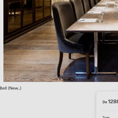
Bell (New..)
12
De
Type