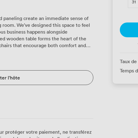
31
 paneling create an immediate sense of
 room. We've designed this space to feel
ous business happens alongside
chairs that encourage both comfort and
light pours through tall windows dressed
 lights and classic wall sconces provide
Taux de
. The mirrored cabinet isn't just
Temps d
 for your materials and personal items. We
er l'hôte
exact requirements. For board meetings, we
lassroom setup? We'll accommodate 14
r celebration? The room transforms to
presentations work beautifully here too,
urations seat 15 and cabaret style fits 21.
latscreen TV connects
nference call facilities ensure remote
n. Air conditioning keeps everyone
ur protéger votre paiement, ne transférez
tem handles presentations with clarity.