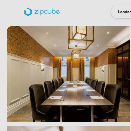
London
Locatio