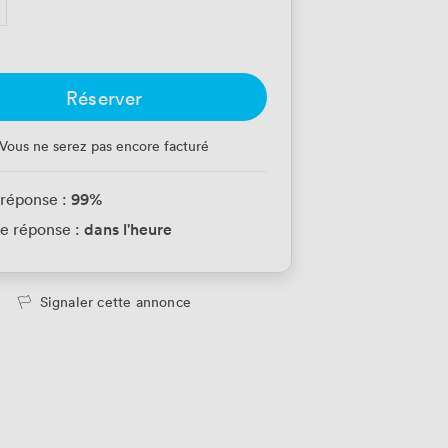
Réserver
Vous ne serez pas encore facturé
99
%
 réponse :
dans l'heure
e réponse :
Signaler cette annonce