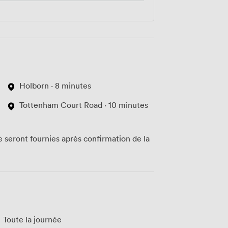
Holborn · 8 minutes
Tottenham Court Road · 10 minutes
te seront fournies après confirmation de la
Toute la journée