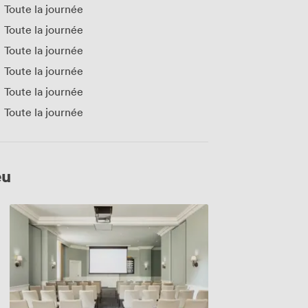
Toute la journée
Toute la journée
Toute la journée
Toute la journée
Toute la journée
Toute la journée
eu
Carrington