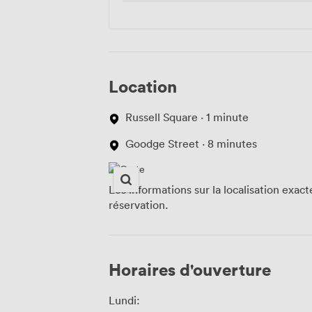
Location
Russell Square · 1 minute
Goodge Street · 8 minutes
Les informations sur la localisation exac
réservation.
Horaires d'ouverture
Lundi: