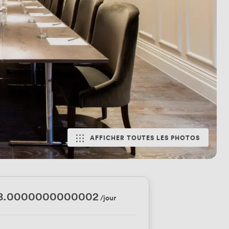
AFFICHER TOUTES LES PHOTOS
88.0000000000002
/jour