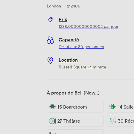
London
·
212406
Prix
1288.0000000000002
par jour
Capacité
De 14 aux 30 personnes
Location
Russell Square · 1 minute
À propos de Bell (New..)
15 Boardroom
14 Sall
27 Théâtre
30 Réc