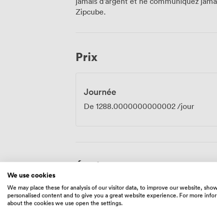
jamais d'argent et ne communiquez jamais
We offer full catering services, though 
Zipcube.
and our flexible music policy means you
want. Russell Square Station sits just moments away, with Holborn and Tottenham
Court Road also within easy reach. The
offers numerous hotels for out-of-town a
Prix
nearby. Our venue's location in this histor
from strategic planning sessions to intim
Journée
De
1288.0000000000002
/jour
Équipements
We use cookies
We may place these for analysis of our visitor data, to improve our website, sho
personalised content and to give you a great website experience. For more info
about the cookies we use open the settings.