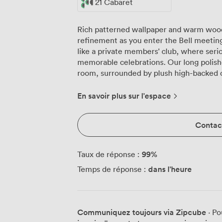
21 Cabaret
Rich patterned wallpaper and warm wood
refinement as you enter the Bell meeting
like a private members' club, where seri
memorable celebrations. Our long polished wooden table forms the heart of the
room, surrounded by plush high-backed 
focus during extended sessions. Natural 
in heavy drapes, while geometric pendant
En savoir plus sur l'espace
perfect illumination as the day progresses
decorative, it doubles as discrete storage
Contact
can arrange the Bell room to suit your 
seat 15 around the main table. Need a c
with writing space. Planning a banquet o
99
%
Taux de réponse :
host 27 guests for dining. Theatre-style 
dans l'heure
Temps de réponse :
with seating for 27, while U-shaped config
For standing receptions, we welcome up to 30 guests. The f
seamlessly with your devices, and our co
participants feel part of the conversatio
Communiquez toujours via Zipcube
· Po
comfortable year-round, while the PA sys