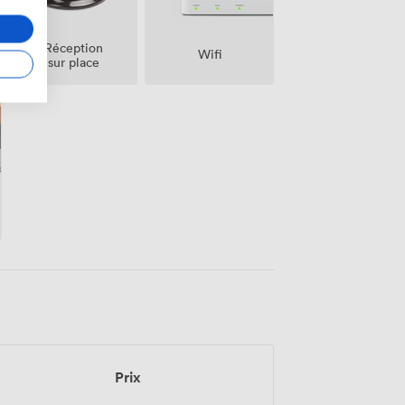
Réception
Wifi
sur place
Prix