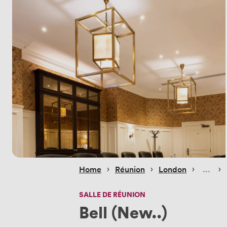
 › 
 › 
 › 
 › 
Home
Réunion
London
SALLE DE RÉUNION
Bell (New..)