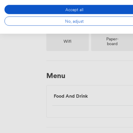
Accept all
No, adjust
Paper-
Wifi
board
Menu
Food And Drink