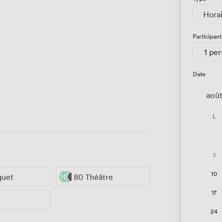
Hora
Participant
1 pe
Date
aoû
L
3
10
quet
80 Théâtre
17
24