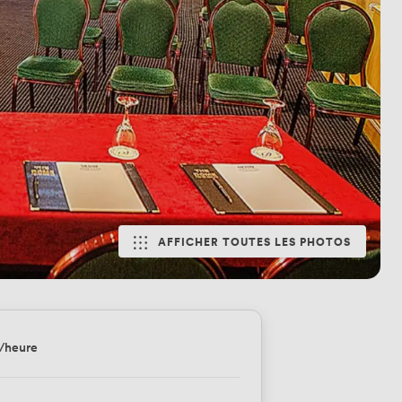
AFFICHER TOUTES LES PHOTOS
/heure