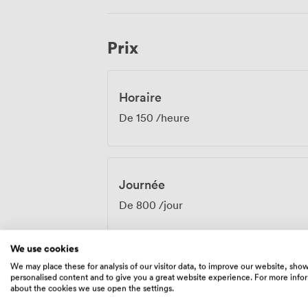
artwork providing an elegant backdrop f
with excellent transport links, participant
than flustered from complicated journeys. From board meetings requiring abso
Prix
privacy to bustling receptions celebrati
Hanover Suite adapts to match your prof
sophisticated atmosphere our venue is 
Horaire
De
150
/heure
Journée
De
800
/jour
We use cookies
We may place these for analysis of our visitor data, to improve our website, sho
personalised content and to give you a great website experience. For more info
Équipements
about the cookies we use open the settings.