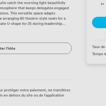
te catch the morning light beautifully
31
atmosphere that keeps delegates engaged
ions. This versatile space adapts
e arranging 80 theatre-style seats for a
mate U-shape for 25 during leadership
tup for 24 during morning seminars to
ccommodating the same number for
proves particularly popular during full-
Taux de
er l'hôte
commenting on the comfort during
Temps d
reaming through that generous window
y when you're deep into afternoon strategy
 classic decor, while reliable Wi-Fi
ng connection. We position the speaker's
otepads and water glasses, creating a
osting a panel discussion or delivering
ur protéger votre paiement, ne transférez
 en dehors du site ou de l'application
tup. During networking receptions, the
s, with the warm tones and framed