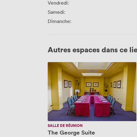
Vendredi:
Samedi:
Dimanche:
Autres espaces dans ce li
The
George
Suite
SALLE DE RÉUNION
The George Suite