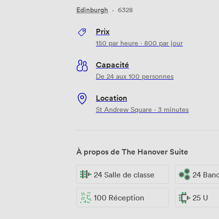
Edinburgh
·
6328
Prix
150
par heure
·
800
par jour
Capacité
De 24 aux 100 personnes
Location
St Andrew Square · 3 minutes
À propos de The Hanover Suite
24 Salle de classe
24 Ban
100 Réception
25 U