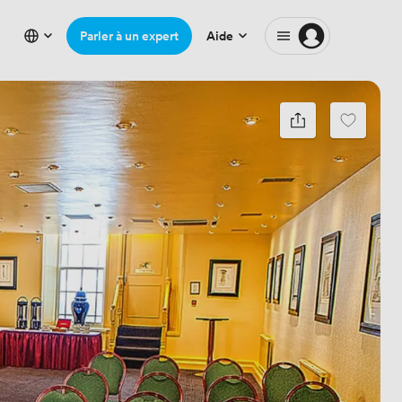
Parler à un expert
Aide