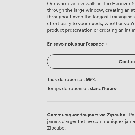
Our warm yellow walls in The Hanover Sui
through the large window, creating an 
throughout even the longest training sess
effortlessly to your needs, whether you'r
product presentation or creating an inti
workshops. The suite's flexible layout has served us well over the years. We
regularly transform it from classroom se
En savoir plus sur l'espace
banquet configuration by lunchtime, a
working lunches. The plush green seating 
Contact
day conferences, with attendees often 
extended sessions. Natural daylight st
really does make a difference, especiall
99
%
Taux de réponse :
discussions. Technical requirements never pose a problem here. The projector and
dans l'heure
Temps de réponse :
screen integrate smoothly into the room's
handles multiple devices without droppi
table at the front, complete with fresh n
professional focal point whether you're h
Communiquez toujours via Zipcube
· Po
training modules. The refreshment area tucked to one side allows for seamless
jamais d'argent et ne communiquez jamais
coffee breaks without disrupting your se
Zipcube.
space comfortably holds up to 100 guest