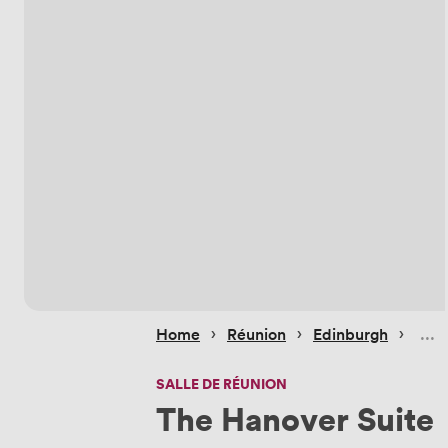
 › 
 › 
 › 
Home
Réunion
Edinburgh
SALLE DE RÉUNION
The Hanover Suite