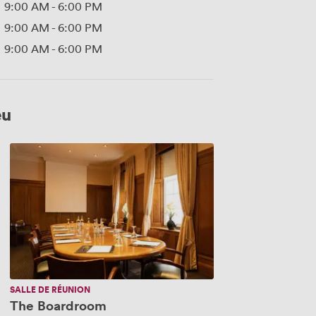
9:00 AM
-
6:00 PM
9:00 AM
-
6:00 PM
9:00 AM
-
6:00 PM
eu
The
Boardroom
SALLE DE RÉUNION
The Boardroom