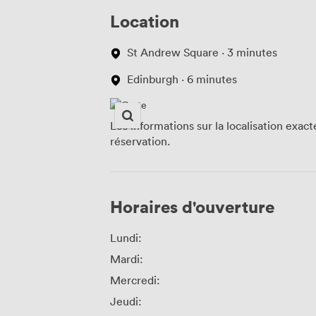
Location
St Andrew Square · 3 minutes
Edinburgh · 6 minutes
Les informations sur la localisation exac
réservation.
Horaires d'ouverture
Lundi:
Mardi:
Mercredi:
Jeudi: