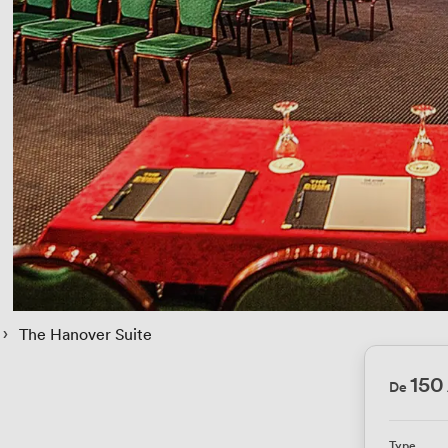
 › 
The Hanover Suite
150
De
Type