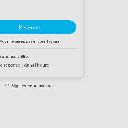
Réserver
Vous ne serez pas encore facturé
99
%
 réponse :
dans l'heure
e réponse :
Signaler cette annonce