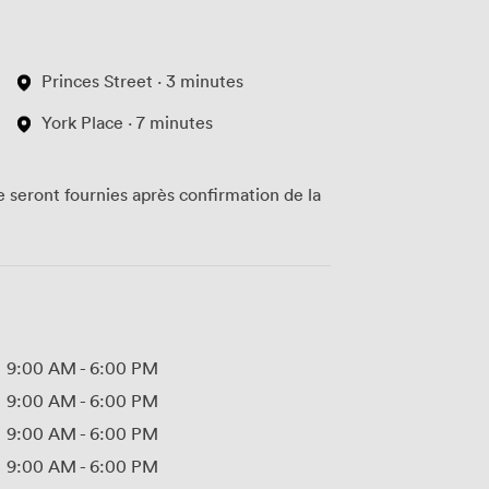
Princes Street · 3 minutes
York Place · 7 minutes
te seront fournies après confirmation de la
9:00 AM
-
6:00 PM
9:00 AM
-
6:00 PM
9:00 AM
-
6:00 PM
9:00 AM
-
6:00 PM