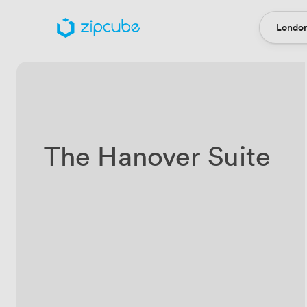
London
Locatio
The Hanover Suite