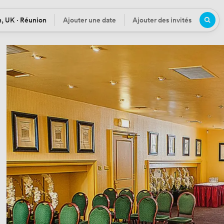
, UK · Réunion
Ajouter une date
Ajouter des invités
n
Date
Participants