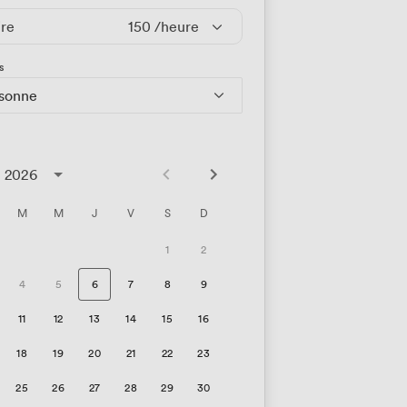
ire
150
/heure
s
rsonne
t 2026
M
M
J
V
S
D
1
2
4
5
6
7
8
9
11
12
13
14
15
16
18
19
20
21
22
23
25
26
27
28
29
30