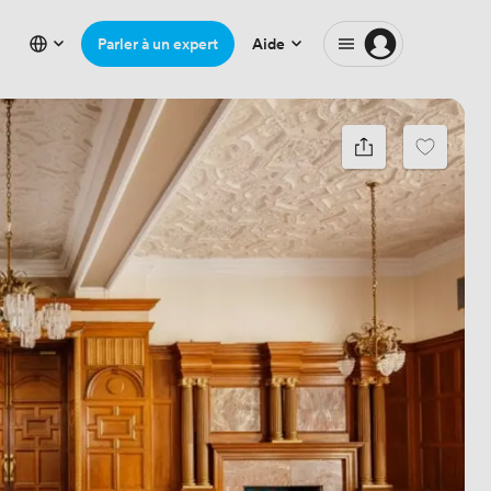
Parler à un expert
Aide