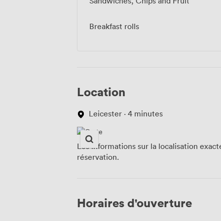
Sandwiches, Chips and Fruit
Breakfast rolls
Location
Leicester · 4 minutes
Les informations sur la localisation exac
réservation.
Horaires d'ouverture