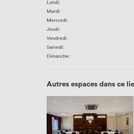
Lundi:
Mardi:
Mercredi:
Jeudi:
Vendredi:
Samedi:
Dimanche:
Autres espaces dans ce li
Cromwell
Room