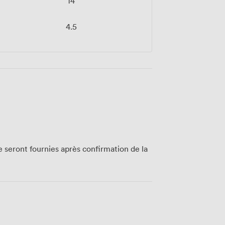
14
4.5
te seront fournies après confirmation de la