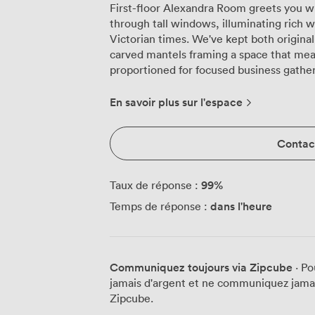
First-floor Alexandra Room greets you wi
through tall windows, illuminating rich 
Victorian times. We've kept both original 
carved mantels framing a space that mea
proportioned for focused business gatherings. The ornate plasterwor
draws eyes upward, where traditional ch
and gold carpeting. Our high-speed Wi-F
En savoir plus sur l'espace
presentations and video conferences wit
The connecting doors to Tudor Room and
Contact
adjoining spaces when your meeting grows
configure Alexandra Room to match your n
delegates comfortably, while boardroom 
99
%
Taux de réponse :
for intensive discussions. Training sessio
dans l'heure
Temps de réponse :
32, or try cabaret style when you want t
The U-shape arrangement for 30 proves pa
workshops where everyone needs clear sightlines. Those grand 
Leicester city centre, giving your attend
Communiquez toujours via Zipcube
· Po
focused on the task at hand. The natural
jamais d'argent et ne communiquez jamais
energy levels up during long sessions. 
Zipcube.
arranges everything from morning coffee