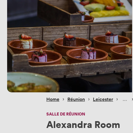
 › 
 › 
 › 
 
Home
Réunion
Leicester
SALLE DE RÉUNION
Alexandra Room