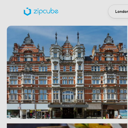
London
Locatio