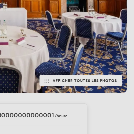
AFFICHER TOUTES LES PHOTOS
.80000000000001
/heure