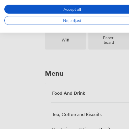
Accept all
No, adjust
Paper-
Wifi
board
Menu
Food And Drink
Tea, Coffee and Biscuits