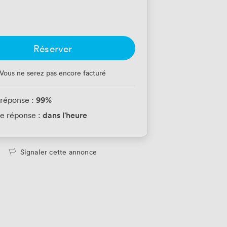
Réserver
Vous ne serez pas encore facturé
99
%
 réponse :
dans l'heure
e réponse :
Signaler cette annonce