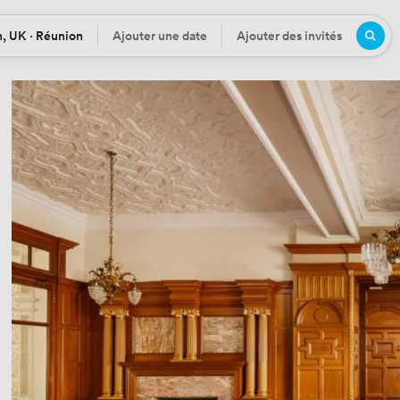
, UK · Réunion
Ajouter une date
Ajouter des invités
n
Date
Participants