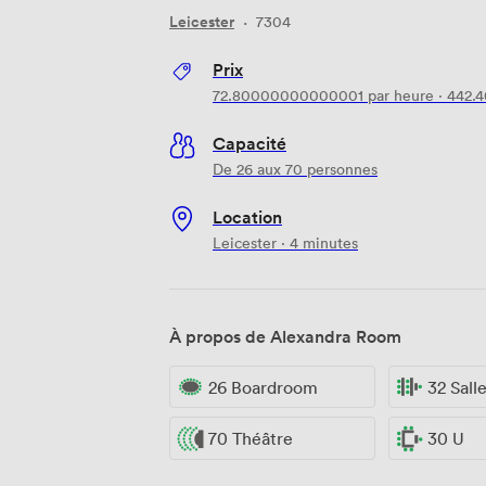
Leicester
·
7304
Prix
72.80000000000001
par heure
·
442.
Capacité
De 26 aux 70 personnes
Location
Leicester · 4 minutes
À propos de Alexandra Room
26 Boardroom
32 Sall
70 Théâtre
30 U