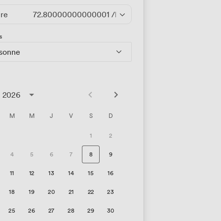
ire
72.80000000000001
/heure
s
rsonne
t 2026
M
M
J
V
S
D
1
2
4
5
6
7
8
9
11
12
13
14
15
16
18
19
20
21
22
23
25
26
27
28
29
30