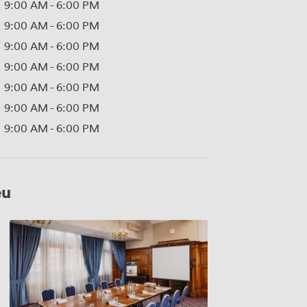
9:00 AM
-
6:00 PM
9:00 AM
-
6:00 PM
9:00 AM
-
6:00 PM
9:00 AM
-
6:00 PM
9:00 AM
-
6:00 PM
9:00 AM
-
6:00 PM
9:00 AM
-
6:00 PM
eu
Empress
Room