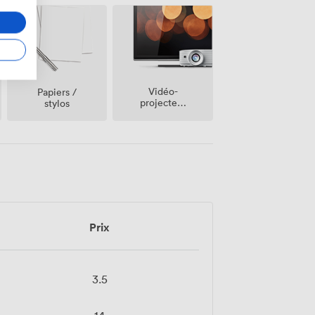
Vidéo-
Papiers /
projecteur
stylos
/ écran
Prix
3.5