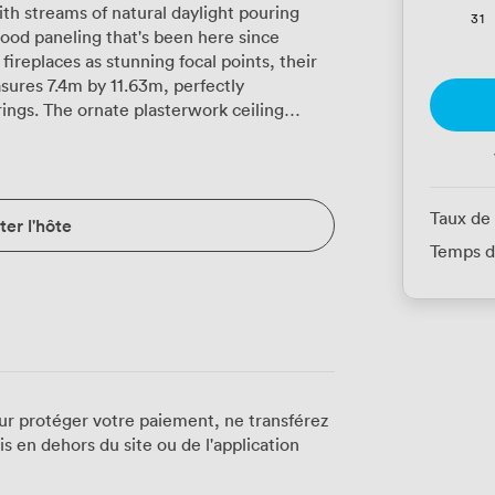
th streams of natural daylight pouring
31
wood paneling that's been here since
fireplaces as stunning focal points, their
sures 7.4m by 11.63m, perfectly
k ceiling
andeliers cast warm light across deep blue
i runs throughout, supporting
hout those frustrating connection drops.
 Kings Hall mean you can expand into
Taux de
er l'hôte
 or you need breakout areas. We
Temps d
eeds exactly. Theatre style fits 70
setup seats 26 around our polished tables
ns work brilliantly in classroom format for
eams working together at round tables.
rticularly popular for interactive
windows overlook
ees glimpses of urban life while remaining
ur protéger votre paiement, ne transférez
 light changes throughout the day, keeping
 en dehors du site ou de l'application
When you need refreshments, our team
 service to working lunches, served either