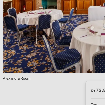
› 
Alexandra Room
72
De
Type