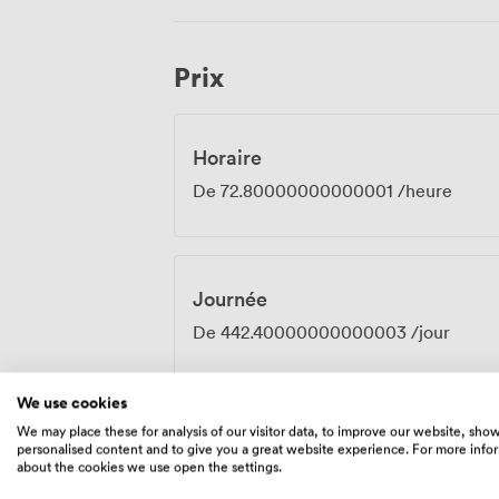
in the room or in our adjoining spaces. The combination of period features and
practical amenities creates an atmosphe
surroundings that feel special rather th
Prix
meetings, strategic planning sessions, 
Alexandra Room provides the right balanc
gatherings.
Horaire
De
72.80000000000001
/heure
Journée
De
442.40000000000003
/jour
We use cookies
We may place these for analysis of our visitor data, to improve our website, sho
personalised content and to give you a great website experience. For more info
Équipements
about the cookies we use open the settings.