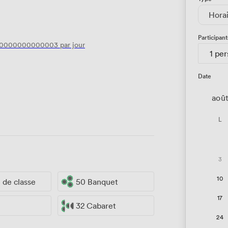
Hora
Participant
40000000000003
par jour
1 pe
Date
aoû
L
3
10
e de classe
50 Banquet
17
32 Cabaret
24