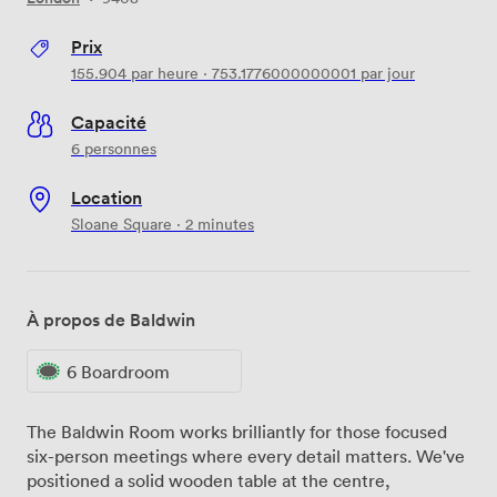
Prix
155.904
par heure
·
753.1776000000001
par jour
Capacité
6 personnes
Location
Sloane Square · 2 minutes
À propos de Baldwin
6 Boardroom
The Baldwin Room works brilliantly for those focused
six-person meetings where every detail matters. We've
positioned a solid wooden table at the centre,