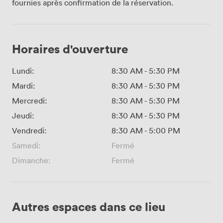
fournies après confirmation de la réservation.
Horaires d'ouverture
Lundi:
8:30 AM
-
5:30 PM
Mardi:
8:30 AM
-
5:30 PM
Mercredi:
8:30 AM
-
5:30 PM
Jeudi:
8:30 AM
-
5:30 PM
Vendredi:
8:30 AM
-
5:00 PM
Samedi:
Fermé
Dimanche:
Fermé
Autres espaces dans ce lieu