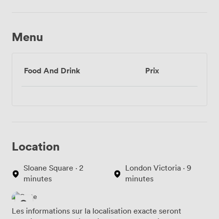
Menu
Food And Drink
Prix
Location
Sloane Square · 2
London Victoria · 9
minutes
minutes
Les informations sur la localisation exacte seront