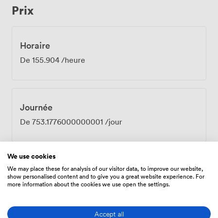
Prix
Getting here couldn't be simpler. Sloane Square tube
station is three minutes away on foot, Victoria Station
about seven. Our venue offers secure bike storage if
you prefer to cycle, plus showers for those who
Horaire
squeeze in a run before meetings. The 24-hour access
De
155.904
/heure
means early starts or late finishes aren't a problem. The
Baldwin Room handles everything from board meetings
to client presentations, team briefings to partnership
negotiations. Book it when you need a professional
Journée
space that delivers on both style and substance.
De
753.1776000000001
/jour
We use cookies
We may place these for analysis of our visitor data, to improve our website,
show personalised content and to give you a great website experience. For
Équipements
more information about the cookies we use open the settings.
Accept all