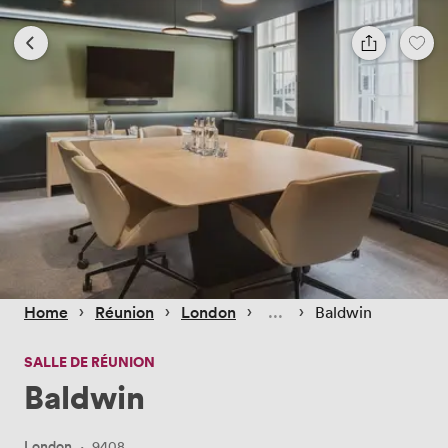
 › 
 › 
 › 
 › 
Home
Réunion
London
Baldwin
SALLE DE RÉUNION
Baldwin
London
·
9408