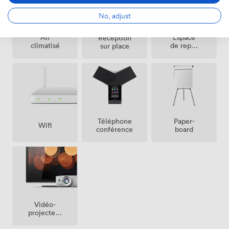
No, adjust
Espace
Air
Réception
de repos
climatisé
sur place
(partagé)
Téléphone
Paper-
Wifi
conférence
board
Vidéo-
projecteur
/ écran