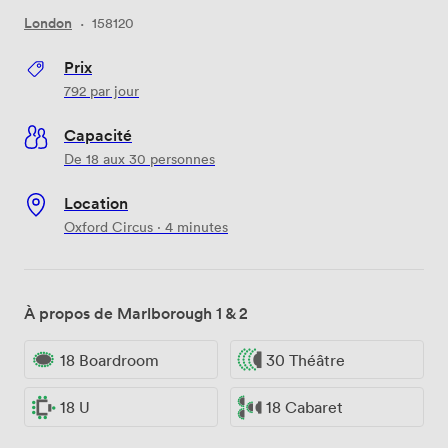
London
·
158120
Prix
792
par jour
Capacité
De 18 aux 30 personnes
Location
Oxford Circus · 4 minutes
À propos de Marlborough 1 & 2
18 Boardroom
30 Théâtre
18 U
18 Cabaret