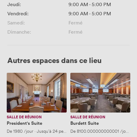
Jeudi:
9:00 AM
-
5:00 PM
Vendredi:
9:00 AM
-
5:00 PM
Samedi:
Fermé
Dimanche:
Fermé
Autres espaces dans ce lieu
President's
Burdett
Suite
Suite
SALLE DE RÉUNION
SALLE DE RÉUNION
President's Suite
Burdett Suite
De
1980
/jour
·
Jusqu'à 24 personnes
De
8100.000000000001
/jour
·
J