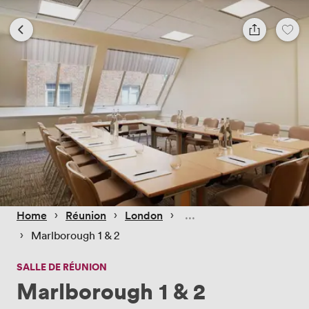
 › 
 › 
 › 
Home
Réunion
London
 › 
Marlborough 1 & 2
SALLE DE RÉUNION
Marlborough 1 & 2