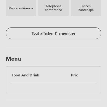
Téléphone
Accès
Visioconférence
conférence
handicapé
Tout afficher 11 amenities
Menu
Food And Drink
Prix