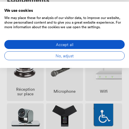
We use cookies
We may place these for analysis of our visitor data, to improve our website,
show personalised content and to give you a great website experience. For
more information about the cookies we use open the settings.
Espace
Air
Accept all
Sono
fumeur
climatisé
No, adjust
Réception
Microphone
Wifi
sur place