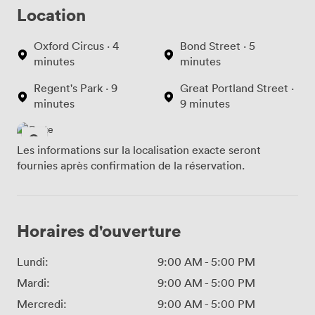
Location
Oxford Circus · 4
Bond Street · 5
minutes
minutes
Regent's Park · 9
Great Portland Street ·
minutes
9 minutes
Les informations sur la localisation exacte seront
fournies après confirmation de la réservation.
Horaires d'ouverture
Lundi:
9:00 AM
-
5:00 PM
Mardi:
9:00 AM
-
5:00 PM
Mercredi:
9:00 AM
-
5:00 PM