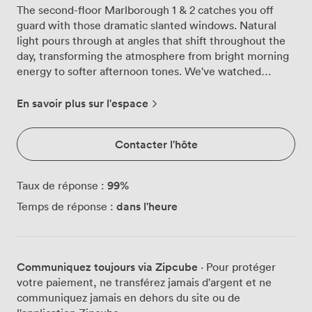
The second-floor Marlborough 1 & 2 catches you off
guard with those dramatic slanted windows. Natural
light pours through at angles that shift throughout the
day, transforming the atmosphere from bright morning
energy to softer afternoon tones. We've watched
countless presentations come alive against these cream
and beige walls, the daylight doing half the work of
En savoir plus sur l'espace
keeping attendees engaged. Both rooms adapt
effortlessly to your needs. Whether you arrange them
Contacter l'hôte
theatre-style for 30 delegates, create an intimate
boardroom for 18, or set up cabaret rounds for
workshop sessions, the space responds beautifully.
99
%
Taux de réponse :
Those magnetic walls we installed? They've become
dans l'heure
Temps de réponse :
unexpectedly popular, teams covering them with
charts, diagrams, and the occasional motivational Post-
it during brainstorming marathons. Our 55-inch plasma
screen handles everything from financial projections to
Communiquez toujours via Zipcube
· Pour protéger
creative pitches without fuss. The air-conditioning
votre paiement, ne transférez jamais d'argent et ne
keeps minds sharp even during those marathon
communiquez jamais en dehors du site ou de
strategy sessions, adjusting quietly in the background.