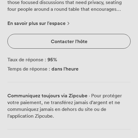
those focused discussions that need privacy, seating
four people around a round table that encourages
collaborative conversation rather than hierarchical
layouts. We've positioned the flatscreen TV at the
En savoir plus sur l'espace
perfect height for document review, something our
legal clients particularly value when examining
Contacter l'hôte
evidence or contracts together. The geometric wall
design catches morning light through the glass
partition, creating an atmosphere that keeps energy
95
%
Taux de réponse :
levels up during intensive work sessions. Our
dans l'heure
Temps de réponse :
ergonomic chairs support those longer consultations,
we chose them specifically after feedback from
professionals who spend their days moving between
meetings. The soundproofing here is proper, not token.
Communiquez toujours via Zipcube
· Pour protéger
Confidential discussions stay confidential, whether
votre paiement, ne transférez jamais d'argent et ne
you're negotiating terms or discussing sensitive case
communiquez jamais en dehors du site ou de
details. We've watched startup founders use this room
l'application Zipcube.
for investor calls, leveraging the conference facilities to
connect with international partners while their
colleagues work nearby. The round table format means
everyone can see the screen clearly, no awkward neck