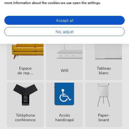
more information about the cookies we use open the settings.
Accept all
Air
Parking
Réception
climatisé
gratuit
sur place
sur place
No, adjust
Espace
Tableau
Wifi
de repos
blanc
(partagé)
Téléphone
Accès
Paper-
conférence
handicapé
board