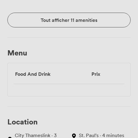
Tout afficher 11 amenities
Menu
Food And Drink
Prix
Location
City Thameslink · 3
St. Paul's · 4 minutes