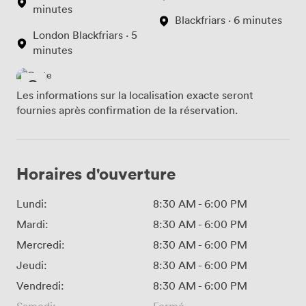
minutes
Blackfriars · 6 minutes
London Blackfriars · 5
minutes
Les informations sur la localisation exacte seront
fournies après confirmation de la réservation.
Horaires d'ouverture
Lundi:
8:30 AM
-
6:00 PM
Mardi:
8:30 AM
-
6:00 PM
Mercredi:
8:30 AM
-
6:00 PM
Jeudi:
8:30 AM
-
6:00 PM
Vendredi:
8:30 AM
-
6:00 PM