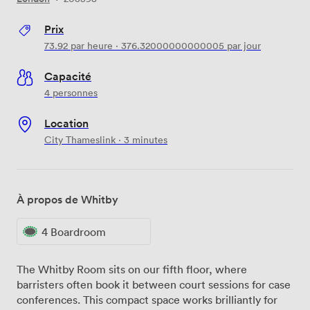
Prix
73.92
par heure
·
376.32000000000005
par jour
Capacité
4 personnes
Location
City Thameslink · 3 minutes
À propos de Whitby
4 Boardroom
The Whitby Room sits on our fifth floor, where
barristers often book it between court sessions for case
conferences. This compact space works brilliantly for