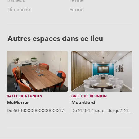
Samedi:
Fermé
Dimanche:
Fermé
Autres espaces dans ce lieu
McMorran
Mountford
SALLE DE RÉUNION
SALLE DE RÉUNION
McMorran
Mountford
De
60.480000000000004
/heure
De
·
147.84
Jusqu'à 4 personnes
/heure
·
Jusqu'à 14 pers