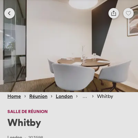
 › 
 › 
 › 
 › 
Home
Réunion
London
Whitby
SALLE DE RÉUNION
Whitby
London
·
203598