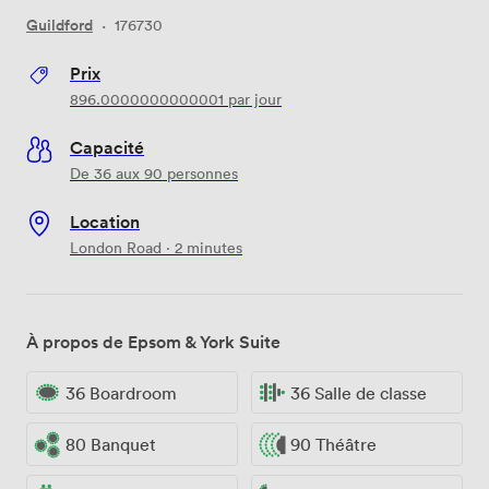
Guildford
·
176730
Prix
896.0000000000001
par jour
Capacité
De 36 aux 90 personnes
Location
London Road · 2 minutes
À propos de Epsom & York Suite
36 Boardroom
36 Salle de classe
80 Banquet
90 Théâtre