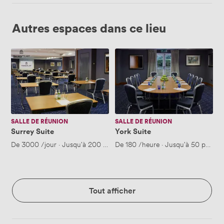
Autres espaces dans ce lieu
Surrey
York
Suite
Suite
SALLE DE RÉUNION
SALLE DE RÉUNION
Surrey Suite
York Suite
De
3000
/jour
·
Jusqu'à 200 personnes
De
180
/heure
·
Jusqu'à 50 person
Tout afficher