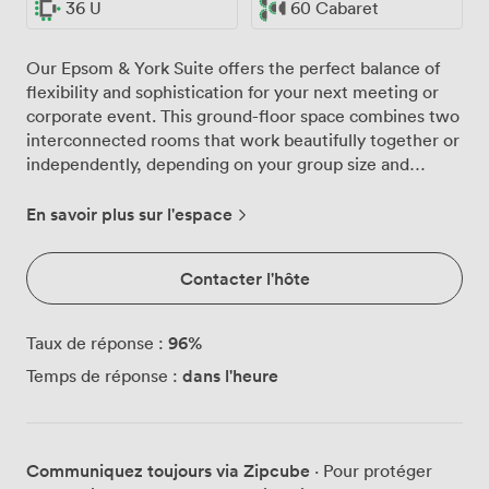
36 U
60 Cabaret
Our Epsom & York Suite offers the perfect balance of
flexibility and sophistication for your next meeting or
corporate event. This ground-floor space combines two
interconnected rooms that work beautifully together or
independently, depending on your group size and
requirements. Natural light floods through the large
windows, creating an energising atmosphere for day-
En savoir plus sur l'espace
long conferences and workshops. When your
presentations demand focus, the blackout facilities
Contacter l'hôte
ensure optimal viewing conditions for our integrated
60" plasma screen. The neutral tones and patterned
carpeting provide a professional backdrop that won't
96
%
Taux de réponse :
distract from your agenda. We've configured this suite
dans l'heure
Temps de réponse :
to adapt to your preferred setup. For board meetings,
we comfortably seat 36 around our tables. Theatre-
style presentations work well for up to 90 delegates,
while classroom arrangements accommodate 36 with
Communiquez toujours via Zipcube
· Pour protéger
plenty of workspace. Planning something more social?