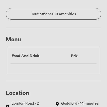
Tout afficher 10 amenities
Menu
Food And Drink
Prix
Location
London Road · 2
Guildford · 14 minutes