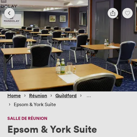
 › 
 › 
 › 
Home
Réunion
Guildford
 › 
Epsom & York Suite
SALLE DE RÉUNION
Epsom & York Suite