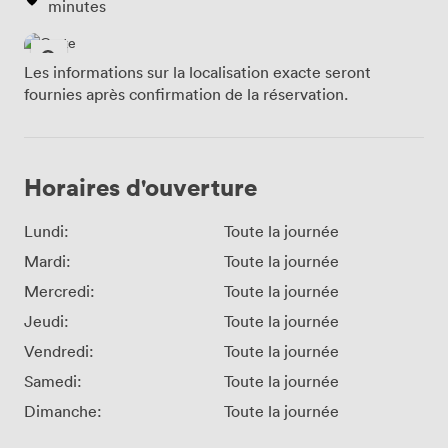
minutes
Les informations sur la localisation exacte seront
fournies après confirmation de la réservation.
Horaires d'ouverture
Lundi:
Toute la journée
Mardi:
Toute la journée
Mercredi:
Toute la journée
Jeudi:
Toute la journée
Vendredi:
Toute la journée
Samedi:
Toute la journée
Dimanche:
Toute la journée