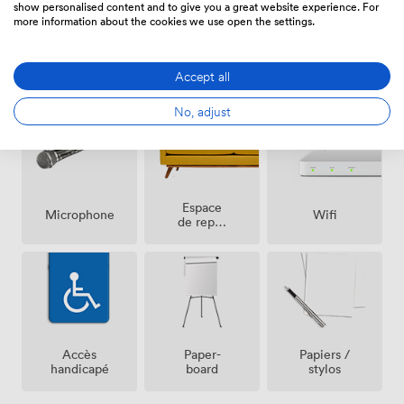
show personalised content and to give you a great website experience. For
more information about the cookies we use open the settings.
Air
Réception
Sono
climatisé
Accept all
sur place
No, adjust
Espace
Microphone
Wifi
de repos
(partagé)
Accès
Paper-
Papiers /
handicapé
board
stylos