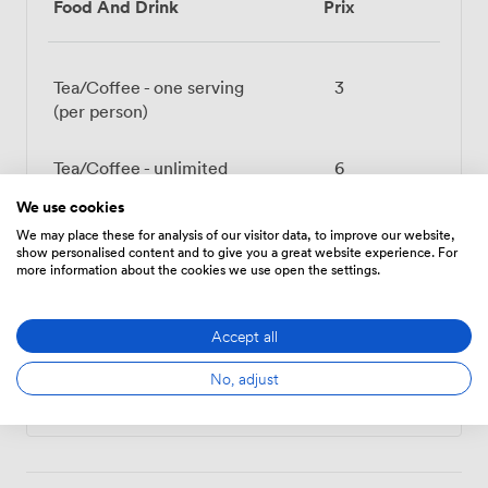
Food And Drink
Prix
Tea/Coffee - one serving
3
(per person)
Tea/Coffee - unlimited
6
(per person)
We use cookies
We may place these for analysis of our visitor data, to improve our website,
Belu Still Water (500ml)
1.3200000524520874
show personalised content and to give you a great website experience. For
more information about the cookies we use open the settings.
Belu Sparkling Water (
1.3200000524520874
500ml)
Accept all
No, adjust
Tout afficher