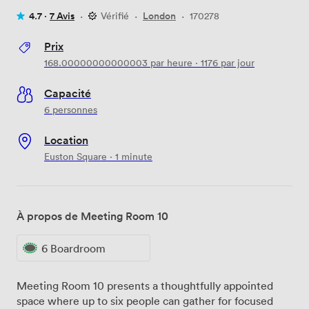
4.7 ·
7 Avis
·
Vérifié
·
London
·
170278
Prix
168.00000000000003
par heure
·
1176
par jour
Capacité
6 personnes
Location
Euston Square · 1 minute
À propos de Meeting Room 10
6 Boardroom
Meeting Room 10 presents a thoughtfully appointed
space where up to six people can gather for focused