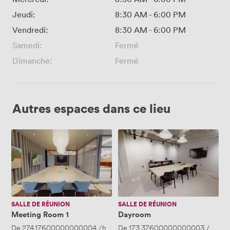
Jeudi:
8:30 AM
-
6:00 PM
Vendredi:
8:30 AM
-
6:00 PM
Samedi:
Fermé
Dimanche:
Fermé
Autres espaces dans ce lieu
Meeting
Dayroom
Room
1
SALLE DE RÉUNION
SALLE DE RÉUNION
Meeting Room 1
Dayroom
De
274.17600000000004
/heure
De
·
Jusqu'à 12 personnes
173.37600000000003
/heure