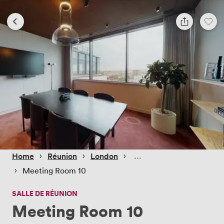
 › 
 › 
 › 
Home
Réunion
London
 › 
Meeting Room 10
SALLE DE RÉUNION
Meeting Room 10