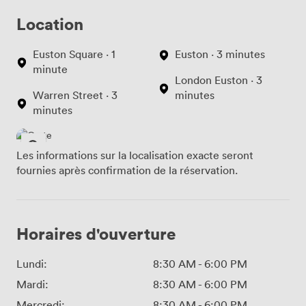
Location
Euston Square · 1
Euston · 3 minutes
minute
London Euston · 3
Warren Street · 3
minutes
minutes
Les informations sur la localisation exacte seront
fournies après confirmation de la réservation.
Horaires d'ouverture
Lundi:
8:30 AM
-
6:00 PM
Mardi:
8:30 AM
-
6:00 PM
Mercredi:
8:30 AM
-
6:00 PM