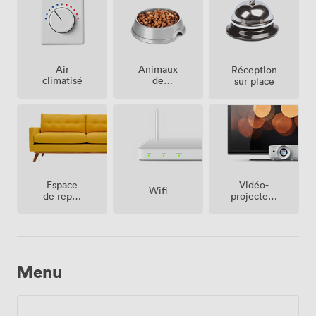
Air
Animaux
Réception
climatisé
de
sur place
compagnie
acceptés
Espace
Vidéo-
Wifi
de repos
projecteur
(partagé)
/ écran
Menu