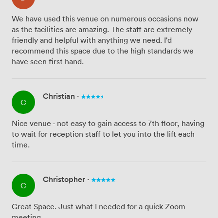
We have used this venue on numerous occasions now
as the facilities are amazing. The staff are extremely
friendly and helpful with anything we need. I'd
recommend this space due to the high standards we
have seen first hand.
Christian
·
C
Nice venue - not easy to gain access to 7th floor, having
to wait for reception staff to let you into the lift each
time.
Christopher
·
C
Great Space. Just what I needed for a quick Zoom
meeting