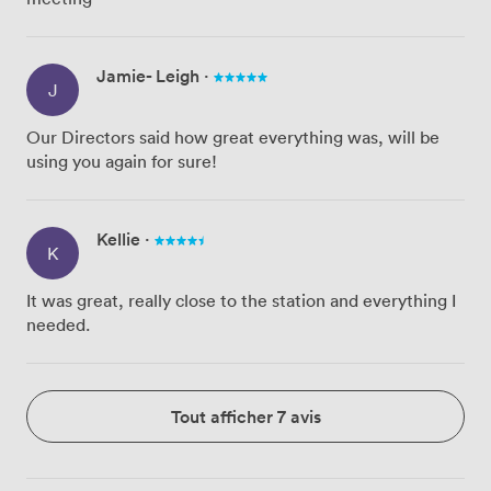
Jamie- Leigh
·
J
Our Directors said how great everything was, will be
using you again for sure!
Kellie
·
K
It was great, really close to the station and everything I
needed.
Tout afficher 7 avis