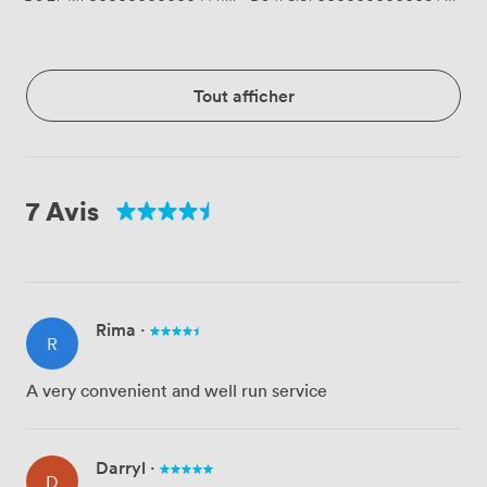
Tout afficher
7 Avis
Rima
·
R
A very convenient and well run service
Darryl
·
D