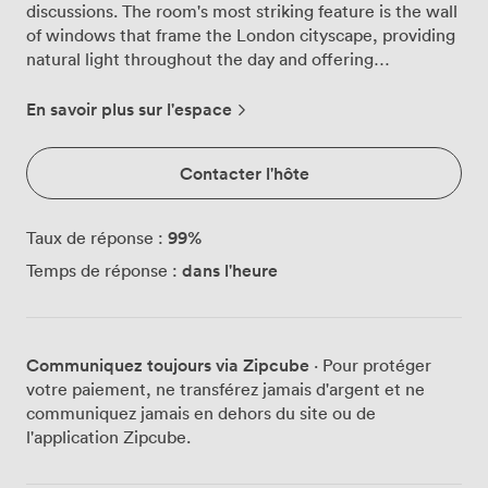
discussions. The room's most striking feature is the wall
of windows that frame the London cityscape, providing
natural light throughout the day and offering
particularly impressive views that our regular clients
often comment on. We've furnished the room with a
En savoir plus sur l'espace
substantial dark wooden table that anchors the space,
surrounded by comfortable seating that encourages
Contacter l'hôte
both formal presentations and collaborative working
sessions. The warm earth tones of the plush carpeting
and walls create an atmosphere that feels professional
99
%
Taux de réponse :
yet approachable, while a carefully placed potted plant
dans l'heure
Temps de réponse :
and minimal shelving add just enough character without
creating distraction. For virtual meetings, we've
installed video conferencing equipment that includes a
mounted screen and integrated sound bar with camera,
Communiquez toujours via Zipcube
· Pour protéger
positioned for optimal viewing angles from every seat.
votre paiement, ne transférez jamais d'argent et ne
The secure high-speed WiFi handles multiple devices
communiquez jamais en dehors du site ou de
without lag, and we keep essential office supplies
l'application Zipcube.
stocked so you can focus on your agenda rather than
logistics. The pendant lighting above the table provides