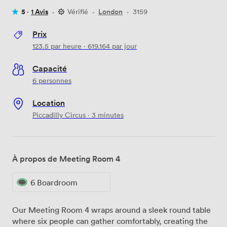
5 ·
1 Avis
·
Vérifié
·
London
·
3159
Prix
123.5
par heure
·
619.164
par jour
Capacité
6 personnes
Location
Piccadilly Circus · 3 minutes
À propos de Meeting Room 4
6 Boardroom
Our Meeting Room 4 wraps around a sleek round table
where six people can gather comfortably, creating the