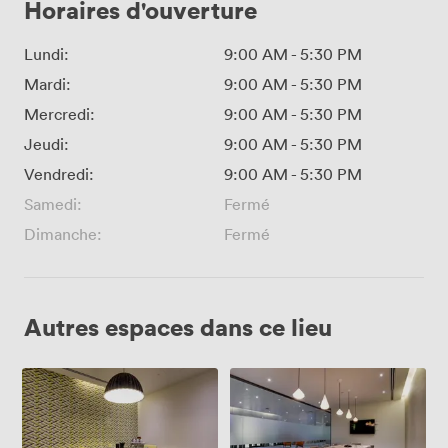
Horaires d'ouverture
Lundi:
9:00 AM
-
5:30 PM
Mardi:
9:00 AM
-
5:30 PM
Mercredi:
9:00 AM
-
5:30 PM
Jeudi:
9:00 AM
-
5:30 PM
Vendredi:
9:00 AM
-
5:30 PM
Samedi:
Fermé
Dimanche:
Fermé
Autres espaces dans ce lieu
Meeting
The
Room
Boardroom
5