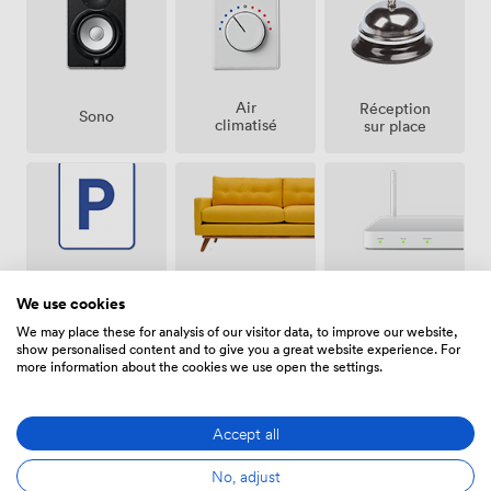
Air
Réception
Sono
climatisé
sur place
Espace
Parking
Wifi
We use cookies
de repos
gratuit
(partagé)
sur place
We may place these for analysis of our visitor data, to improve our website,
show personalised content and to give you a great website experience. For
more information about the cookies we use open the settings.
Accept all
Accès
Paper-
No, adjust
Visioconférence
handicapé
board