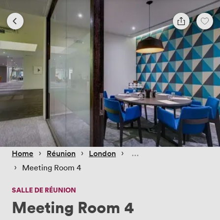
 › 
 › 
 › 
Home
Réunion
London
 › 
Meeting Room 4
SALLE DE RÉUNION
Meeting Room 4