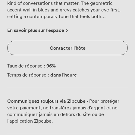
kind of conversations that matter. The geometric
accent wall in blues and greys catches your eye first,
setting a contemporary tone that feels both
professional and welcoming. We've positioned plush
blue chairs around the table, each one chosen for those
En savoir plus sur l'espace
longer strategy sessions when comfort counts. Above, a
statement pendant light casts just the right amount of
Contacter l'hôte
warmth across the polished surface below. The soft
carpeting underfoot absorbs sound, keeping discussions
private and focused. Your presentations come to life on
96
%
Taux de réponse :
the HD plasma screen we've mounted at the perfect
dans l'heure
Temps de réponse :
viewing angle. While some rooms feel cramped with
technology, we've kept things clean and functional,
with teleconferencing capabilities ready when you need
to bring remote colleagues into the conversation. The
Communiquez toujours via Zipcube
· Pour protéger
air conditioning keeps everyone comfortable year-
votre paiement, ne transférez jamais d'argent et ne
round, and we make sure fresh tea, coffee and water
communiquez jamais en dehors du site ou de
are always within reach. From our windows, you catch
l'application Zipcube.
glimpses of St. James's Square's historic garden, a view
that adds something special to afternoon meetings.