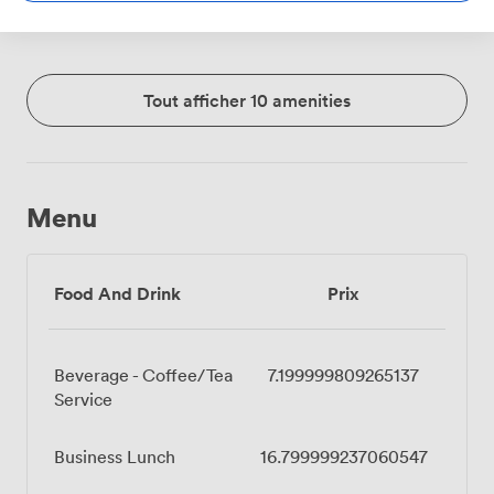
Tout afficher 10 amenities
Menu
Food And Drink
Prix
Beverage - Coffee/Tea
7.199999809265137
Service
Business Lunch
16.799999237060547