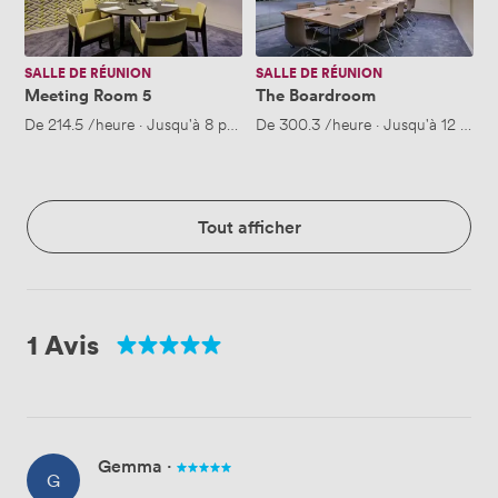
SALLE DE RÉUNION
SALLE DE RÉUNION
Meeting Room 5
The Boardroom
De
214.5
/heure
·
Jusqu'à 8 personnes
De
300.3
/heure
·
Jusqu'à 12 pers
Tout afficher
1 Avis
Gemma
·
G