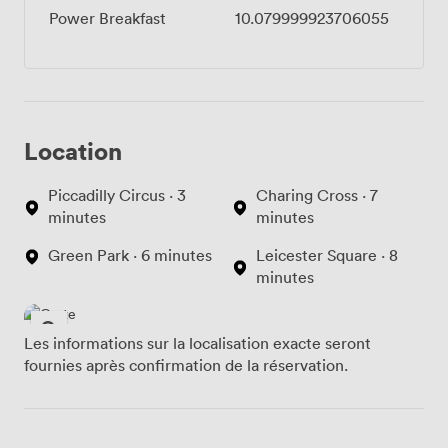
Power Breakfast
10.079999923706055
Location
Piccadilly Circus · 3
Charing Cross · 7
minutes
minutes
Green Park · 6 minutes
Leicester Square · 8
minutes
Les informations sur la localisation exacte seront
fournies après confirmation de la réservation.