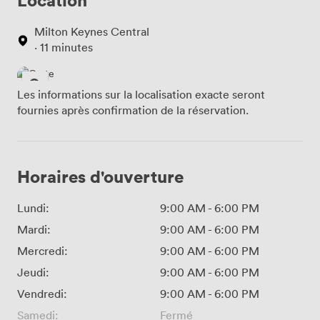
Milton Keynes Central
· 11 minutes
Les informations sur la localisation exacte seront
fournies après confirmation de la réservation.
Horaires d'ouverture
Lundi:
9:00 AM
-
6:00 PM
Mardi:
9:00 AM
-
6:00 PM
Mercredi:
9:00 AM
-
6:00 PM
Jeudi:
9:00 AM
-
6:00 PM
Vendredi:
9:00 AM
-
6:00 PM
Samedi:
Fermé