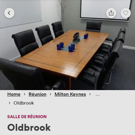
 › 
 › 
 › 
Home
Réunion
Milton Keynes
 › 
Oldbrook
SALLE DE RÉUNION
Oldbrook