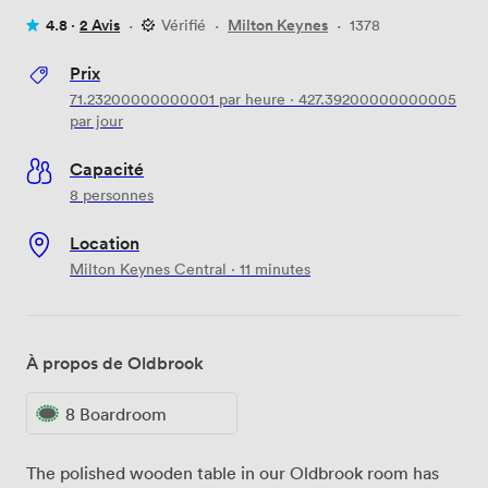
4.8 ·
2 Avis
·
Vérifié
·
Milton Keynes
·
1378
Prix
71.23200000000001
par heure
·
427.39200000000005
par jour
Capacité
8 personnes
Location
Milton Keynes Central · 11 minutes
À propos de Oldbrook
8 Boardroom
The polished wooden table in our Oldbrook room has