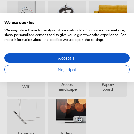
We use cookies
We may place these for analysis of our visitor data, to improve our website,
show personalised content and to give you a great website experience. For
Espace
Air
Réception
more information about the cookies we use open the settings.
de repos
climatisé
sur place
(partagé)
Accept all
No, adjust
Accès
Paper-
Wifi
handicapé
board
Vidéo-
Papiers /