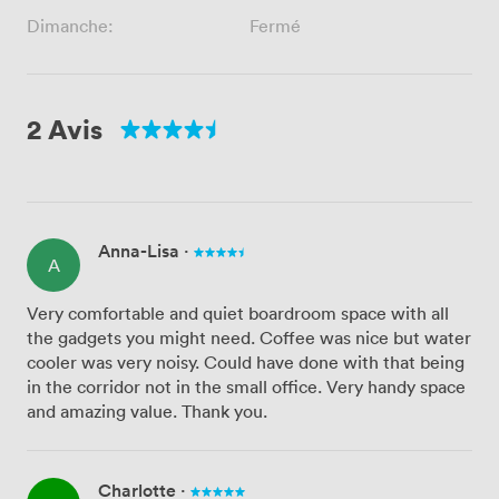
Dimanche:
Fermé
2 Avis
Anna-Lisa
·
A
Very comfortable and quiet boardroom space with all
the gadgets you might need. Coffee was nice but water
cooler was very noisy. Could have done with that being
in the corridor not in the small office. Very handy space
and amazing value. Thank you.
Charlotte
·