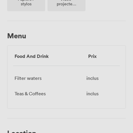
projecteur
stylos
/ écran
Menu
Food And Drink
Prix
Filter waters
inclus
Teas & Coffees
inclus
Location