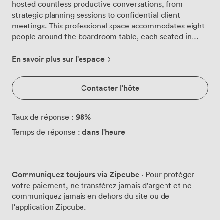
hosted countless productive conversations, from
strategic planning sessions to confidential client
meetings. This professional space accommodates eight
people around the boardroom table, each seated in
comfortable black leather chairs that encourage those
longer discussions without the usual fidgeting. We've
En savoir plus sur l'espace
equipped the room with an LCD projector and TV
screen, so whether you're presenting quarterly figures
Contacter l'hôte
or showcasing creative concepts, your content displays
clearly. The whiteboard gets plenty of use too,
particularly during brainstorming sessions when ideas
98
%
Taux de réponse :
flow faster than laptops can capture them. You'll find a
dans l'heure
Temps de réponse :
telephone on the table for conference calls, and we
keep tea and coffee supplies on the sideboard, meaning
no one has to interrupt the momentum to fetch
refreshments. The room creates a focused atmosphere
Communiquez toujours via Zipcube
· Pour protéger
with bright, professional lighting throughout. While
votre paiement, ne transférez jamais d'argent et ne
there aren't windows, many of our regular clients
communiquez jamais en dehors du site ou de
actually prefer this setup as it eliminates distractions
l'application Zipcube.
and maintains privacy, especially important for sensitive