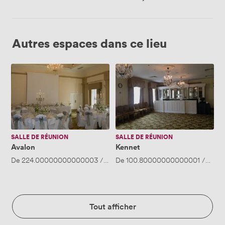
Autres espaces dans ce lieu
Avalon
Kennet
SALLE DE RÉUNION
SALLE DE RÉUNION
Avalon
Kennet
De
224.00000000000003
/heure
De
·
100.80000000000001
Jusqu'à 50 personnes
/heure
Tout afficher