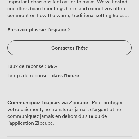
important decisions feel easier to make. We've hosted
countless board meetings here, and executives often
comment on how the warm, traditional setting helps
foster open discussion and creative thinking. This
intimate space comfortably seats 24 around our
En savoir plus sur l'espace
boardroom table, with Georgian windows bringing
plenty of natural light across the classic parquet
Contacter l'hôte
flooring. The room's proportions work particularly well
for strategic planning sessions, training workshops, or
confidential discussions where privacy matters. We've
95
%
Taux de réponse :
installed all the modern technology you need - high-
dans l'heure
Temps de réponse :
speed WiFi, contemporary AV equipment, and flexible
presentation options - while preserving the original
architectural features that give the room its distinctive
character. Our venue sits west of Bath, adjacent to the
Communiquez toujours via Zipcube
· Pour protéger
golf club, making it easy for your delegates to find us.
votre paiement, ne transférez jamais d'argent et ne
The ample parking includes electric vehicle charging
communiquez jamais en dehors du site ou de
points, and we're well-connected to the city centre for
l'application Zipcube.
those arriving by train. During coffee breaks, your team
can step out onto the terrace overlooking our seven
acres of landscaped gardens, or take a quick walk to