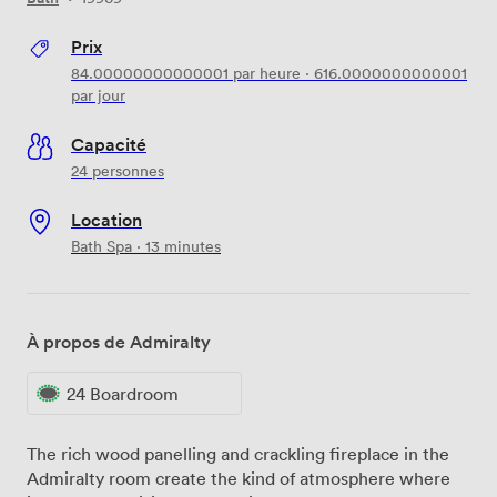
Prix
84.00000000000001
par heure
·
616.0000000000001
par jour
Capacité
24 personnes
Location
Bath Spa · 13 minutes
À propos de Admiralty
24 Boardroom
The rich wood panelling and crackling fireplace in the
Admiralty room create the kind of atmosphere where