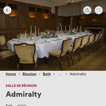
 › 
 › 
 › 
 › 
Home
Réunion
Bath
Admiralty
SALLE DE RÉUNION
Admiralty
Bath
·
19969