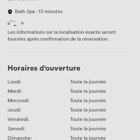
Bath Spa · 13 minutes
Les informations sur la localisation exacte seront
fournies après confirmation de la réservation.
Horaires d'ouverture
Lundi:
Toute la journée
Mardi:
Toute la journée
Mercredi:
Toute la journée
Jeudi:
Toute la journée
Vendredi:
Toute la journée
Samedi:
Toute la journée
Dimanche:
Toute la journée