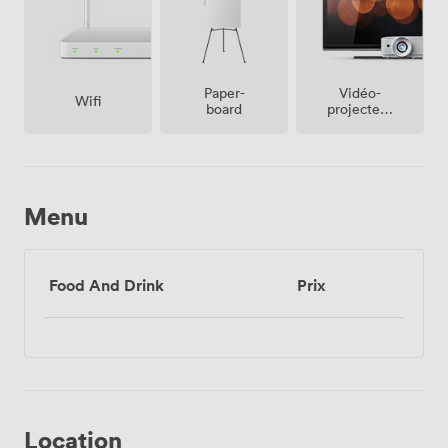
Vidéo-
Paper-
Wifi
projecteur
board
/ écran
Menu
Food And Drink
Prix
Location