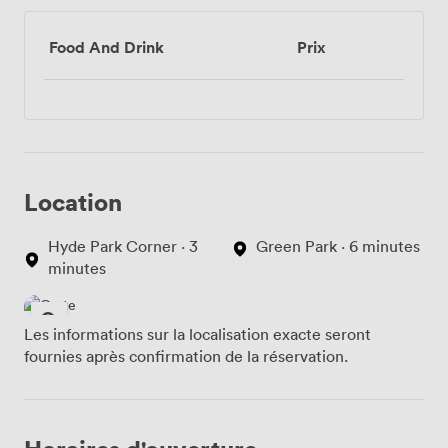
Food And Drink
Prix
Location
Hyde Park Corner · 3
Green Park · 6 minutes
minutes
Les informations sur la localisation exacte seront
fournies après confirmation de la réservation.