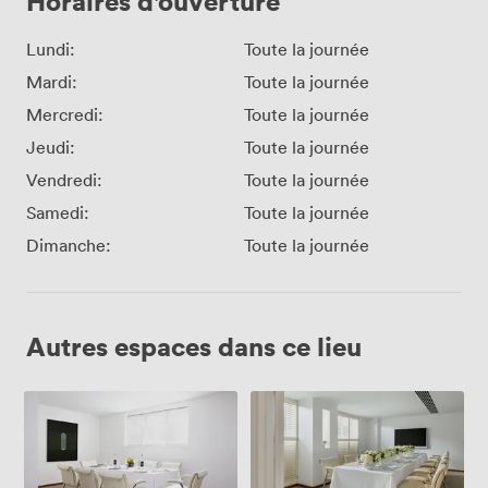
Horaires d'ouverture
Lundi:
Toute la journée
Mardi:
Toute la journée
Mercredi:
Toute la journée
Jeudi:
Toute la journée
Vendredi:
Toute la journée
Samedi:
Toute la journée
Dimanche:
Toute la journée
Autres espaces dans ce lieu
Met
Met
Lounge
Boardroom