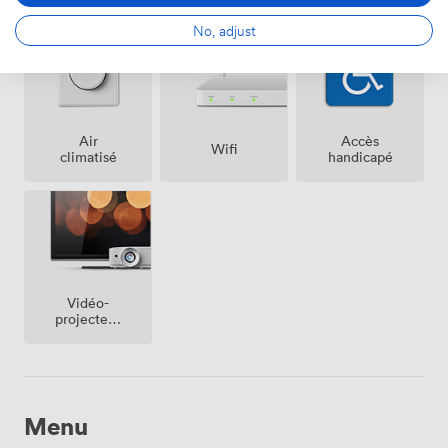
No, adjust
Air
Accès
Wifi
climatisé
handicapé
Vidéo-
projecteur
/ écran
Menu