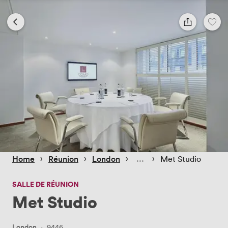
 › 
 › 
 › 
 › 
Home
Réunion
London
Met Studio
SALLE DE RÉUNION
Met Studio
London
·
9446