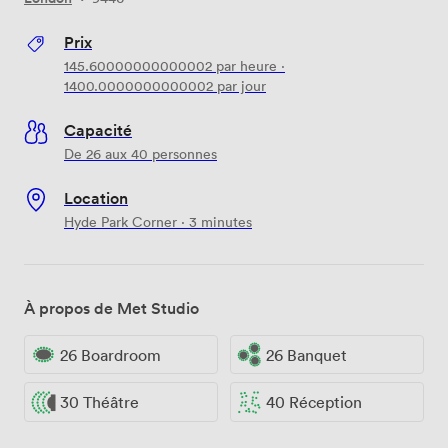
Prix
145.60000000000002
par heure
·
1400.0000000000002
par jour
Capacité
De 26 aux 40 personnes
Location
Hyde Park Corner · 3 minutes
À propos de Met Studio
26 Boardroom
26 Banquet
30 Théâtre
40 Réception