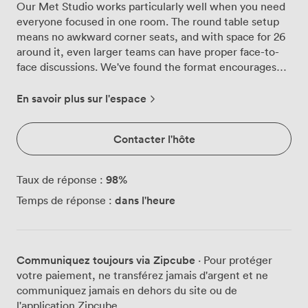
Our Met Studio works particularly well when you need
everyone focused in one room. The round table setup
means no awkward corner seats, and with space for 26
around it, even larger teams can have proper face-to-
face discussions. We've found the format encourages
better conversation than traditional boardroom layouts.
The space itself feels calm and considered. Cream-
En savoir plus sur l'espace
colored chairs that actually support you through three-
hour strategy sessions, proper shutters on the windows
Contacter l'hôte
for when presentations need full attention, and a
mounted screen that our tech team keeps updated so
your laptop connects without the usual dance of
98
%
Taux de réponse :
adapters and settings. The neutral palette might sound
dans l'heure
Temps de réponse :
boring on paper, but in practice it means your slides
look clear and nobody's squinting at reflections. What
tends to surprise first-time visitors is the refreshment
setup right next door. Proper coffee machine, not just a
Communiquez toujours via Zipcube
· Pour protéger
kettle and instant, plus space to step out for those five-
votre paiement, ne transférez jamais d'argent et ne
minute breathers between agenda items. The
communiquez jamais en dehors du site ou de
armchairs in the corner get plenty of use during breaks,
l'application Zipcube.