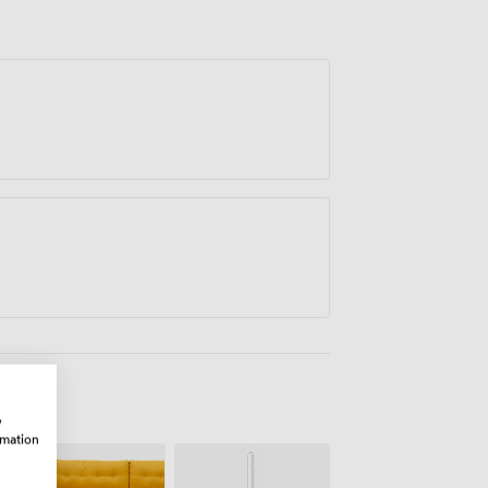
w
rmation