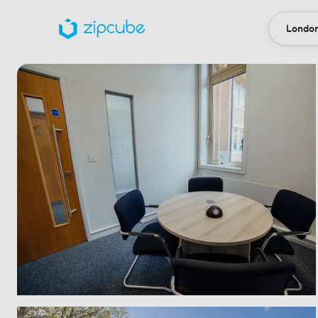
London
Locatio