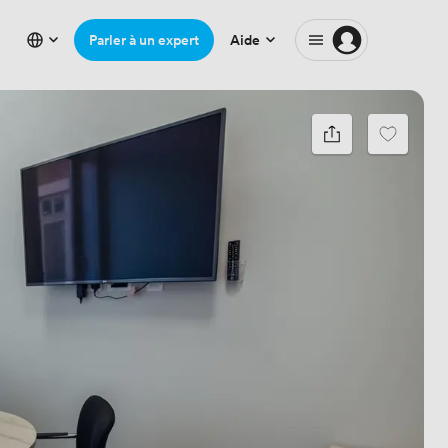
Parler à un expert
Aide