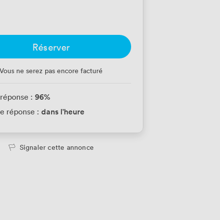
Réserver
Vous ne serez pas encore facturé
96
%
 réponse :
dans l'heure
e réponse :
Signaler cette annonce