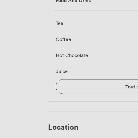
Food And Drink
Tea
Coffee
Hot Chocolate
Juice
Tout 
Location