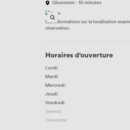
Gloucester · 10 minutes
Les informations sur la localisation exac
réservation.
Horaires d'ouverture
Lundi:
Mardi:
Mercredi:
Jeudi:
Vendredi:
Samedi:
Dimanche: