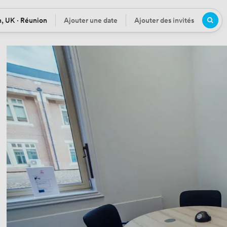
, UK · Réunion
Ajouter une date
Ajouter des invités
n
Date
Participants