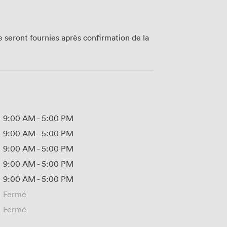
te seront fournies après confirmation de la
9:00 AM
-
5:00 PM
9:00 AM
-
5:00 PM
9:00 AM
-
5:00 PM
9:00 AM
-
5:00 PM
9:00 AM
-
5:00 PM
Fermé
Fermé