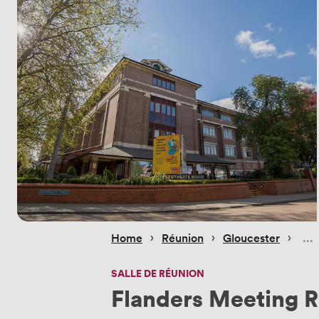
 › 
 › 
 › 
Home
Réunion
Gloucester
SALLE DE RÉUNION
Flanders Meeting 