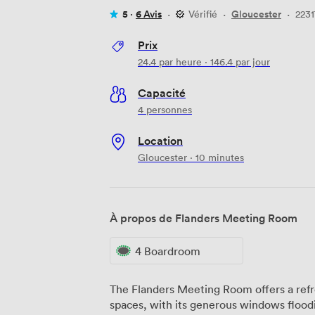
5 ·
6 Avis
·
Vérifié
·
Gloucester
·
2231
Prix
24.4
par heure
·
146.4
par jour
Capacité
4 personnes
Location
Gloucester · 10 minutes
À propos de Flanders Meeting Room
4 Boardroom
The Flanders Meeting Room offers a ref
spaces, with its generous windows floodi