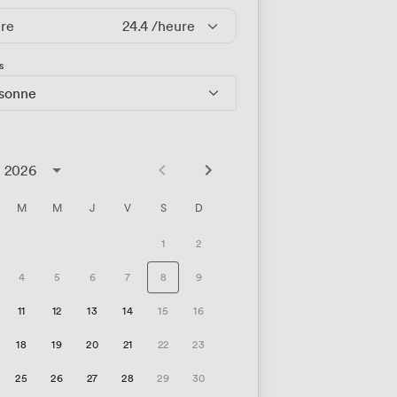
ire
24.4
/heure
s
rsonne
t 2026
M
M
J
V
S
D
1
2
4
5
6
7
8
9
11
12
13
14
15
16
18
19
20
21
22
23
25
26
27
28
29
30