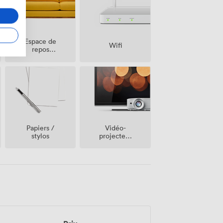
Espace de
Wifi
repos
(partagé)
Vidéo-
Papiers /
projecteur
stylos
/ écran