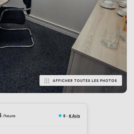
AFFICHER TOUTES LES PHOTOS
4
/heure
5
·
6 Avis