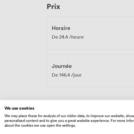
Prix
over lunch or drinks.
Horaire
De
24.4
/heure
Journée
De
146.4
/jour
We use cookies
Équipements
We may place these for analysis of our visitor data, to improve our website, sho
personalised content and to give you a great website experience. For more info
about the cookies we use open the settings.