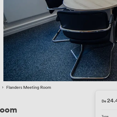
 › 
Flanders Meeting Room
24.
De
Room
Type