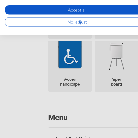
Accept all
No, adjust
Espace
Réception
fumeur
sur place
Accès
Paper-
handicapé
board
Menu