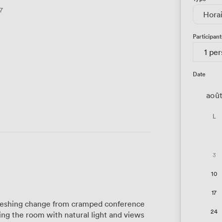
7
Hora
Participant
1 pe
Date
aoû
L
3
10
17
reshing change from cramped conference
24
ng the room with natural light and views