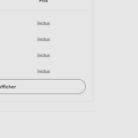
Prix
inclus
inclus
inclus
inclus
afficher