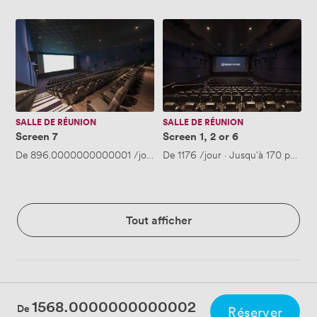
Screen
Screen
7
1,
2
or
6
SALLE DE RÉUNION
SALLE DE RÉUNION
Screen 7
Screen 1, 2 or 6
De
896.0000000000001
/jour
·
De
Jusqu'à 51 personnes
1176
/jour
·
Jusqu'à 170 person
Tout afficher
1568.0000000000002
De
Réserver