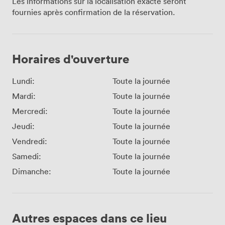
Les informations sur la localisation exacte seront
fournies après confirmation de la réservation.
Horaires d'ouverture
Lundi:
Toute la journée
Mardi:
Toute la journée
Mercredi:
Toute la journée
Jeudi:
Toute la journée
Vendredi:
Toute la journée
Samedi:
Toute la journée
Dimanche:
Toute la journée
Autres espaces dans ce lieu