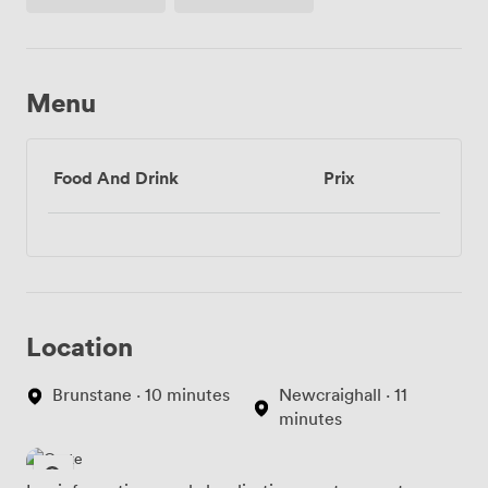
(partagé)
Menu
Food And Drink
Prix
Location
Brunstane · 10 minutes
Newcraighall · 11
minutes