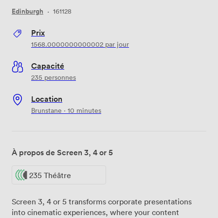
Edinburgh
·
161128
Prix
1568.0000000000002
par jour
Capacité
235 personnes
Location
Brunstane · 10 minutes
À propos de Screen 3, 4 or 5
235 Théâtre
Screen 3, 4 or 5 transforms corporate presentations
into cinematic experiences, where your content