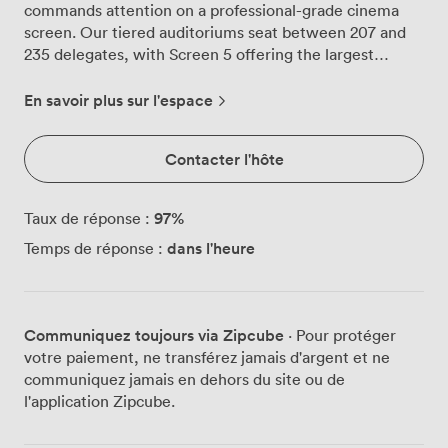
commands attention on a professional-grade cinema
screen. Our tiered auditoriums seat between 207 and
235 delegates, with Screen 5 offering the largest
capacity at 235, Screen 3 accommodating 231, and
Screen 4 hosting 207 guests comfortably. Every seat in
En savoir plus sur l'espace
these screening rooms features plush armchairs
designed for extended comfort during full-day
Contacter l'hôte
conferences or training sessions. The tiered layout
means no craning necks or blocked views, just clear
sightlines from every position in the auditorium. Our
97
%
Taux de réponse :
RealD 3D projection capabilities and Dolby Atmos
dans l'heure
Temps de réponse :
sound systems turn standard presentations into
immersive experiences that keep audiences engaged
from start to finish. The versatility of these spaces suits
various meeting formats. We've welcomed corporate
Communiquez toujours via Zipcube
· Pour protéger
conferences where quarterly results appear larger than
votre paiement, ne transférez jamais d'argent et ne
life, product launches that showcase every detail in
communiquez jamais en dehors du site ou de
crystal clarity, and training sessions where videos play
l'application Zipcube.
with cinema-quality impact. The controlled lighting and
acoustically treated walls create the focused