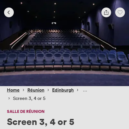
 › 
 › 
 › 
Home
Réunion
Edinburgh
 › 
Screen 3, 4 or 5
SALLE DE RÉUNION
Screen 3, 4 or 5