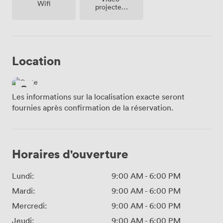
Wifi
projecteur
/ écran
Location
Les informations sur la localisation exacte seront
fournies après confirmation de la réservation.
Horaires d'ouverture
Lundi:
9:00 AM
-
6:00 PM
Mardi:
9:00 AM
-
6:00 PM
Mercredi:
9:00 AM
-
6:00 PM
Jeudi:
9:00 AM
-
6:00 PM