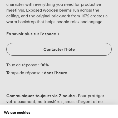
character with everything you need for productive
meetings. Exposed wooden beams run across the
ceiling, and the original brickwork from 1672 creates a
warm backdrop that helps people relax and engage
more naturally than they might in glass-walled
conference rooms. We can arrange the suite for
En savoir plus sur l'espace
different group sizes and styles: 36 people around a
boardroom table, 24 in classroom rows, 60 in theatre
Contacter l'hôte
seating, or 30 in a U-shape configuration. Large
windows bring in plenty of natural light throughout the
day, which we find helps maintain energy levels during
96
%
Taux de réponse :
longer sessions. The LCD projector and flipchart are
dans l'heure
Temps de réponse :
ready when you need them, positioned so everyone has
a clear view regardless of the layout. The space works
particularly well for teams who want to step away from
their usual environment. Between sessions, groups
Communiquez toujours via Zipcube
· Pour protéger
often move to our restaurant or bar areas for breakout
votre paiement, ne transférez jamais d'argent et ne
discussions. The contrast between the formal meeting
communiquez jamais en dehors du site ou de
space and our more relaxed public areas, complete with
We use cookies
l'application Zipcube.
open fires, seems to spark different types of