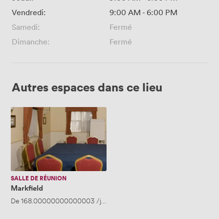
Vendredi:
9:00 AM
-
6:00 PM
Samedi:
Fermé
Dimanche:
Fermé
Autres espaces dans ce lieu
Markfield
SALLE DE RÉUNION
Markfield
De
168.00000000000003
/jour
·
Jusqu'à 25 personnes