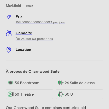
Markfield
·
1969
Prix
168.00000000000003
par jour
Capacité
De 24 aux 60 personnes
Location
À propos de Charnwood Suite
36 Boardroom
24 Salle de classe
60 Théâtre
30 U
Our Charnwood Suite combines centuries-old