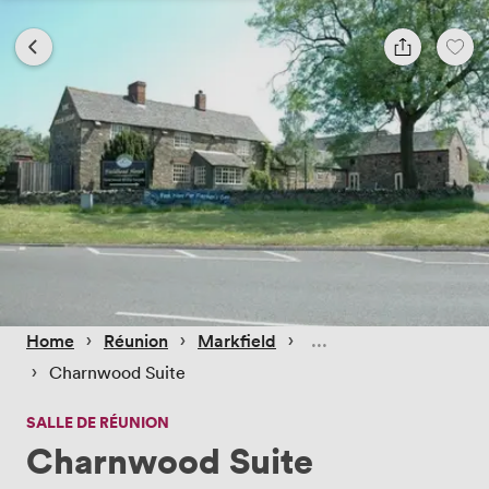
 › 
 › 
 › 
Home
Réunion
Markfield
 › 
Charnwood Suite
SALLE DE RÉUNION
Charnwood Suite