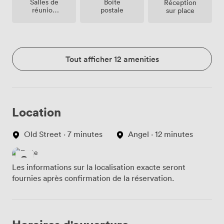
Salles de
Boite
Réception
réunion
postale
sur place
sur place
Tout afficher 12 amenities
Location
Old Street · 7 minutes
Angel · 12 minutes
Les informations sur la localisation exacte seront
fournies après confirmation de la réservation.