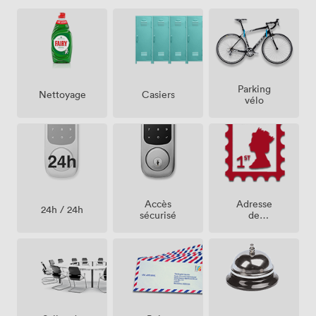
Parking
Casiers
Nettoyage
vélo
Accès
Adresse
24h / 24h
sécurisé
de
société