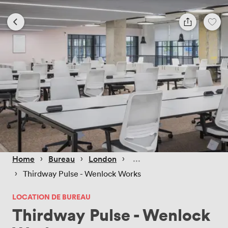
 › 
 › 
 › 
Home
Bureau
London
 › 
Thirdway Pulse - Wenlock Works
LOCATION DE BUREAU
Thirdway Pulse - Wenlock