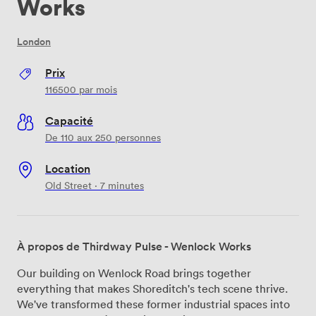
Works
London
Prix
116500
par mois
Capacité
De 110 aux 250 personnes
Location
Old Street · 7 minutes
À propos de Thirdway Pulse - Wenlock Works
Our building on Wenlock Road brings together
everything that makes Shoreditch's tech scene thrive.
We've transformed these former industrial spaces into