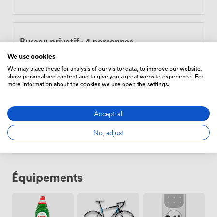
support they need to get going. Our flexible contracts
mean you can scale up or down as your business
evolves. No complicated terms, just straightforward
workspace that adapts to you. Whether you're a solo
Bureau privatif
·
4 personnes
freelancer needing focus time or a growing team ready
for your own office, we've created the infrastructure to
750
/mois
·
21,6 sqm
We use cookies
support your work.
We may place these for analysis of our visitor data, to improve our website,
show personalised content and to give you a great website experience. For
more information about the cookies we use open the settings.
Bureau privatif
·
6 personnes
Accept all
1100
/mois
·
29,8 sqm
No, adjust
Équipements