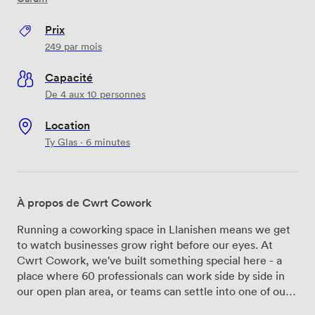
Prix
249
par mois
Capacité
De 4 aux 10 personnes
Location
Ty Glas · 6 minutes
À propos de Cwrt Cowork
Running a coworking space in Llanishen means we get
to watch businesses grow right before our eyes. At
Cwrt Cowork, we've built something special here - a
place where 60 professionals can work side by side in
our open plan area, or teams can settle into one of our
14 private offices that fit anywhere from 2 to 8 people.