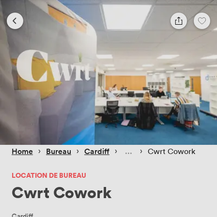
 › 
 › 
 › 
 › 
Home
Bureau
Cardiff
Cwrt Cowork
LOCATION DE BUREAU
Cwrt Cowork
Cardiff