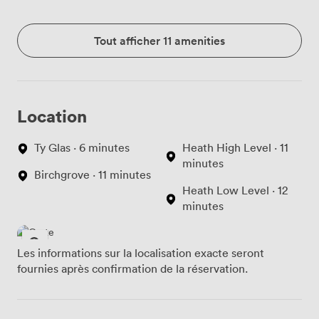
Tout afficher 11 amenities
Location
Ty Glas · 6 minutes
Heath High Level · 11
minutes
Birchgrove · 11 minutes
Heath Low Level · 12
minutes
Les informations sur la localisation exacte seront
fournies après confirmation de la réservation.