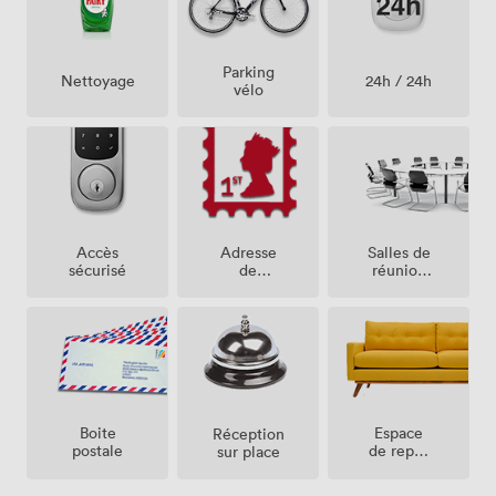
Parking
24h / 24h
Nettoyage
vélo
Salles de
Accès
Adresse
réunion
sécurisé
de
sur place
société
Espace
Boite
Réception
de repos
postale
sur place
(partagé)