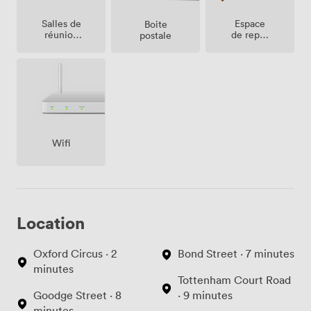
Salles de
Espace
Boite
réunion
de repos
postale
sur place
(partagé)
Wifi
Location
Oxford Circus · 2
Bond Street · 7 minutes
minutes
Tottenham Court Road
Goodge Street · 8
· 9 minutes
minutes