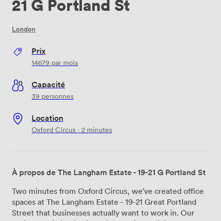
21 G Portland St
London
Prix
14679
par mois
Capacité
39 personnes
Location
Oxford Circus · 2 minutes
À propos de The Langham Estate - 19-21 G Portland St
Two minutes from Oxford Circus, we've created office
spaces at The Langham Estate - 19-21 Great Portland
Street that businesses actually want to work in. Our