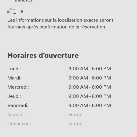
Les informations sur la localisation exacte seront
fournies après confirmation de la réservation.
Horaires d'ouverture
Lundi:
9:00 AM
-
6:00 PM
Mardi:
9:00 AM
-
6:00 PM
Mercredi:
9:00 AM
-
6:00 PM
Jeudi:
9:00 AM
-
6:00 PM
Vendredi:
9:00 AM
-
6:00 PM
Samedi:
Fermé
Dimanche:
Fermé