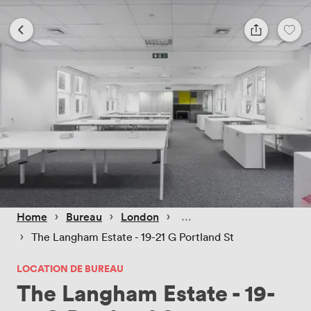
 › 
 › 
 › 
Home
Bureau
London
 › 
The Langham Estate - 19-21 G Portland St
LOCATION DE BUREAU
The Langham Estate - 19-