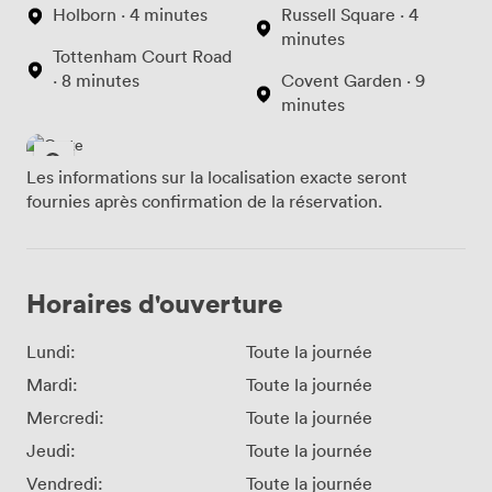
Holborn · 4 minutes
Russell Square · 4
minutes
Tottenham Court Road
· 8 minutes
Covent Garden · 9
minutes
Les informations sur la localisation exacte seront
fournies après confirmation de la réservation.
Horaires d'ouverture
Lundi:
Toute la journée
Mardi:
Toute la journée
Mercredi:
Toute la journée
Jeudi:
Toute la journée
Vendredi:
Toute la journée