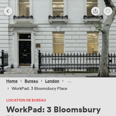
 › 
 › 
 › 
Home
Bureau
London
 › 
WorkPad: 3 Bloomsbury Place
LOCATION DE BUREAU
WorkPad: 3 Bloomsbury