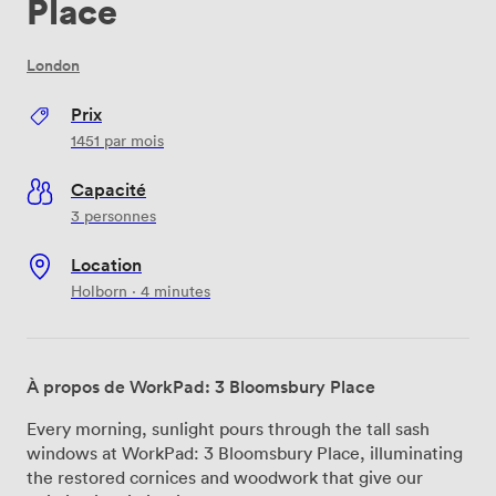
Place
London
Prix
1451
par mois
Capacité
3 personnes
Location
Holborn · 4 minutes
À propos de WorkPad: 3 Bloomsbury Place
Every morning, sunlight pours through the tall sash
windows at WorkPad: 3 Bloomsbury Place, illuminating
the restored cornices and woodwork that give our