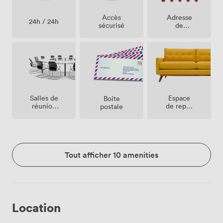
Accès
Adresse
24h / 24h
sécurisé
de
société
Salles de
Espace
Boite
réunion
de repos
postale
sur place
(partagé)
Tout afficher 10 amenities
Location