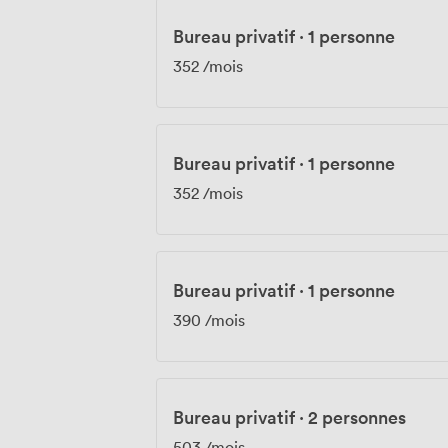
Bureau privatif
·
1 personne
352
/mois
Bureau privatif
·
1 personne
352
/mois
Bureau privatif
·
1 personne
390
/mois
Bureau privatif
·
2 personnes
503
/mois