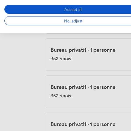
Accept all
Bureau privatif
·
1 personne
No, adjust
352
/mois
Bureau privatif
·
1 personne
352
/mois
Bureau privatif
·
1 personne
352
/mois
Bureau privatif
·
1 personne