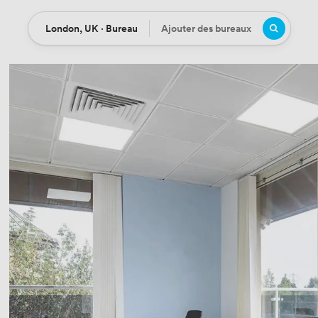
London, UK · Bureau
Ajouter des bureaux
Location
Bureaux