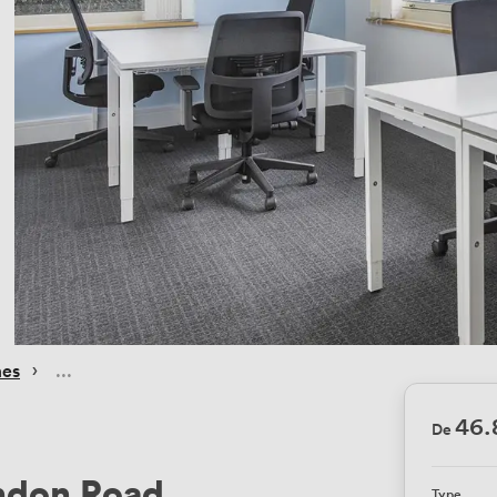
 › 
mes
46.
De
ondon Road
Type