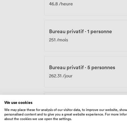
46.8
/heure
Bureau privatif
·
1 personne
251
/mois
Bureau privatif
·
5 personnes
262.31
/jour
We use cookies
Bureau privatif
·
1 personne
We may place these for analysis of our visitor data, to improve our website, sho
352
/mois
personalised content and to give you a great website experience. For more info
about the cookies we use open the settings.