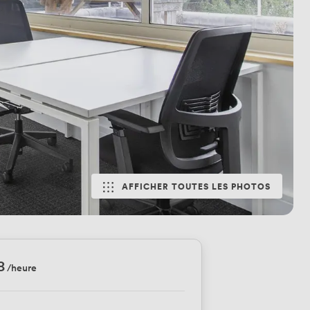
AFFICHER TOUTES LES PHOTOS
8
/heure