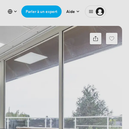
Parler à un expert
Aide