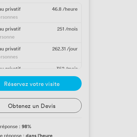
u privatif
46.8
/heure
ersonnes
u privatif
251
/mois
ersonne
u privatif
262.31
/jour
ersonnes
u privatif
352
/mois
ersonne
Réservez votre visite
u privatif
352
/mois
ersonne
Obtenez un Devis
u privatif
352
/mois
ersonne
98
%
 réponse :
u privatif
352
/mois
dans l'heure
e réponse :
ersonne