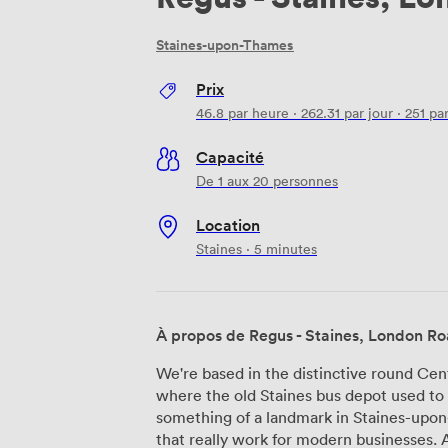
Staines-upon-Thames
Prix
46.8
par heure
·
262.31
par jour
·
251
par
Capacité
De 1 aux 20 personnes
Location
Staines · 5 minutes
À propos de Regus - Staines, London R
We're based in the distinctive round Ce
where the old Staines bus depot used t
something of a landmark in Staines-upo
that really work for modern businesses. At Regus - Staines, London Road, we offer