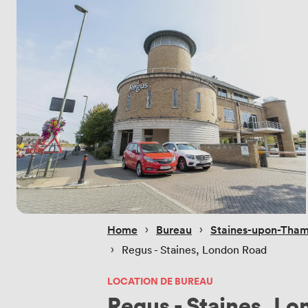
 › 
 › 
Home
Bureau
Staines-upon-Tha
 › 
Regus - Staines, London Road
LOCATION DE BUREAU
Regus - Staines, L