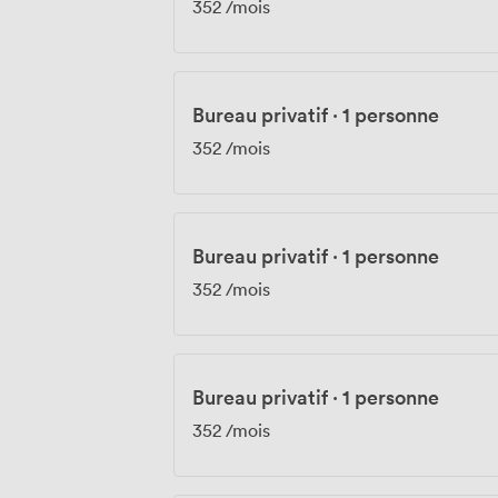
352
/mois
Bureau privatif
·
1 personne
352
/mois
Bureau privatif
·
1 personne
352
/mois
Bureau privatif
·
1 personne
352
/mois