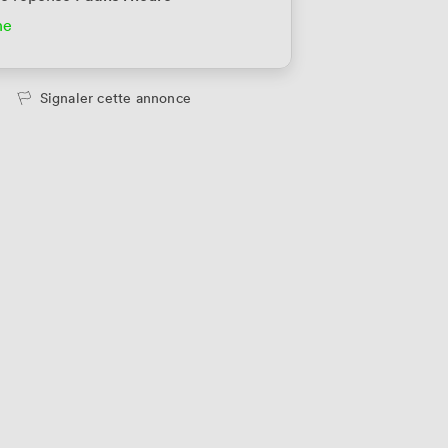
ne
u privatif
352
/mois
ersonne
Signaler cette annonce
u privatif
352
/mois
ersonne
u privatif
352
/mois
ersonne
u privatif
352
/mois
ersonne
u privatif
352
/mois
ersonne
u privatif
352
/mois
ersonne
u privatif
390
/mois