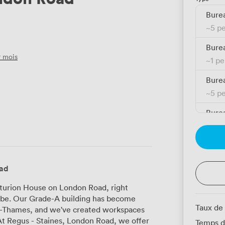
Burea
~
5 p
Burea
 mois
~
1 p
Burea
~
5 p
Burea
~
1 p
Burea
~
1 p
oad
Burea
nturion House on London Road, right
~
1 p
o be. Our Grade-A building has become
Taux de
n-Thames, and we've created workspaces
Burea
Temps d
~
1 p