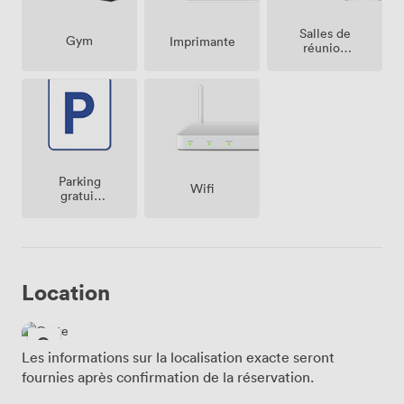
Salles de
Gym
Imprimante
réunion
sur place
Parking
Wifi
gratuit
sur place
Location
Les informations sur la localisation exacte seront
fournies après confirmation de la réservation.