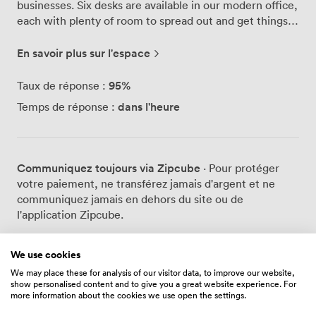
businesses. Six desks are available in our modern office,
each with plenty of room to spread out and get things
done. The kitchen here gets proper use - it's fully
equipped so you can make a decent lunch rather than
En savoir plus sur l'espace
grabbing another meal deal. We've also got clean
bathroom facilities and something you won't find in
95
%
Taux de réponse :
most offices: a wellness room complete with a shower.
dans l'heure
Temps de réponse :
Perfect for those who cycle to work or squeeze in a
lunchtime run. During breaks, you'll find people
unwinding at our pool table. It's become a bit of a
tradition here - nothing like a quick game to clear your
Communiquez toujours via Zipcube
· Pour protéger
head between tasks. The other businesses on site have
votre paiement, ne transférez jamais d'argent et ne
created a genuinely friendly atmosphere. People
communiquez jamais en dehors du site ou de
actually talk to each other here, share ideas over
l'application Zipcube.
coffee, and help out when someone needs an extra pair
of hands. Our high-speed internet keeps everything
running smoothly, whether you're video calling clients
We use cookies
or uploading large files. The building stays accessible
We may place these for analysis of our visitor data, to improve our website,
Prix
show personalised content and to give you a great website experience. For
24/7 with secure entry, so early birds and night owls can
more information about the cookies we use open the settings.
work their preferred hours. Parking's never an issue
either - we've got plenty of spaces right outside.