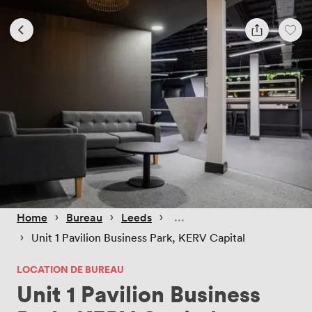
 › 
 › 
 › 
Home
Bureau
Leeds
 › 
Unit 1 Pavilion Business Park, KERV Capital
LOCATION DE BUREAU
Unit 1 Pavilion Business