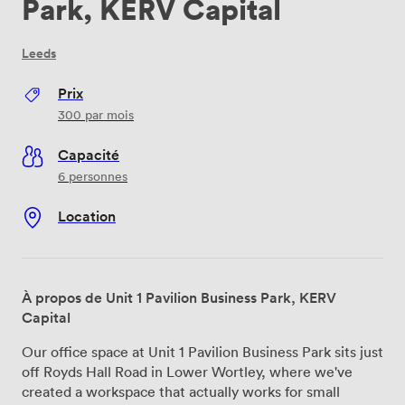
Park, KERV Capital
Leeds
Prix
300
par mois
Capacité
6 personnes
Location
À propos de Unit 1 Pavilion Business Park, KERV
Capital
Our office space at Unit 1 Pavilion Business Park sits just
off Royds Hall Road in Lower Wortley, where we've
created a workspace that actually works for small