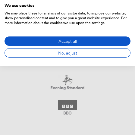
We use cookies
We may place these for analysis of our visitor data, to improve our website,
show personalised content and to give you a great website experience. For
more information about the cookies we use open the settings.
DANS LA PRESSE
Accept all
No, adjust
The New York Times
Evening Standard
BBC