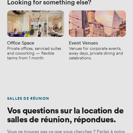
Looking for something else?
Office Space
Event Venues
Private offices, serviced suites
Venues for corporate events,
and coworking — flexible
away days, private dining and
terms from 1 month.
celebrations.
SALLES DE RÉUNION
Vos questions sur la location de
salles de réunion, répondues.
Vous ne trouvez pas ce que vous cherchez ? Parlez à notre