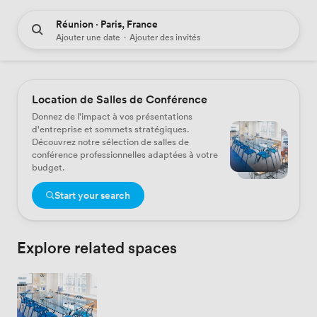
Réunion · Paris, France
Ajouter une date
·
Ajouter des invités
Location de Salles de Conférence
Donnez de l'impact à vos présentations
d'entreprise et sommets stratégiques.
Découvrez notre sélection de salles de
conférence professionnelles adaptées à votre
budget.
Start your search
Explore related spaces