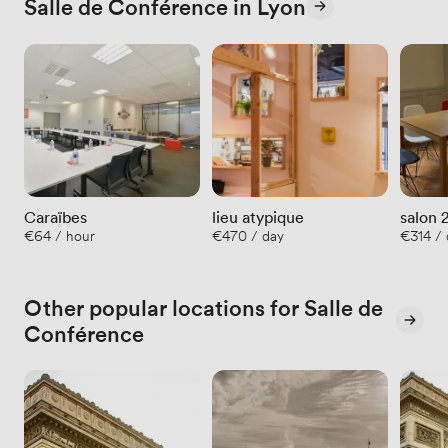
Salle de Conférence in Lyon
Caraïbes
lieu atypique
salon 
€64 / hour
€470 / day
€314 / 
Other popular locations for Salle de
Conférence