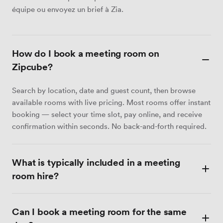
équipe ou envoyez un brief à Zia.
How do I book a meeting room on
Zipcube?
Search by location, date and guest count, then browse
available rooms with live pricing. Most rooms offer instant
booking — select your time slot, pay online, and receive
confirmation within seconds. No back-and-forth required.
What is typically included in a meeting
room hire?
Most meeting rooms include Wi-Fi, a display screen or
Can I book a meeting room for the same
projector, a whiteboard, and tea and coffee. Catering,