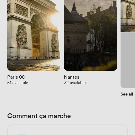
Paris 08
Nantes
51 available
32 available
See all
Comment ça marche