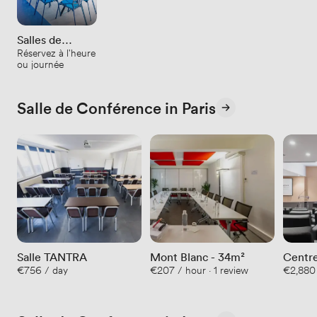
Salles de
Réservez à l'heure
réunion
ou journée
Salle de Conférence in Paris
Salle TANTRA
Mont Blanc - 34m²
Centre
€756 / day
€207 / hour · 1 review
€2,880
180 p