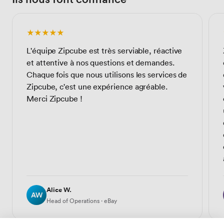
★★★★★
L'équipe Zipcube est très serviable, réactive
et attentive à nos questions et demandes.
Chaque fois que nous utilisons les services de
Zipcube, c'est une expérience agréable.
Merci Zipcube !
Alice W.
AW
Head of Operations · eBay