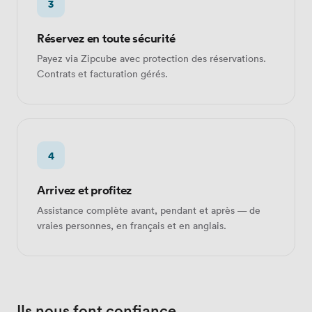
3
Réservez en toute sécurité
Payez via Zipcube avec protection des réservations.
Contrats et facturation gérés.
4
Arrivez et profitez
Assistance complète avant, pendant et après — de
vraies personnes, en français et en anglais.
Ils nous font confiance