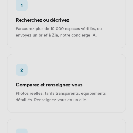
1
Recherchez ou décrivez
Parcourez plus de 10 000 espaces vérifiés, ou
envoyez un brief à Zia, notre concierge IA.
2
Comparez et renseignez-vous
Photos réelles, tarifs transparents, équipements
détaillés. Renseignez-vous en un clic.