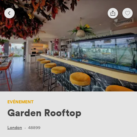
EVÉNEMENT
Garden Rooftop
London
·
48899