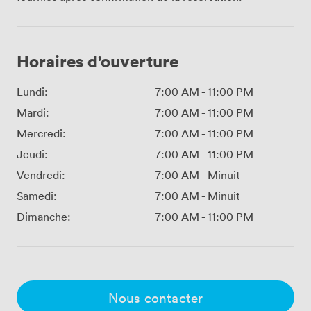
Horaires d'ouverture
Lundi:
7:00 AM
-
11:00 PM
Mardi:
7:00 AM
-
11:00 PM
Mercredi:
7:00 AM
-
11:00 PM
Jeudi:
7:00 AM
-
11:00 PM
Vendredi:
7:00 AM
-
Minuit
Samedi:
7:00 AM
-
Minuit
Dimanche:
7:00 AM
-
11:00 PM
Nous contacter