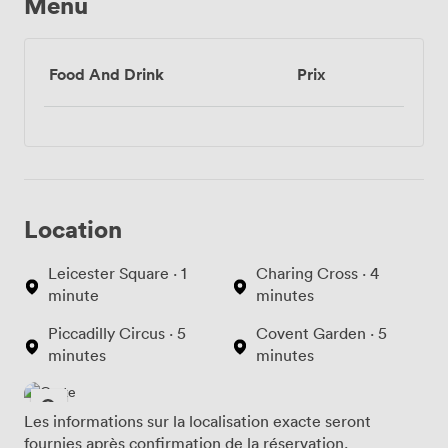
Menu
Food And Drink
Prix
Location
Leicester Square · 1
Charing Cross · 4
minute
minutes
Piccadilly Circus · 5
Covent Garden · 5
minutes
minutes
Les informations sur la localisation exacte seront
fournies après confirmation de la réservation.