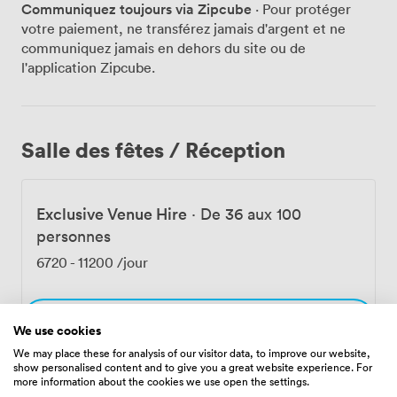
Communiquez toujours via Zipcube
· Pour protéger
kitchen draws inspiration from coastal Mediterranean
votre paiement, ne transférez jamais d'argent et ne
flavors – think Italian-inspired dishes that pair perfectly
communiquez jamais en dehors du site ou de
with our cocktail menu. We've crafted both classic
l'application Zipcube.
drinks and our own signature creations, each one
designed to complement the food and the view. Friday
and Saturday nights come alive with our live musicians,
while weekend mornings transform into '90s Brunch
Salle des fêtes / Réception
sessions that have become a Leicester Square tradition.
Throughout the year, we host everything from
corporate gatherings to birthday celebrations, with our
Exclusive Venue Hire
·
De 36 aux 100
team adapting the space to suit each occasion.
Christmas parties take on extra sparkle with the city
personnes
lights as backdrop, and our New Year's Eve celebrations
6720
-
11200
/jour
offer front-row seats to London's fireworks displays.
You'll find us at 31 Charing Cross Road, right in the
heart of London WC2H 0LS, easily reached from
Sélectionner
multiple transport links. Whether you're planning a
We use cookies
special celebration or simply want to experience
We may place these for analysis of our visitor data, to improve our website,
show personalised content and to give you a great website experience. For
London from a new perspective, our team at Garden
more information about the cookies we use open the settings.
Rooftop focuses on creating those moments that make