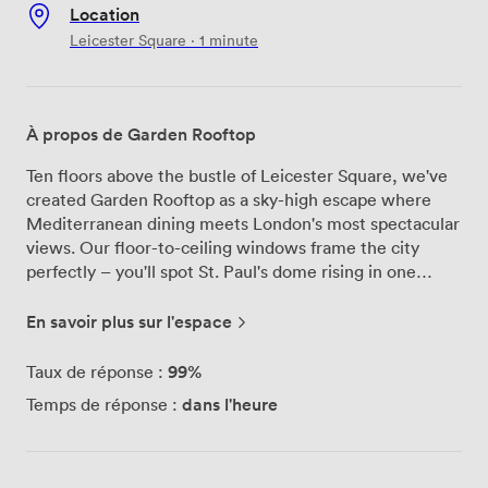
Location
Leicester Square · 1 minute
À propos de Garden Rooftop
Ten floors above the bustle of Leicester Square, we've
created Garden Rooftop as a sky-high escape where
Mediterranean dining meets London's most spectacular
views. Our floor-to-ceiling windows frame the city
perfectly – you'll spot St. Paul's dome rising in one
direction and the London Eye slowly turning in another,
especially magical as the sun sets behind the skyline.
En savoir plus sur l'espace
We've designed our outdoor terrace to feel like a secret
garden floating above the city. Rattan furniture creates
99%
Taux de réponse :
intimate corners for conversations, while strings of fairy
dans l'heure
Temps de réponse :
lights overhead add warmth once darkness falls. Inside,
the space flows naturally between dining areas and
cocktail spots, accommodating up to 100 guests for
standing receptions or 50 for seated dinners. Our