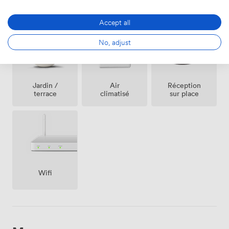
an evening memorable.
Équipements
Accept all
No, adjust
Jardin /
Air
Réception
terrace
climatisé
sur place
Wifi