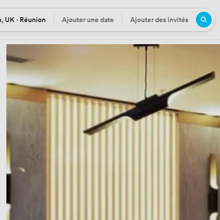
, UK · Réunion
Ajouter une date
Ajouter des invités
n
Date
Participants