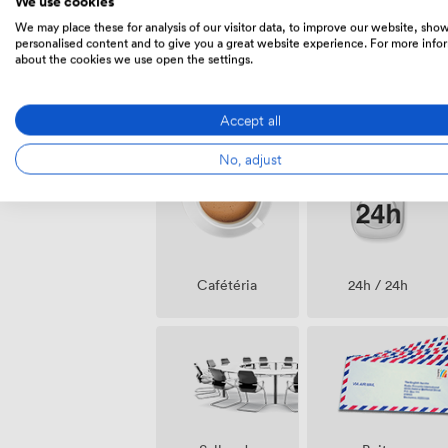
We use cookies
We may place these for analysis of our visitor data, to improve our website, sho
personalised content and to give you a great website experience. For more info
about the cookies we use open the settings.
Air
Nettoyage
Accept all
climatisé
No, adjust
Cafétéria
24h / 24h