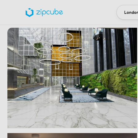
London
Locatio