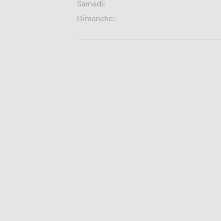
Samedi:
Dimanche: