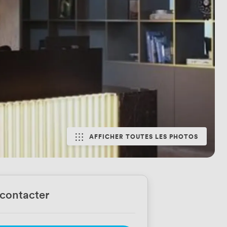
AFFICHER TOUTES LES PHOTOS
contacter