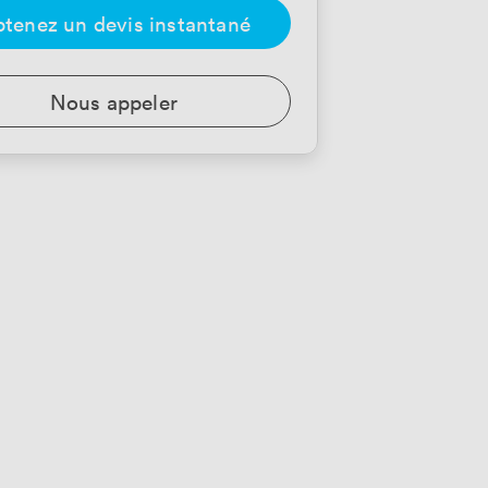
tenez un devis instantané
Nous appeler