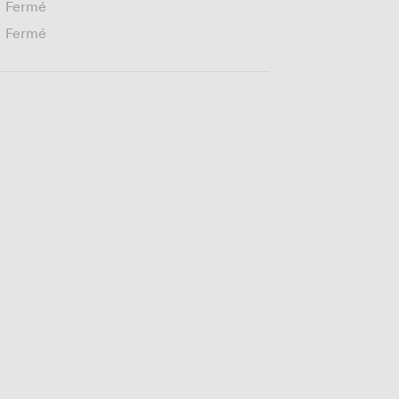
Fermé
Fermé