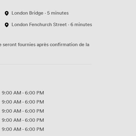
London Bridge · 5 minutes
London Fenchurch Street · 6 minutes
te seront fournies après confirmation de la
9:00 AM
-
6:00 PM
9:00 AM
-
6:00 PM
9:00 AM
-
6:00 PM
9:00 AM
-
6:00 PM
9:00 AM
-
6:00 PM