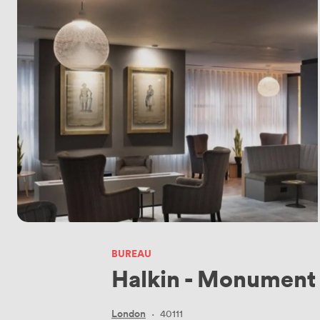
BUREAU
Halkin - Monument
London
·
40111