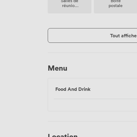
Salles de
Boite
réunion
postale
sur place
Tout affiche
Menu
Food And Drink
Location