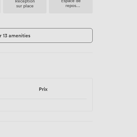
Espace de
Réception
repos
sur place
(partagé)
r 13 amenities
Prix