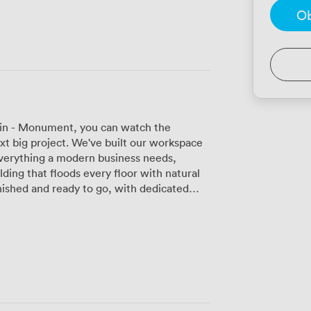
Ob
lkin - Monument, you can watch the
t big project. We've built our workspace
verything a modern business needs,
lding that floods every floor with natural
gside our fast Wi-Fi network. Whether you
have offices that fit. The open-plan
en you need it, complete with soundproofed
s and unlimited tea and coffee to keep you
eras and displays that make hybrid
m by the hour or take them for the full
itors while you focus on business, and