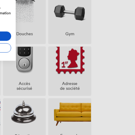
w
rmation
Douches
Gym
Accès
Adresse
sécurisé
de société