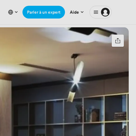
Parler à un expert
Aide