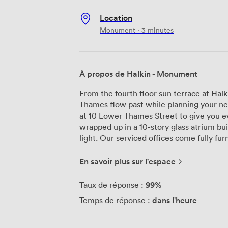
Location
Monument · 3 minutes
À propos de Halkin - Monument
From the fourth floor sun terrace at Ha
Thames flow past while planning your nex
at 10 Lower Thames Street to give you e
wrapped up in a 10-story glass atrium bui
light. Our serviced offices come fully furnished and ready to go, with dedicated
ethernet connections at every desk alon
need space for three people or forty, we 
En savoir plus sur l'espace
coworking areas give you flexibility wh
phone booths for those confidential call
99%
Taux de réponse :
going through the day. Meeting rooms here accommodate anywhere from 6 to 24
dans l'heure
Temps de réponse :
people, equipped with Zoom-enabled cam
meetings actually work. You can book the
day. Our reception team handles your vis