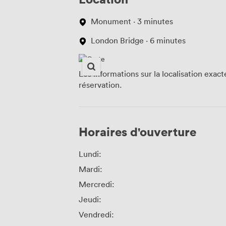
Monument · 3 minutes
London Bridge · 6 minutes
Les informations sur la localisation exac
réservation.
Horaires d'ouverture
Lundi:
Mardi:
Mercredi:
Jeudi:
Vendredi: