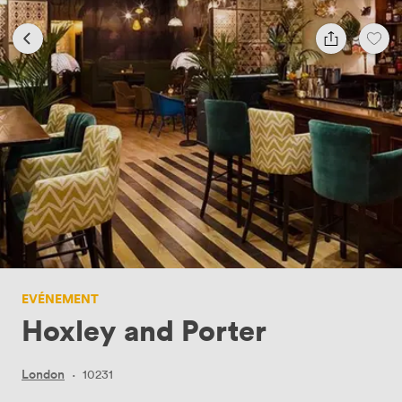
EVÉNEMENT
Hoxley and Porter
London
·
10231