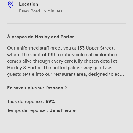
Location
Essex Road · 5 minutes
À propos de Hoxley and Porter
Our uniformed staff greet you at 153 Upper Street,
where the spirit of 19th-century colonial exploration
comes alive through every carefully chosen detail at
Hoxley & Porter. The potted palms sway gently as
guests settle into our restaurant area, designed to echo
the grandeur of an upper-class dining carriage from a
more adventurous era. We've crafted our menu to
En savoir plus sur l'espace
bridge past and present – you might start with devilled
liver on toast, a proper Victorian favourite, then move
99%
Taux de réponse :
to our barley and mushroom risotto with pecorino for
dans l'heure
Temps de réponse :
something more contemporary. The chocolate crème
brûlée arrives with popping candy, adding a playful twist
that always gets people talking. Our patterned
wallpaper and vintage lighting create the perfect