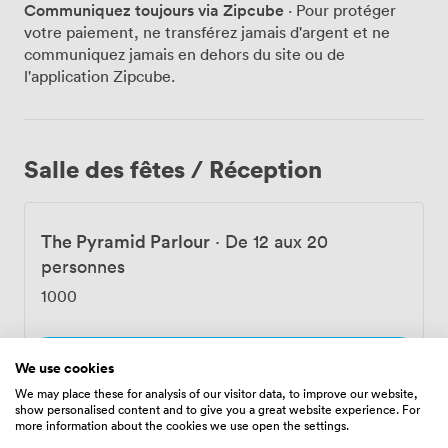
Communiquez toujours via Zipcube
· Pour protéger
backdrop for these culinary journeys. The bar is where
votre paiement, ne transférez jamais d'argent et ne
we really transport you to the West Indies. We make
communiquez jamais en dehors du site ou de
our own liqueurs, bitters, and preparations right here,
l'application Zipcube.
pouring them into distinctive cut glasses that catch the
light beautifully. The Regal Roberts combines Earl Grey-
infused gin with vanilla sugar and lemon – it's become
something of a signature. Our Grog brings together
Salle des fêtes / Réception
Caribbean rums with our house-made falernum syrup
and bitters, a proper tribute to naval tradition. For
dining parties and celebrations, we offer flexible spaces
The Pyramid Parlour
·
De 12 aux 20
to suit your needs. The front area by the bar works
brilliantly for casual meetups with its semi-private feel.
personnes
Our back area accommodates up to 60 guests for more
1000
substantial gatherings, while the entire venue can be
yours for larger events. We've equipped the space with
Wi-Fi, a projector, and PA system, all while maintaining
Sélectionner
We use cookies
natural light and air conditioning for comfort. Ground-
We may place these for analysis of our visitor data, to improve our website,
level access and accessible toilets ensure everyone can
show personalised content and to give you a great website experience. For
join the adventure. Just minutes from Highbury &
more information about the cookies we use open the settings.
Islington station, we're perfectly placed for your next
Dining Carriage
·
De 20 aux 40 personnes