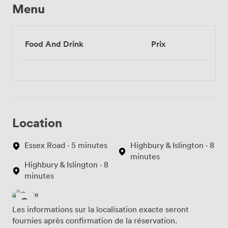
Menu
Food And Drink
Prix
Location
Essex Road · 5 minutes
Highbury & Islington · 8
minutes
Highbury & Islington · 8
minutes
Les informations sur la localisation exacte seront
fournies après confirmation de la réservation.