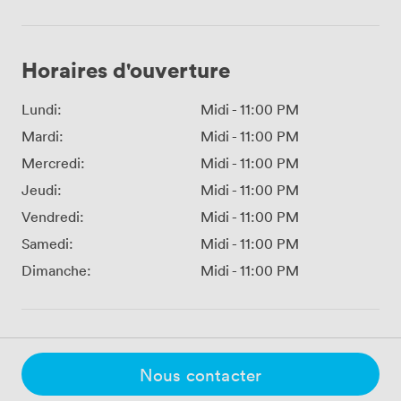
Horaires d'ouverture
Lundi:
Midi
-
11:00 PM
Mardi:
Midi
-
11:00 PM
Mercredi:
Midi
-
11:00 PM
Jeudi:
Midi
-
11:00 PM
Vendredi:
Midi
-
11:00 PM
Samedi:
Midi
-
11:00 PM
Dimanche:
Midi
-
11:00 PM
Nous contacter