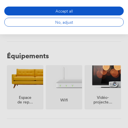
dining experience or party in the heart of Islington.
2000
Accept all
No, adjust
Sélectionner
Équipements
Espace
Vidéo-
Wifi
de repos
projecteur
(partagé)
/ écran