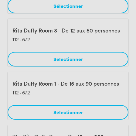
Sélectionner
Rita Duffy Room 3
·
De 12 aux 50 personnes
112
·
672
Sélectionner
Rita Duffy Room 1
·
De 15 aux 90 personnes
112
·
672
Sélectionner