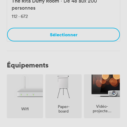
The Rita Duffy Room
·
De 48 aux 200
personnes
112
·
672
Sélectionner
Équipements
Vidéo-
Paper-
Wifi
projecteur
board
/ écran