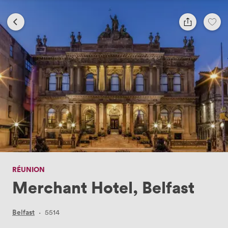
RÉUNION
Merchant Hotel, Belfast
Belfast
·
5514