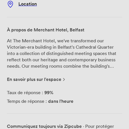
Location
À propos de Merchant Hotel, Belfast
At The Merchant Hotel, we've transformed our
Victorian-era building in Belfast's Cathedral Quarter
into a collection of distinguished meeting spaces that
reflect both our heritage and contemporary business
needs. Our meeting rooms combine the building's
original architectural features with the functionality
modern professionals require. We offer several meeting
En savoir plus sur l'espace
room configurations throughout the hotel, each
designed to accommodate different group sizes and
99%
Taux de réponse :
meeting styles. Our Victorian Splendour rooms retain
dans l'heure
Temps de réponse :
their period details—think ornate plasterwork and
antique furnishings—while incorporating modern
presentation technology. For those preferring a
different aesthetic, our Deco Decadence spaces
Communiquez toujours via Zipcube
· Pour protéger