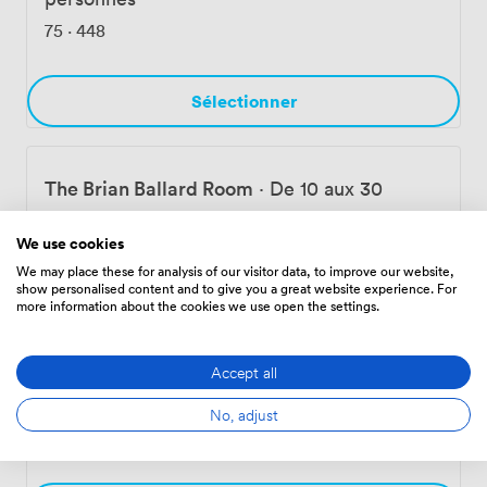
Belfast's business district, with plenty of nearby parking
75
·
448
and transport links for your attendees.
Sélectionner
The Brian Ballard Room
·
De 10 aux 30
personnes
We use cookies
75
·
448
We may place these for analysis of our visitor data, to improve our website,
show personalised content and to give you a great website experience. For
more information about the cookies we use open the settings.
Sélectionner
Accept all
Rita Duffy Room 2
·
De 12 aux 50 personnes
No, adjust
112
·
672