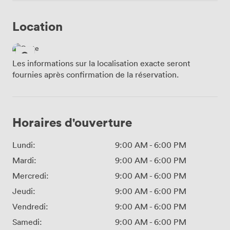
Location
Les informations sur la localisation exacte seront
fournies après confirmation de la réservation.
Horaires d'ouverture
Lundi:
9:00 AM
-
6:00 PM
Mardi:
9:00 AM
-
6:00 PM
Mercredi:
9:00 AM
-
6:00 PM
Jeudi:
9:00 AM
-
6:00 PM
Vendredi:
9:00 AM
-
6:00 PM
Samedi:
9:00 AM
-
6:00 PM