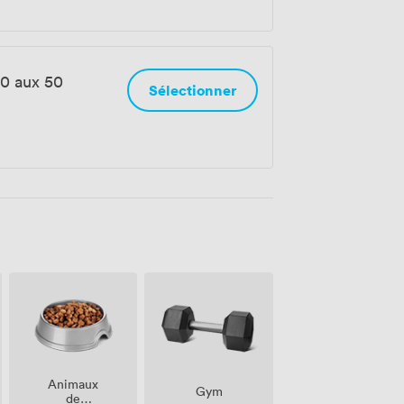
0 aux 50
Sélectionner
Animaux
Gym
de