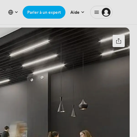
Parler à un expert
Aide