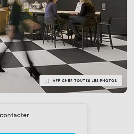
AFFICHER TOUTES LES PHOTOS
contacter