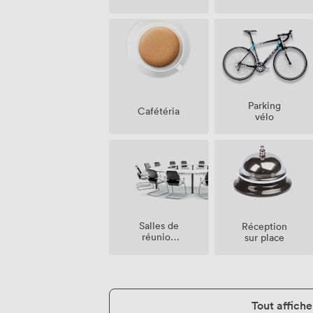
Parking
Cafétéria
vélo
Salles de
Réception
réunion
sur place
sur place
Tout affiche