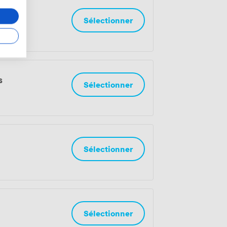
onnes
Sélectionner
s
Sélectionner
Sélectionner
Sélectionner