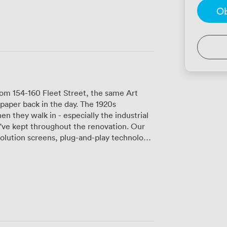
Ob
om 154-160 Fleet Street, the same Art
aper back in the day. The 1920s
en they walk in - especially the industrial
ve kept throughout the renovation. Our
lution screens, plug-and-play technology,
e of our popular spaces, fits groups
d water and proper glassware. We've
entations, and team meetings, though
uld be better for full-day events. Java
d floor, keeps everyone fueled with Union
latbreads, and their salad bar. Felix and
m our clients - they'll even help deliver
lding layout can be a bit of a maze at