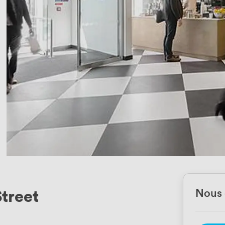
Street
Nous 