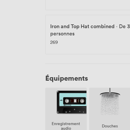
Iron and Top Hat combined
·
De 3
personnes
269
Équipements
Enregistrement
Douches
audio