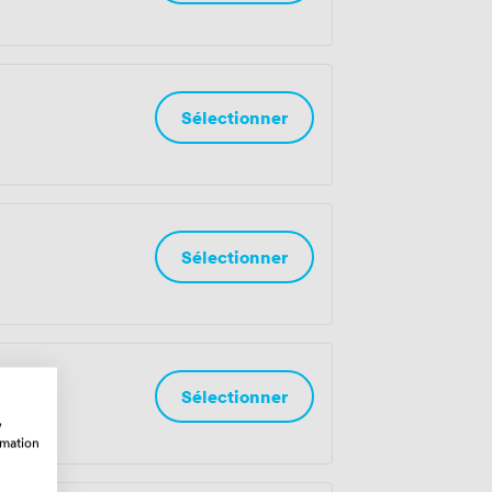
Sélectionner
Sélectionner
Sélectionner
w
rmation