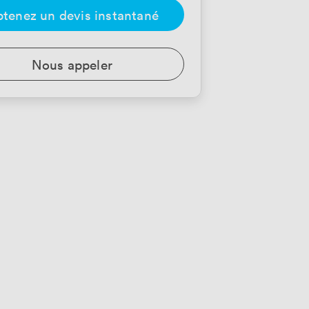
tenez un devis instantané
Nous appeler