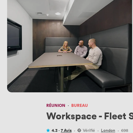
RÉUNION
·
BUREAU
Workspace - Fleet 
4.3 ·
7 Avis
·
Vérifié
·
London
·
698