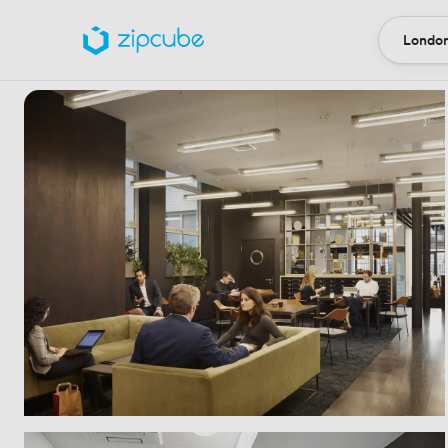
London
Locatio