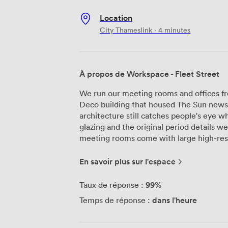
Location
City Thameslink · 4 minutes
À propos de Workspace - Fleet Street
We run our meeting rooms and offices fr
Deco building that housed The Sun newsp
architecture still catches people's eye wh
glazing and the original period details we'
meeting rooms come with large high-reso
and writable walls. The Top Hat room, on
comfortably and includes chilled bottle
En savoir plus sur l'espace
designed each room for workshops, pres
some guests have mentioned the lighting co
99%
Taux de réponse :
Java, our independent café on the groun
dans l'heure
Temps de réponse :
Coffee Roasters beverages, freshly made f
the catering team regularly get praise fro
orders to your meeting room since the bui