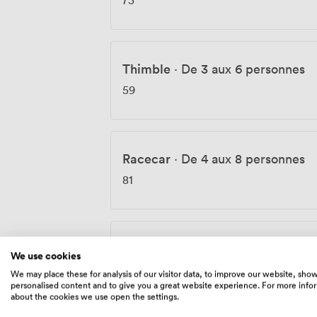
Thimble
·
De 3 aux 6 personnes
59
Racecar
·
De 4 aux 8 personnes
81
Boot
·
De 6 aux 10 personnes
We use cookies
117
We may place these for analysis of our visitor data, to improve our website, sho
personalised content and to give you a great website experience. For more info
about the cookies we use open the settings.