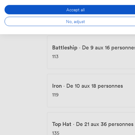
Wheelbarrow
·
De 6 aux 10 pers
Accept all
96
No, adjust
Battleship
·
De 9 aux 16 personne
113
Iron
·
De 10 aux 18 personnes
119
Top Hat
·
De 21 aux 36 personnes
135