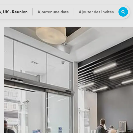
, UK · Réunion
Ajouter une date
Ajouter des invités
n
Date
Participants