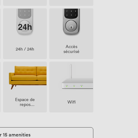
compagnie
acceptés
Accès
24h / 24h
sécurisé
Espace de
Wifi
repos
(partagé)
r 15 amenities