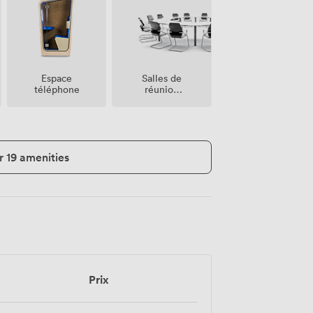
Salles de
Espace
réunion
téléphone
sur place
r 19 amenities
Prix