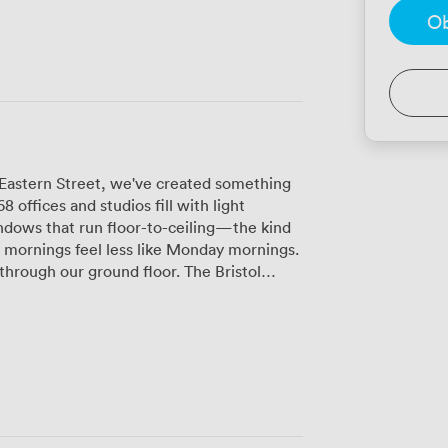
Ob
 Eastern Street, we've created something
 offices and studios fill with light
indows that run floor-to-ceiling—the kind
 mornings feel less like Monday mornings.
through our ground floor. The Bristol
ce specifically for our space, and it's
omptu meetings and coffee catch-ups.
 toward the comfortable seating areas
pots near the whitewashed brick walls
hat actually works when you need it. Each
prefer the quieter studios on the upper
orative buzz near our communal areas. The