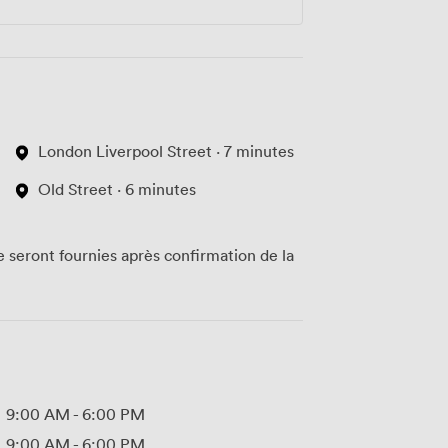
London Liverpool Street · 7 minutes
Old Street · 6 minutes
te seront fournies après confirmation de la
9:00 AM
-
6:00 PM
9:00 AM
-
6:00 PM