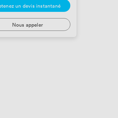
tenez un devis instantané
Nous appeler