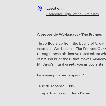
Location
Shoreditch High Street · 6 minutes
À propos de Workspace - The Frames
Three floors up from the bustle of Great
special at Workspace - The Frames. Our 68
through those distinctive black crittal w
of natural brightness that makes Monday
Mr Jago's mural greets you as you enter 
street artist spent weeks creating this pie
become the backdrop for countless impr
En savoir plus sur l'espace
We've noticed people naturally gravitate
scattered throughout, particularly the s
99%
Taux de réponse :
where the afternoon sun streams in. Our three meeting rooms come equipped
dans l'heure
Temps de réponse :
with LED screens and the kind of Wi-Fi t
floor has its own character—some teams 
levels, while others thrive in the collab