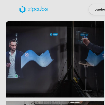
London
Locatio