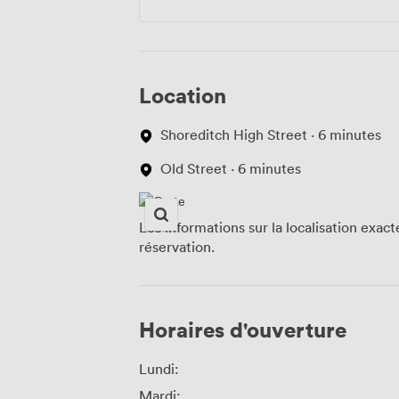
Location
Shoreditch High Street · 6 minutes
Old Street · 6 minutes
Les informations sur la localisation exac
réservation.
Horaires d'ouverture
Lundi:
Mardi: