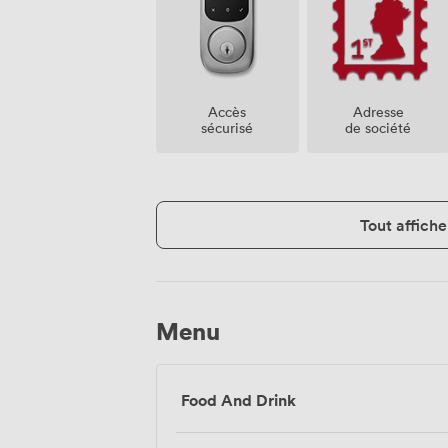
Accès
Adresse
sécurisé
de société
Tout affiche
Menu
Food And Drink