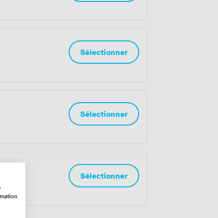
Sélectionner
Sélectionner
es
Sélectionner
w
rmation