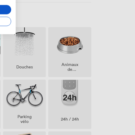
Animaux
Douches
de
compagnie
acceptés
Parking
24h / 24h
vélo