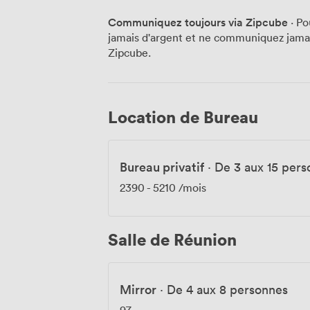
high ceilings throughout give even our sm
Communiquez toujours via Zipcube
· Po
and tech teams particularly appreciate. We keep things running smoothly with 24-
jamais d'argent et ne communiquez jamais
hour access, secure cycle storage, and s
Zipcube.
a lunchtime run. Padella operates right he
"where should we eat?" question, though 
exploring Brick Lane's hidden spots just as often. Recent feedbac
helpful staff and great facilities, with vi
Location de Bureau
everything works—from booking meeting 
hours. Spitalfields Market is a five-min
the area's energy feeds right back into 
Bureau privatif
·
De 3 aux 15 pers
2390
-
5210
/mois
Salle de Réunion
Mirror
·
De 4 aux 8 personnes
97