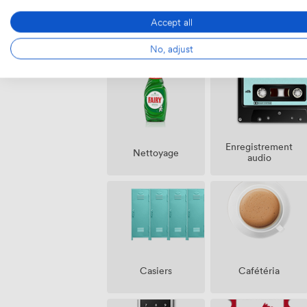
Accept all
Équipements
No, adjust
Enregistrement
Nettoyage
audio
Casiers
Cafétéria