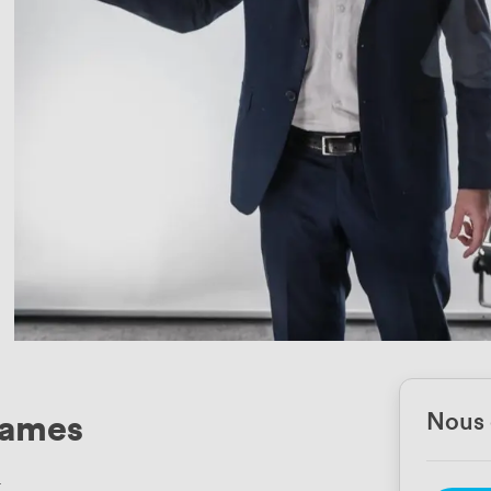
rames
Nous 
4