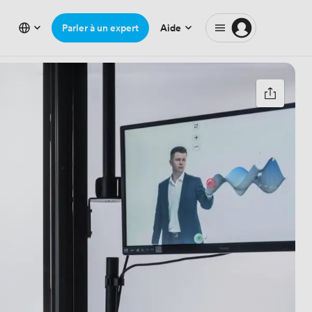
Parler à un expert
Aide