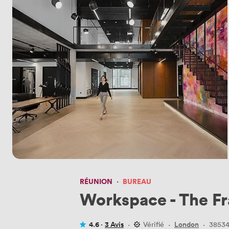
RÉUNION
·
BUREAU
Workspace - The F
4.6 ·
3 Avis
·
Vérifié
·
London
·
3853