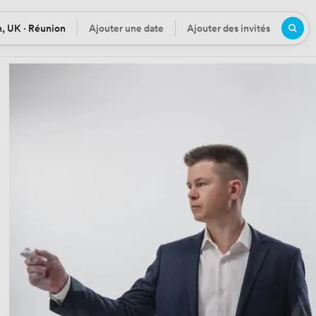
, UK · Réunion
Ajouter une date
Ajouter des invités
n
Date
Participants