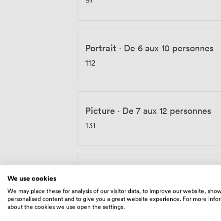
Portrait
·
De 6 aux 10 personnes
112
Picture
·
De 7 aux 12 personnes
131
Impression
·
De 10 aux 17 personn
We use cookies
144
We may place these for analysis of our visitor data, to improve our website, sho
personalised content and to give you a great website experience. For more info
about the cookies we use open the settings.