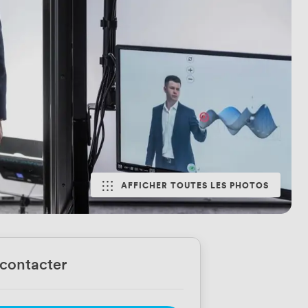
AFFICHER TOUTES LES PHOTOS
contacter