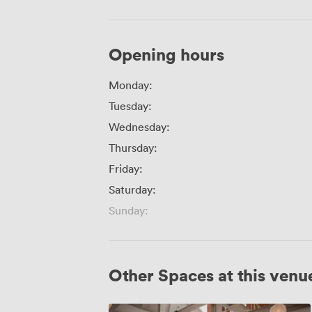
Opening hours
Monday:
Tuesday:
Wednesday:
Thursday:
Friday:
Saturday:
Sunday:
Other Spaces at this venu
Wedding