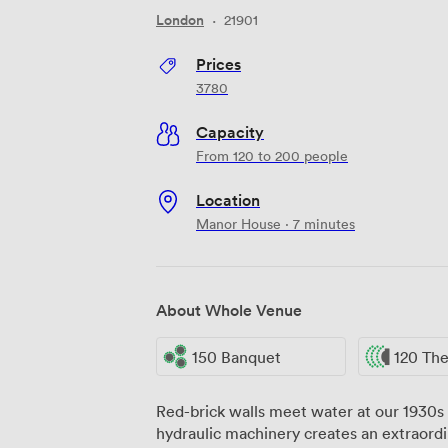
London
·
21901
Prices
3780
Capacity
From 120 to 200 people
Location
Manor House · 7 minutes
About Whole Venue
150 Banquet
120 The
Red-brick walls meet water at our 1930s 
hydraulic machinery creates an extraordi