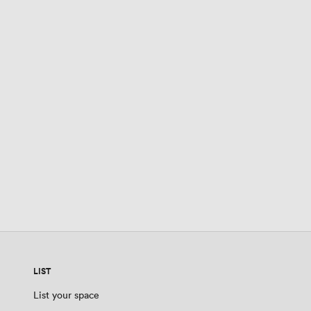
LIST
List your space