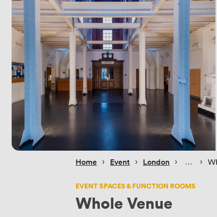
 › 
 › 
 › 
 › 
Home
Event
London
Wh
EVENT SPACES & FUNCTION ROOMS
Whole Venue