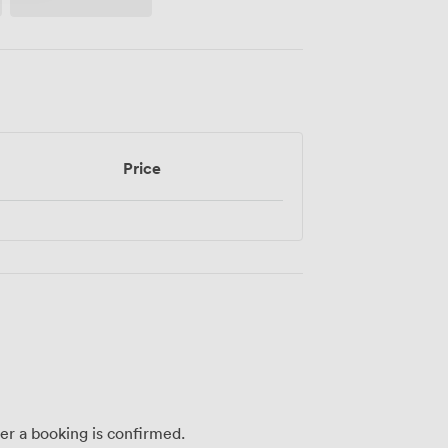
Price
ter a booking is confirmed.