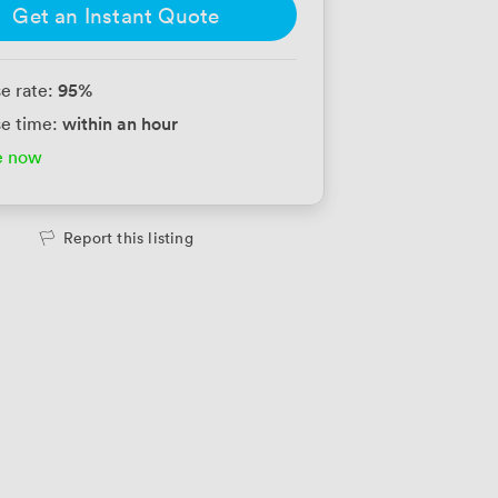
Get an Instant Quote
95
%
e rate:
within an hour
e time:
e now
Report this listing