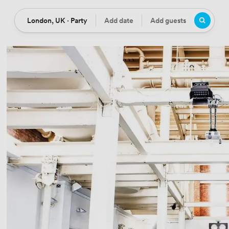
London, UK · Party
Add date
Add guests
Location
Date
Guests