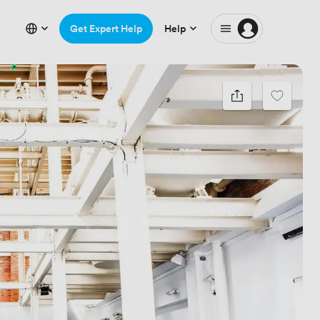
Get Expert Help
Help