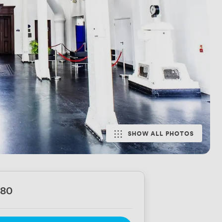
SHOW ALL PHOTOS
780