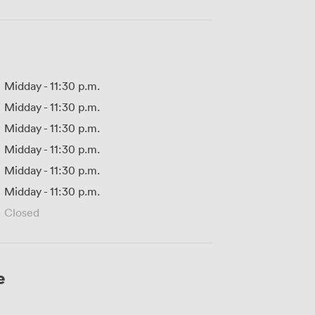
Midday
-
11:30 p.m.
Midday
-
11:30 p.m.
Midday
-
11:30 p.m.
Midday
-
11:30 p.m.
Midday
-
11:30 p.m.
Midday
-
11:30 p.m.
Closed
e