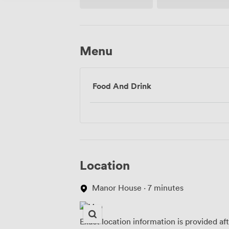
Menu
Food And Drink
Location
Manor House · 7 minutes
Exact location information is provided af