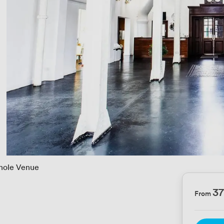
ole Venue
3
From