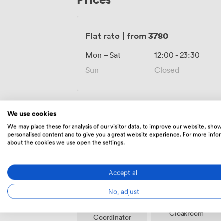
waterside terraces offer additional space
arrange catering from formal dinners to 
included, ensuring your celebration remai
3780
Flat rate
|
from
lakeside location.
Mon – Sat
12:00
-
23:30
Sun
Closed
We use cookies
We may place these for analysis of our visitor data, to improve our website, sho
Amenities
personalised content and to give you a great website experience. For more info
about the cookies we use open the settings.
Accept all
No, adjust
Event
Cloakroom
Coordinator