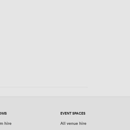
OMS
EVENT SPACES
m hire
All venue hire