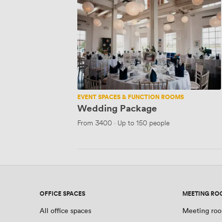
Package
EVENT SPACES & FUNCTION ROOMS
Wedding Package
From
3400
·
Up to 150 people
OFFICE SPACES
MEETING RO
All office spaces
Meeting roo