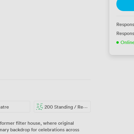
Respons
Respons
Onlin
atre
200 Standing / Reception
former filter house, where original
nary backdrop for celebrations across