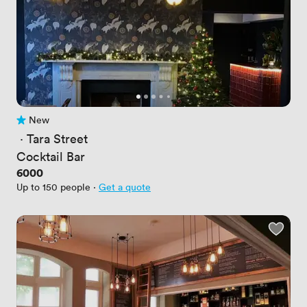
New
No reviews yet
 · 
Tara Street
Cocktail Bar
Price
6000
Up to 150 people
·
Get a quote