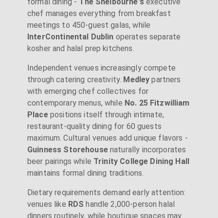
formal dining -
The Shelbourne's
executive
chef manages everything from breakfast
meetings to 450-guest galas, while
InterContinental Dublin
operates separate
kosher and halal prep kitchens.
Independent venues increasingly compete
through catering creativity.
Medley
partners
with emerging chef collectives for
contemporary menus, while
No. 25 Fitzwilliam
Place
positions itself through intimate,
restaurant-quality dining for 60 guests
maximum. Cultural venues add unique flavors -
Guinness Storehouse
naturally incorporates
beer pairings while
Trinity College Dining Hall
maintains formal dining traditions.
Dietary requirements demand early attention:
venues like
RDS
handle 2,000-person halal
dinners routinely, while boutique spaces may