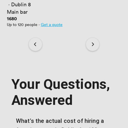
 · 
Dublin 8
Main bar
Price
1680
Up to 120 people
·
Get a quote
Your Questions,
Answered
What's the actual cost of hiring a