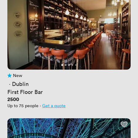
New
No reviews yet
 · 
Dublin
First Floor Bar
Price
2500
Up to 75 people
·
Get a quote