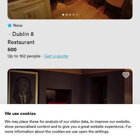
New
No reviews yet
 · 
Dublin 8
Restaurant
Price
500
Up to 162 people
·
Get a quote
We use cookies
We may place these for analysis of our visitor data, to improve our website,
show personalised content and to give you a great website experience. For
more information about the cookies we use open the settings.