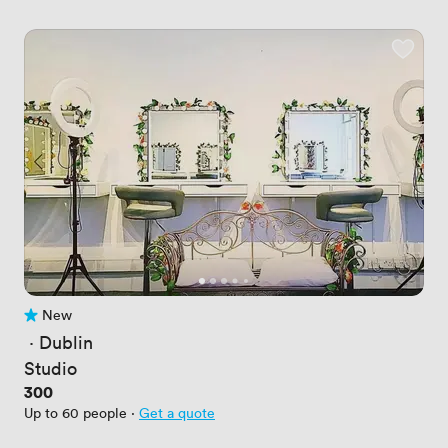
New
No reviews yet
 · 
Dublin
Studio
Price
300
Up to 60 people
·
Get a quote