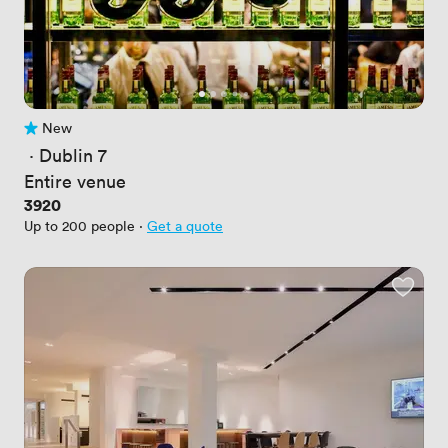
New
No reviews yet
 · 
Dublin 7
Entire venue
Price
3920
Up to 200 people
·
Get a quote