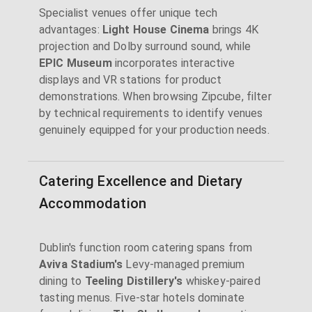
Specialist venues offer unique tech
advantages:
Light House Cinema
brings 4K
projection and Dolby surround sound, while
EPIC Museum
incorporates interactive
displays and VR stations for product
demonstrations. When browsing Zipcube, filter
by technical requirements to identify venues
genuinely equipped for your production needs.
Catering Excellence and Dietary
Accommodation
Dublin's function room catering spans from
Aviva Stadium's
Levy-managed premium
dining to
Teeling Distillery's
whiskey-paired
tasting menus. Five-star hotels dominate