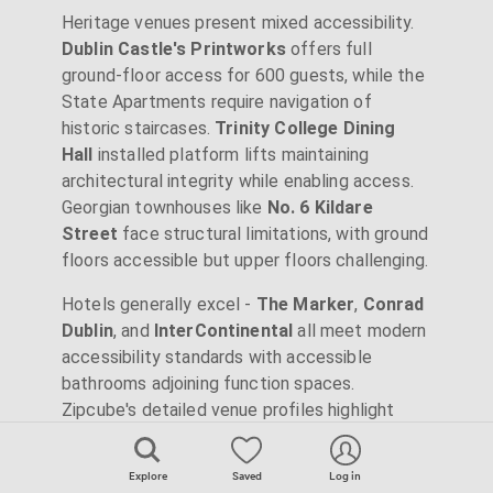
Heritage venues present mixed accessibility.
Dublin Castle's Printworks
offers full
ground-floor access for 600 guests, while the
State Apartments require navigation of
historic staircases.
Trinity College Dining
Hall
installed platform lifts maintaining
architectural integrity while enabling access.
Georgian townhouses like
No. 6 Kildare
Street
face structural limitations, with ground
floors accessible but upper floors challenging.
Hotels generally excel -
The Marker
,
Conrad
Dublin
, and
InterContinental
all meet modern
accessibility standards with accessible
bathrooms adjoining function spaces.
Zipcube's detailed venue profiles highlight
accessibility features, helping ensure all
attendees can participate fully.
Explore
Saved
Log in