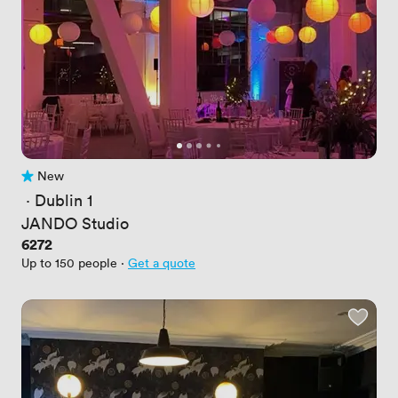
New
No reviews yet
 · 
Dublin 1
JANDO Studio
Price
6272
Up to 150 people
·
Get a quote