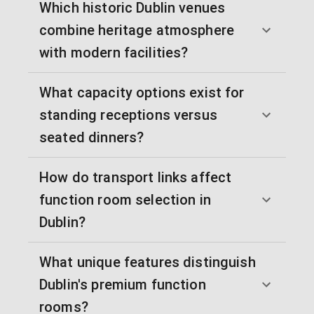
Which historic Dublin venues
combine heritage atmosphere
with modern facilities?
What capacity options exist for
standing receptions versus
seated dinners?
How do transport links affect
function room selection in
Dublin?
What unique features distinguish
Dublin's premium function
rooms?