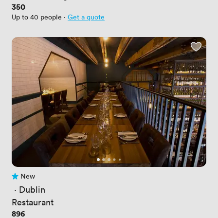
Price
350
Up to 40 people
·
Get a quote
New
No reviews yet
 · 
Dublin
Restaurant
Price
896