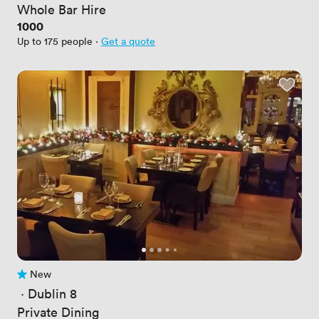
Whole Bar Hire
Price
1000
Up to 175 people
·
Get a quote
New
No reviews yet
 · 
Dublin 8
Private Dining