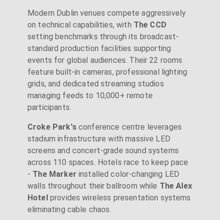
Modern Dublin venues compete aggressively
on technical capabilities, with
The CCD
setting benchmarks through its broadcast-
standard production facilities supporting
events for global audiences. Their 22 rooms
feature built-in cameras, professional lighting
grids, and dedicated streaming studios
managing feeds to 10,000+ remote
participants.
Croke Park's
conference centre leverages
stadium infrastructure with massive LED
screens and concert-grade sound systems
across 110 spaces. Hotels race to keep pace
-
The Marker
installed color-changing LED
walls throughout their ballroom while
The Alex
Hotel
provides wireless presentation systems
eliminating cable chaos.