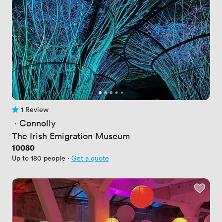
1 Review
1 Review
 · 
Connolly
The Irish Emigration Museum
Price
10080
Up to 180 people
·
Get a quote