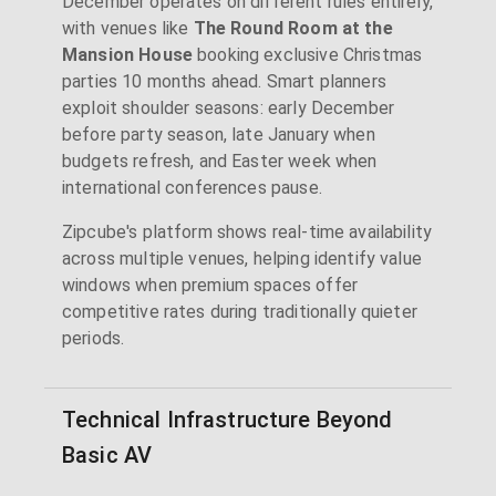
December operates on different rules entirely,
with venues like
The Round Room at the
Mansion House
booking exclusive Christmas
parties 10 months ahead. Smart planners
exploit shoulder seasons: early December
before party season, late January when
budgets refresh, and Easter week when
international conferences pause.
Zipcube's platform shows real-time availability
across multiple venues, helping identify value
windows when premium spaces offer
competitive rates during traditionally quieter
periods.
Technical Infrastructure Beyond
Basic AV