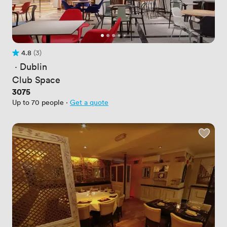
4.8
(3)
Rating 4.8 out of 5
3 Reviews
 · 
Dublin
Club Space
Price
3075
Up to 70 people
·
Get a quote