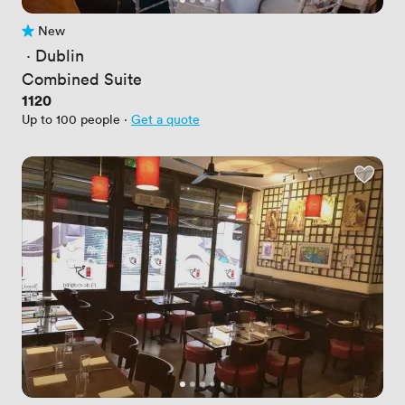
New
No reviews yet
 · 
Dublin
Combined Suite
Price
1120
Up to 100 people
·
Get a quote