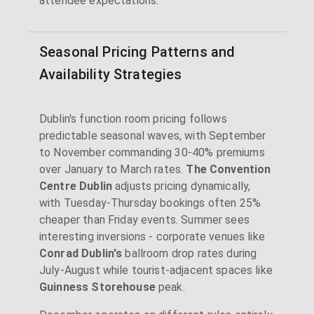
attendee expectations.
Seasonal Pricing Patterns and
Availability Strategies
Dublin's function room pricing follows
predictable seasonal waves, with September
to November commanding 30-40% premiums
over January to March rates.
The Convention
Centre Dublin
adjusts pricing dynamically,
with Tuesday-Thursday bookings often 25%
cheaper than Friday events. Summer sees
interesting inversions - corporate venues like
Conrad Dublin's
ballroom drop rates during
July-August while tourist-adjacent spaces like
Guinness Storehouse
peak.