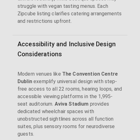
struggle with vegan tasting menus. Each
Zipcube listing clarifies catering arrangements
and restrictions upfront.
Accessibility and Inclusive Design
Considerations
Modern venues like
The Convention Centre
Dublin
exemplify universal design with step-
free access to all 22 rooms, hearing loops, and
accessible viewing platforms in the 1,995-
seat auditorium.
Aviva Stadium
provides
dedicated wheelchair spaces with
unobstructed sightlines across all function
suites, plus sensory rooms for neurodiverse
guests.