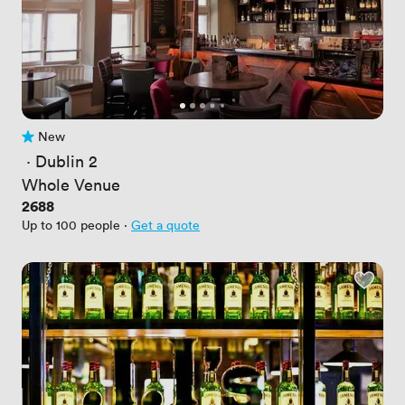
New
No reviews yet
 · 
Dublin 2
Whole Venue
Price
2688
Up to 100 people
·
Get a quote