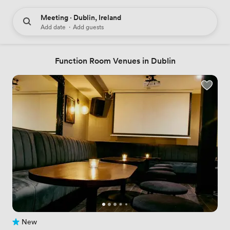
Meeting · Dublin, Ireland
Add date
·
Add guests
Function Room Venues in Dublin
New
No reviews yet