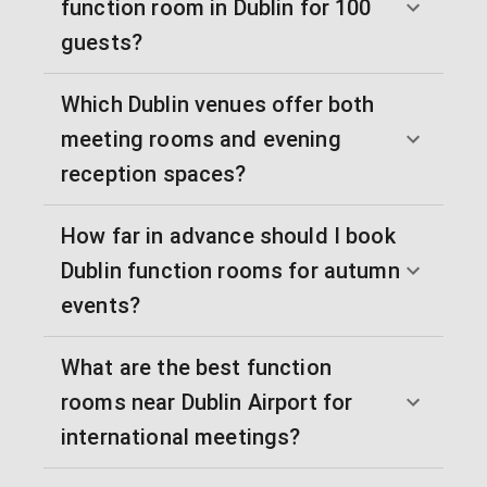
function room in Dublin for 100
guests?
Which Dublin venues offer both
meeting rooms and evening
reception spaces?
How far in advance should I book
Dublin function rooms for autumn
events?
What are the best function
rooms near Dublin Airport for
international meetings?