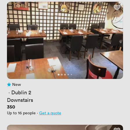
New
No reviews yet
 · 
Dublin 2
Downstairs
Price
350
Up to 16 people
·
Get a quote