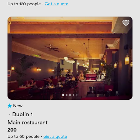
Up to 120 people
·
Get a quote
New
No reviews yet
 · 
Dublin 1
Main restaurant
Price
200
Up to 60 people
·
Get a quote