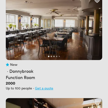
New
No reviews yet
 · 
Donnybrook
Function Room
Price
2000
Up to 100 people
·
Get a quote