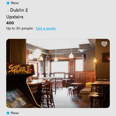
New
No reviews yet
 · 
Dublin 2
Upstairs
Price
400
Up to 30 people
·
Get a quote
New
No reviews yet