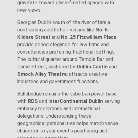
gravitate toward glass-fronted spaces with
river views.
Georgian Dublin south of the river offers a
contrasting aesthetic - venues like
No. 6
Kildare Street
and
No. 25 Fitzwilliam Place
provide period elegance for law firms and
consultancies preferring traditional settings.
The cultural quarter around Temple Bar and
Dame Street, anchored by
Dublin Castle
and
Smock Alley Theatre
, attracts creative
industries and government functions.
Ballsbridge remains the suburban power base
with
RDS
and
InterContinental Dublin
serving
embassy receptions and international
delegations. Understanding these
geographical personalities helps match venue
character to your event's positioning and