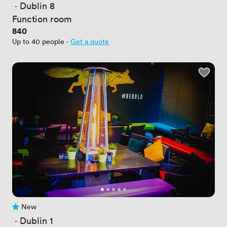
 · 
Dublin 8
Function room
Price
840
Up to 40 people
·
Get a quote
New
No reviews yet
 · 
Dublin 1