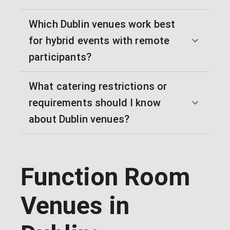
Which Dublin venues work best
for hybrid events with remote
participants?
What catering restrictions or
requirements should I know
about Dublin venues?
Function Room
Venues in