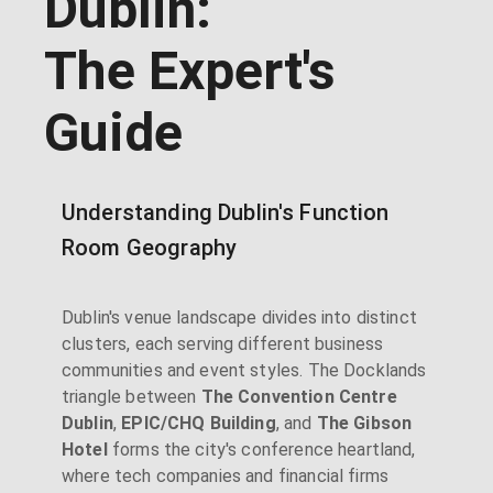
Dublin:
The Expert's
Guide
Understanding Dublin's Function
Room Geography
Dublin's venue landscape divides into distinct
clusters, each serving different business
communities and event styles. The Docklands
triangle between
The Convention Centre
Dublin
,
EPIC/CHQ Building
, and
The Gibson
Hotel
forms the city's conference heartland,
where tech companies and financial firms