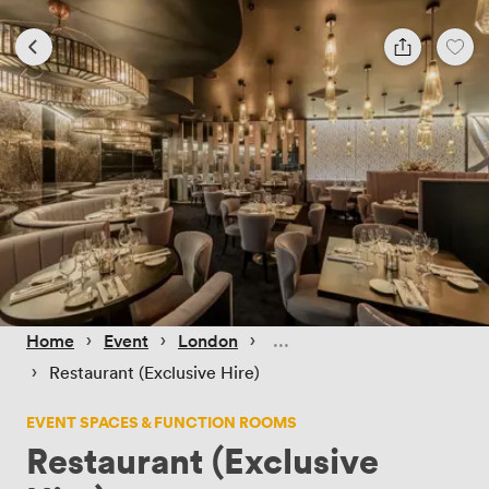
 › 
 › 
 › 
Home
Event
London
 › 
Restaurant (Exclusive Hire)
EVENT SPACES & FUNCTION ROOMS
Restaurant (Exclusive