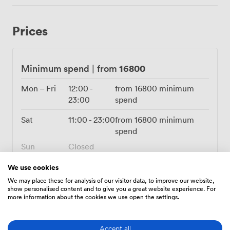
craft drinks using cachaça, pisco and fresh herbs while
servers circulate with empanadas and other Argentine-
Prices
inspired canapés. The restaurant connects seamlessly
to our top-floor bar and terrace through our spiral
staircase, giving you additional spaces for pre-dinner
drinks or late-night cocktails under the stars. During
16800
Minimum spend
|
from
summer months, many groups start their evening
upstairs before descending for dinner, creating a natural
Mon – Fri
12:00
-
from
16800
minimum
flow to the celebration. Just minutes from Liverpool
23:00
spend
Street Station, we sit at the intersection of the financial
Sat
11:00
-
23:00
from
16800
minimum
district and creative East London, making us equally
spend
convenient for City workers and East End creatives. Our
events team works closely with you to customise every
Sun
Closed
detail, from bespoke menus featuring our signature
steaks to wine pairings that showcase the best of
We use cookies
Argentina.
We may place these for analysis of our visitor data, to improve our website,
show personalised content and to give you a great website experience. For
more information about the cookies we use open the settings.
Amenities
Accept all