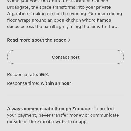
When you book the entire Restaurant at Gaucho
Broadgate, the space transforms into your private
Argentine steakhouse for the evening. Our main dining
floor wraps around an open kitchen where flames
dance across the parrilla grill, filling the air with the
irresistible aroma of chargrilled beef. Your guests can
settle into curved leather banquettes beneath our
Read more about the space
signature skylights, which cast natural light across the
room even as evening approaches. We've designed this
Contact host
space to work brilliantly for groups of all sizes,
accommodating 120 for seated dinners or up to 140 for
standing receptions. The warm amber lighting reflects
96
%
Response rate:
off our intricate wall designs, creating pockets of
within an hour
Response time:
intimacy even when the restaurant buzzes with
conversation. Round tables dot the floor, each
positioned to give diners a view of our chefs working
their magic with premium Argentine cuts. Our bar runs
Always communicate through Zipcube
· To protect
along one side of the restaurant, stocked with an
your payment, never transfer money or communicate
extensive collection of Malbecs and other South
outside of the Zipcube website or app.
American wines that our sommelier will help you pair
with your menu. For cocktail parties, our bartenders