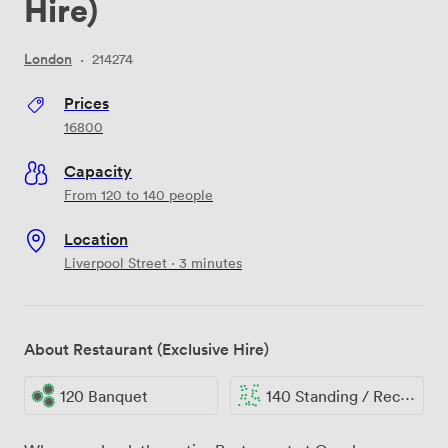
Hire)
London
·
214274
Prices
16800
Capacity
From 120 to 140 people
Location
Liverpool Street · 3 minutes
About Restaurant (Exclusive Hire)
120 Banquet
140 Standing / Reception