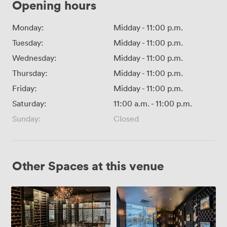
Opening hours
Monday:
Midday
-
11:00 p.m.
Tuesday:
Midday
-
11:00 p.m.
Wednesday:
Midday
-
11:00 p.m.
Thursday:
Midday
-
11:00 p.m.
Friday:
Midday
-
11:00 p.m.
Saturday:
11:00 a.m.
-
11:00 p.m.
Sunday:
Closed
Other Spaces at this venue
Wine
Whisky
Room
Room