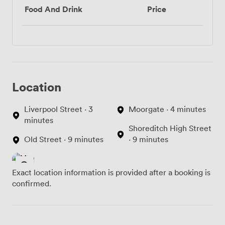
Food And Drink
Price
Location
Liverpool Street · 3
Moorgate · 4 minutes
minutes
Shoreditch High Street
Old Street · 9 minutes
· 9 minutes
Exact location information is provided after a booking is
confirmed.