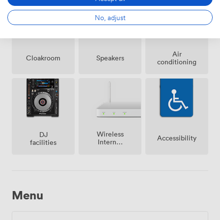
No, adjust
Air
Cloakroom
Speakers
conditioning
Wireless
DJ
Accessibility
Internet
facilities
Access
Menu