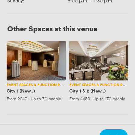
Sunday:
6:00 p.m.
-
11:30 p.m.
Other Spaces at this venue
City
City
1
1
(New..)
&
2
(New..)
EVENT SPACES & FUNCTION ROOMS
EVENT SPACES & FUNCTION ROOMS
City 1 (New..)
City 1 & 2 (New..)
From
2240
·
Up to 70 people
From
4480
·
Up to 170 people