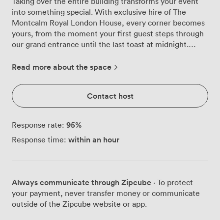
Taking over the entire building transforms your event
into something special. With exclusive hire of The
Montcalm Royal London House, every corner becomes
yours, from the moment your first guest steps through
our grand entrance until the last toast at midnight.
We've designed this space to flex around your vision.
Corporate awards ceremony for 300? The room opens
Read more about the space
up beautifully, with our chandeliers creating pools of
warm light across the floor. Gala dinner for 250? Round
Contact host
tables work perfectly here, giving everyone clear
sightlines to your stage area. The beauty of having the
whole venue means your guests can flow between
95
%
Response rate:
spaces naturally, perhaps starting with welcome drinks
within an hour
Response time:
in one area before moving through for dinner. Our
location puts you right in the thick of things, with both
Moorgate and Liverpool Street stations just minutes
away. Your international guests will appreciate the easy
Always communicate through Zipcube
· To protect
connections, while locals know exactly where to find us
your payment, never transfer money or communicate
in Finsbury Square. The technical setup matches the
outside of the Zipcube website or app.
grandeur of the space. Multiple flatscreen TVs mean no
one misses the presentations, while our PA system