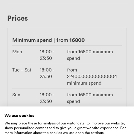
handles everything from background music to keynote
speeches. When evening falls, watch how our lighting
Prices
system transforms the atmosphere, shifting from bright
and businesslike to something more theatrical. Our
kitchen team knows how to feed a crowd properly.
Whether you're planning passed canapés for a standing
16800
Minimum spend
|
from
reception or a full three-course banquet, they'll work
with you to create something that fits both your taste
Mon
18:00
-
from
16800
minimum
and budget. Full bar service runs until midnight, and
23:30
spend
yes, we're fully licensed. The practical details matter
Tue – Sat
18:00
-
from
too. Wheelchair access throughout, dedicated
23:30
22400.000000000004
cloakroom service, and our events team on hand to
minimum spend
keep everything running smoothly. Having exclusive use
means no unexpected neighbors, no shared facilities,
Sun
18:00
-
from
16800
minimum
just your event, your way.
23:30
spend
We use cookies
We may place these for analysis of our visitor data, to improve our website,
show personalised content and to give you a great website experience. For
more information about the cookies we use open the settings.