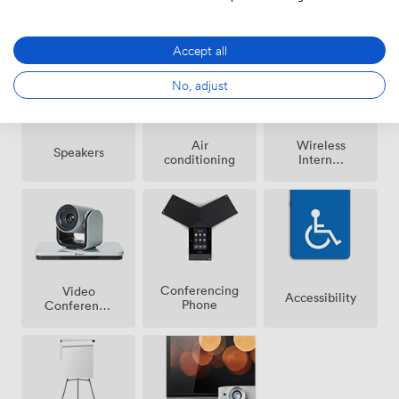
Amenities
Accept all
No, adjust
Air
Wireless
Speakers
conditioning
Internet
Access
Conferencing
Video
Accessibility
Phone
Conference
Phone