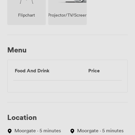
Projector/TV/Screen
Flipchart
Menu
Food And Drink
Price
Location
Moorgate · 5 minutes
Moorgate · 5 minutes