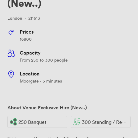
(New..)
London
·
211613
Prices
16800
Capacity
From 250 to 300 people
Location
Moorgate · 5 minutes
About Venue Exclusive Hire (New..)
250 Banquet
300 Standing / Reception