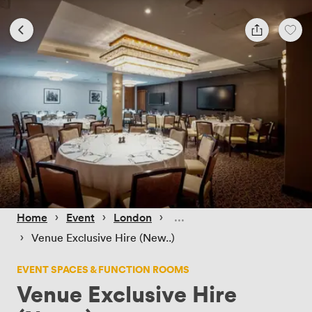
 › 
 › 
 › 
Home
Event
London
 › 
Venue Exclusive Hire (New..)
EVENT SPACES & FUNCTION ROOMS
Venue Exclusive Hire