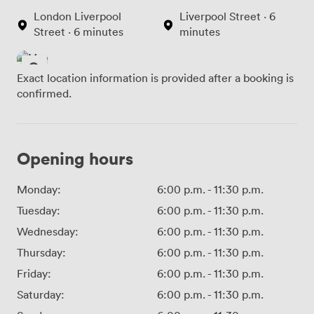
London Liverpool
Liverpool Street · 6
Street · 6 minutes
minutes
Exact location information is provided after a booking is
confirmed.
Opening hours
Monday:
6:00 p.m.
-
11:30 p.m.
Tuesday:
6:00 p.m.
-
11:30 p.m.
Wednesday:
6:00 p.m.
-
11:30 p.m.
Thursday:
6:00 p.m.
-
11:30 p.m.
Friday:
6:00 p.m.
-
11:30 p.m.
Saturday:
6:00 p.m.
-
11:30 p.m.